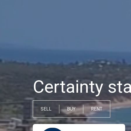
Certainty sta
SELL
BUY
RENT