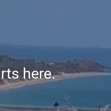
rts here.