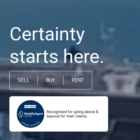
Certainty
starts here.
SELL
BUY
RENT