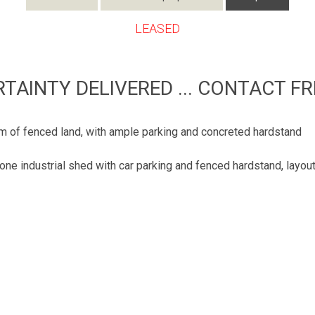
LEASED
RTAINTY DELIVERED ... CONTACT FR
 of fenced land, with ample parking and concreted hardstand
one industrial shed with car parking and fenced hardstand, layou