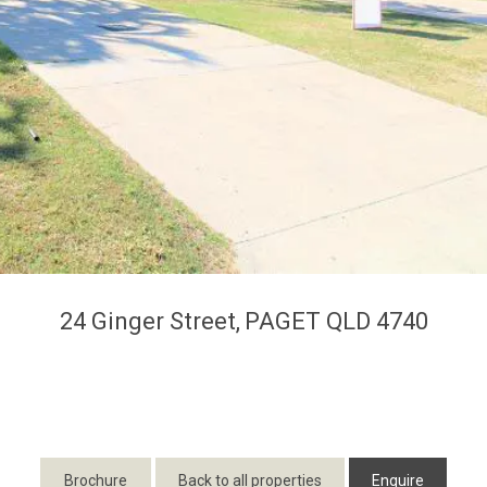
24 Ginger Street,
PAGET
QLD
4740
Brochure
Back to all properties
Enquire