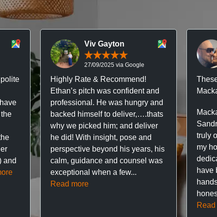
Viv Gayton
27/09/2025 via Google
polite
Highly Rate & Recommend!
These
Ethan’s pitch was confident and
Macka
 have
professional. He was hungry and
Macka
 the
backed himself to deliver,….thats
Sandr
why we picked him; and deliver
truly 
the
he did! With insight, pose and
my hou
ner
perspective beyond his years, his
dedic
f) and
calm, guidance and counsel was
have 
ore
exceptional when a few...
hands
Read more
hones
Read