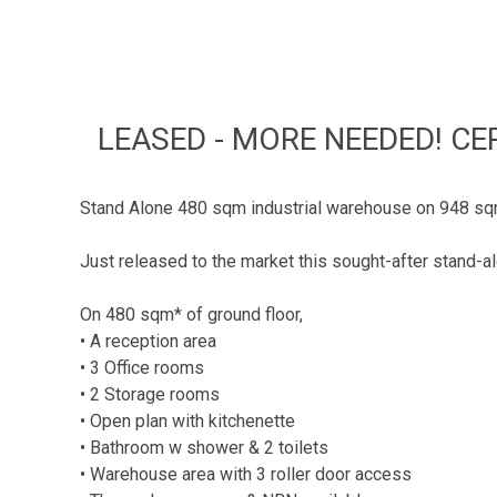
LEASED - MORE NEEDED! CE
Stand Alone 480 sqm industrial warehouse on 948 sqm
Just released to the market this sought-after stand-al
On 480 sqm* of ground floor,
• A reception area
• 3 Office rooms
• 2 Storage rooms
• Open plan with kitchenette
• Bathroom w shower & 2 toilets
• Warehouse area with 3 roller door access