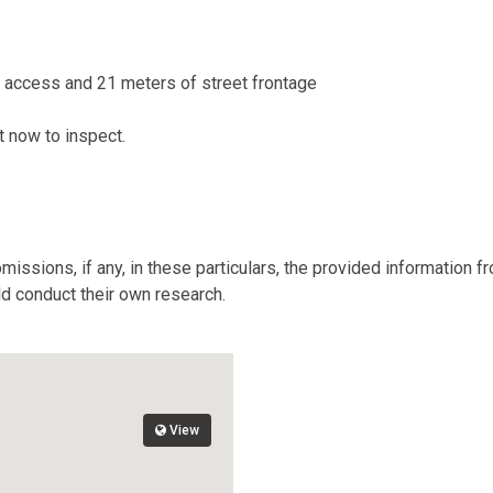
t access and 21 meters of street frontage
nt now to inspect.
missions, if any, in these particulars, the provided information 
ld conduct their own research.
View