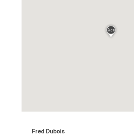
Fred Dubois