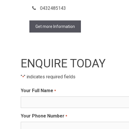
0432485143
Get more Information
ENQUIRE TODAY
"
" indicates required fields
*
Your Full Name
*
Your Phone Number
*