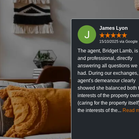
James Lyon
15/10/2025 via Google
The agent, Bridget Lamb, is 
and professional, directly
answering all questions we
had. During our exchanges,
agent's demeanour clearly
showed she balanced both 
interests of the property ow
(caring for the property itsel
the interests of the...
Read m