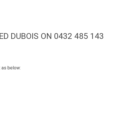
ED DUBOIS ON 0432 485 143
t as below: