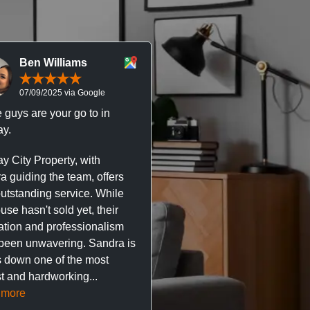
Ben Williams
Chris McDonal
07/09/2025 via Google
05/09/2025 via Goog
 guys are your go to in
Professional, responsive 
y.
trustworthy service. I’ve h
great experience with Ma
y City Property, with
City Property managing m
a guiding the team, offers
property. The team are su
outstanding service. While
easy to deal with, always q
se hasn't sold yet, their
respond, and really take t
ation and professionalism
stress out of things.
been unwavering. Sandra is
 down one of the most
They’ve looked after every
t and hardworking...
so far with no...
Read mor
 more