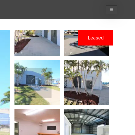
Leased