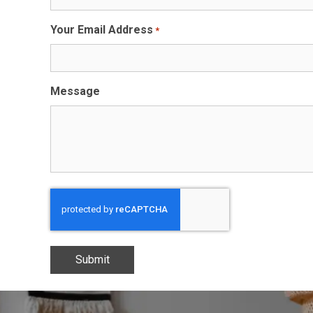
Your Email Address
*
Message
CAPTCHA