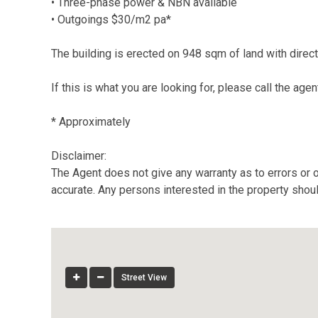
• Three-phase power & NBN available
• Outgoings $30/m2 pa*
The building is erected on 948 sqm of land with direc
If this is what you are looking for, please call the age
* Approximately
Disclaimer:
The Agent does not give any warranty as to errors or o
accurate. Any persons interested in the property shou
Street View