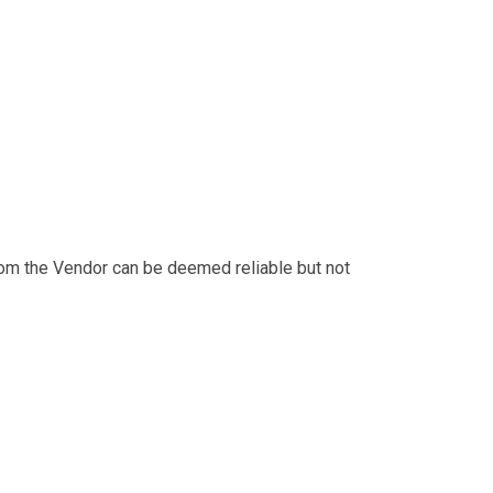
from the Vendor can be deemed reliable but not