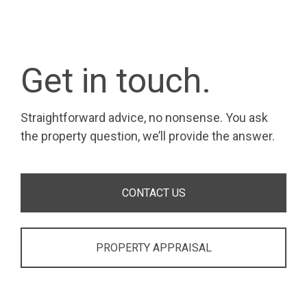
Get in touch.
Straightforward advice, no nonsense. You ask
the property question, we’ll provide the answer.
CONTACT US
PROPERTY APPRAISAL