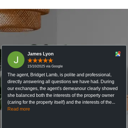
James Lyon
15/10/2025 via Google
The agent, Bridget Lamb, is polite and professional,
directly answering all questions we have had. During
our exchanges, the agent's demeanour clearly showed
she balanced both the interests of the property owner
(caring for the property itself) and the interests of the...
Read more