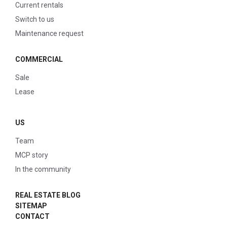
Current rentals
Switch to us
Maintenance request
COMMERCIAL
Sale
Lease
US
Team
MCP story
In the community
REAL ESTATE BLOG
SITEMAP
CONTACT