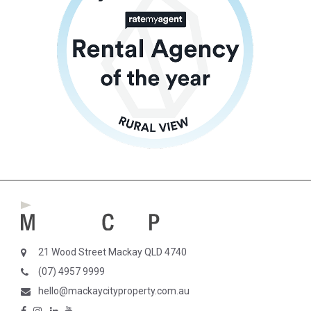
21 Wood Street Mackay QLD 4740
(07) 4957 9999
hello@mackaycityproperty.com.au