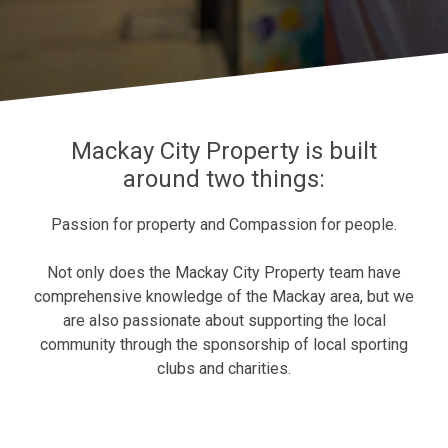
Mackay City Property is built
around two things:
Passion for property and Compassion for people.
Not only does the
Mackay City Property
team have
comprehensive knowledge of the Mackay area, but we
are also passionate about supporting the local
community through the sponsorship of local sporting
clubs and charities.