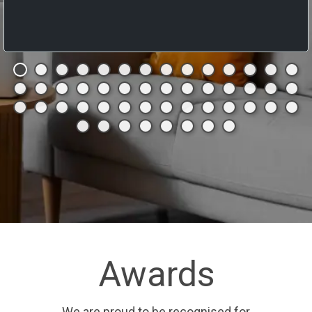
Awards
We are proud to be recognised for