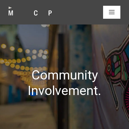
Skip
to
MEN
content
Community
Involvement.