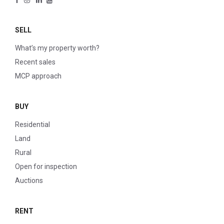
SELL
What’s my property worth?
Recent sales
MCP approach
BUY
Residential
Land
Rural
Open for inspection
Auctions
RENT