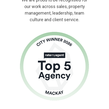
our work across sales, property
management, leadership, team
culture and client service.