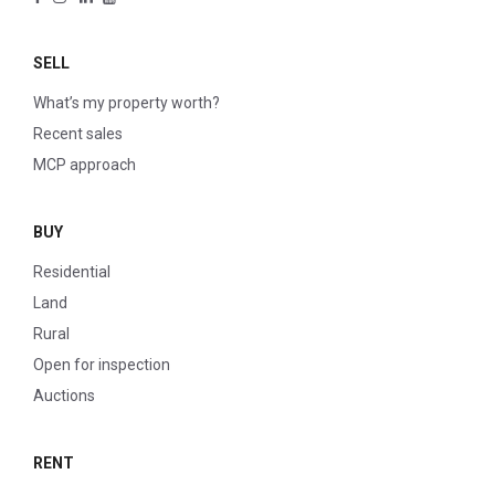
SELL
What’s my property worth?
Recent sales
MCP approach
BUY
Residential
Land
Rural
Open for inspection
Auctions
RENT