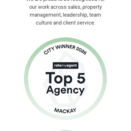
our work across sales, property
management, leadership, team
culture and client service.