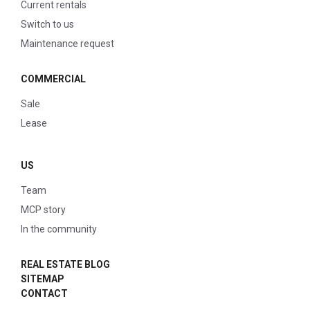
Current rentals
Switch to us
Maintenance request
COMMERCIAL
Sale
Lease
US
Team
MCP story
In the community
REAL ESTATE BLOG
SITEMAP
CONTACT