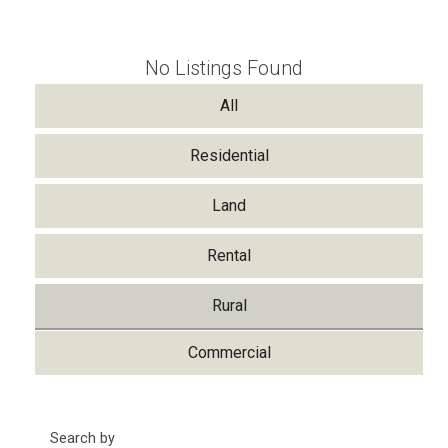
No Listings Found
All
Residential
Land
Rental
Rural
Commercial
Search by