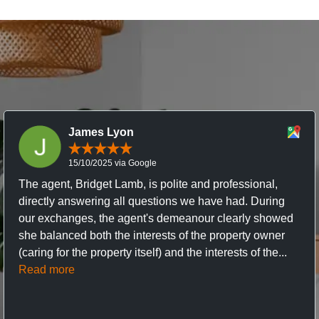
James Lyon
15/10/2025 via Google
The agent, Bridget Lamb, is polite and professional,
directly answering all questions we have had. During
our exchanges, the agent's demeanour clearly showed
she balanced both the interests of the property owner
(caring for the property itself) and the interests of the...
Read more