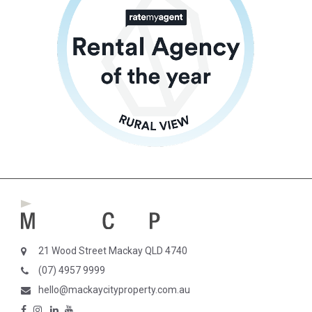
21 Wood Street Mackay QLD 4740
(07) 4957 9999
hello@mackaycityproperty.com.au