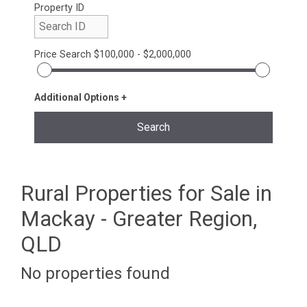
Property ID
Price Search
$100,000 - $2,000,000
Additional Options
Rural Properties for Sale in
Mackay - Greater Region,
QLD
No properties found