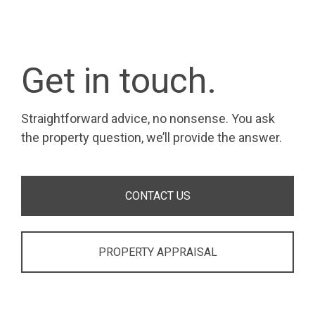
Get in touch.
Straightforward advice, no nonsense. You ask
the property question, we’ll provide the answer.
CONTACT US
PROPERTY APPRAISAL