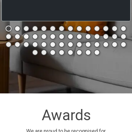
Awards
We are proud to be recognised for