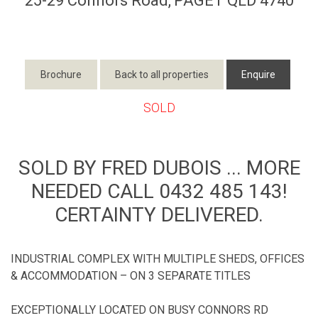
25-29 Connors Road,
PAGET
QLD
4740
Brochure
Back to all properties
Enquire
SOLD
SOLD BY FRED DUBOIS ... MORE
NEEDED CALL 0432 485 143!
CERTAINTY DELIVERED.
INDUSTRIAL COMPLEX WITH MULTIPLE SHEDS, OFFICES
& ACCOMMODATION – ON 3 SEPARATE TITLES
EXCEPTIONALLY LOCATED ON BUSY CONNORS RD