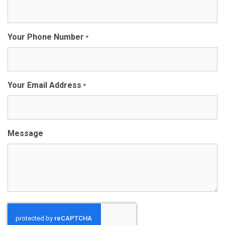
Your Phone Number
*
Your Email Address
*
Message
CAPTCHA