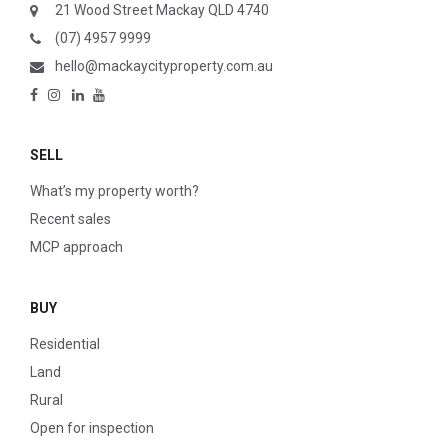
21 Wood Street Mackay QLD 4740
(07) 4957 9999
hello@mackaycityproperty.com.au
SELL
What’s my property worth?
Recent sales
MCP approach
BUY
Residential
Land
Rural
Open for inspection