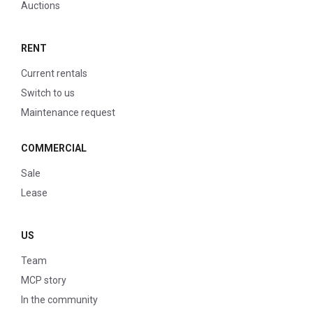
Auctions
RENT
Current rentals
Switch to us
Maintenance request
COMMERCIAL
Sale
Lease
US
Team
MCP story
In the community