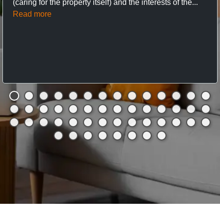
(caring for the property itself) and the interests of the...
Read more