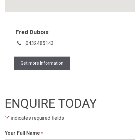
Fred Dubois
0432485143
Get more Information
ENQUIRE TODAY
"
" indicates required fields
*
Your Full Name
*