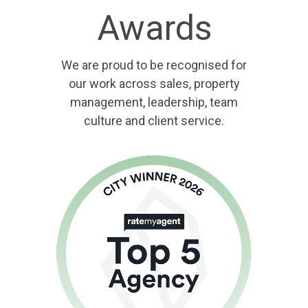
Awards
We are proud to be recognised for
our work across sales, property
management, leadership, team
culture and client service.