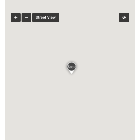
Street View