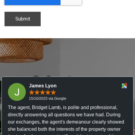
James Lyon
15/10/2025 via Google
The agent, Bridget Lamb, is polite and professional,
directly answering all questions we have had. During
our exchanges, the agent's demeanour clearly showed
she balanced both the interests of the property owner