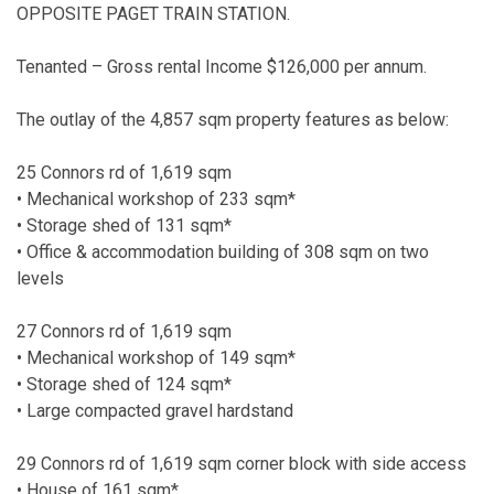
OPPOSITE PAGET TRAIN STATION.
Tenanted – Gross rental Income $126,000 per annum.
The outlay of the 4,857 sqm property features as below:
25 Connors rd of 1,619 sqm
• Mechanical workshop of 233 sqm*
• Storage shed of 131 sqm*
• Office & accommodation building of 308 sqm on two
levels
27 Connors rd of 1,619 sqm
• Mechanical workshop of 149 sqm*
• Storage shed of 124 sqm*
• Large compacted gravel hardstand
29 Connors rd of 1,619 sqm corner block with side access
• House of 161 sqm*