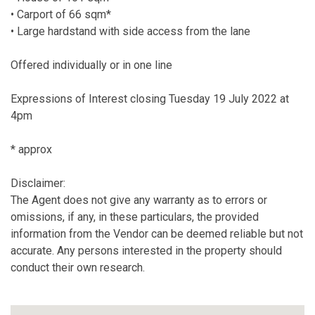
• Carport of 66 sqm*
• Large hardstand with side access from the lane
Offered individually or in one line
Expressions of Interest closing Tuesday 19 July 2022 at
4pm
* approx
Disclaimer:
The Agent does not give any warranty as to errors or
omissions, if any, in these particulars, the provided
information from the Vendor can be deemed reliable but not
accurate. Any persons interested in the property should
conduct their own research.