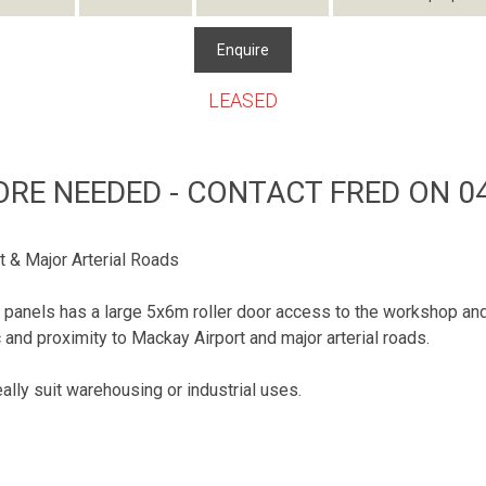
Enquire
LEASED
ORE NEEDED - CONTACT FRED ON 04
t & Major Arterial Roads
ilt panels has a large 5x6m roller door access to the workshop 
and proximity to Mackay Airport and major arterial roads.
ly suit warehousing or industrial uses.