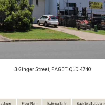
3 Ginger Street,
PAGET
QLD
4740
rochure
Floor Plan
External Link
Back to all properti