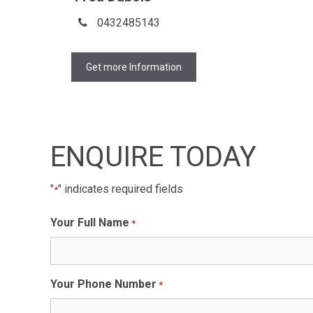
0432485143
Get more Information
ENQUIRE TODAY
"
" indicates required fields
*
Your Full Name
*
Your Phone Number
*