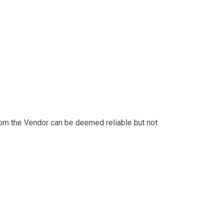
from the Vendor can be deemed reliable but not