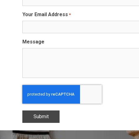
Your Email Address
*
Message
CAPTCHA