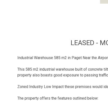
LEASED - M
Industrial Warehouse 585 m2 in Paget Near the Airpor
This 585 m2 industrial warehouse built of concrete t
property also boasts good exposure to passing traffic 
Zoned Industry Low Impact these premises would ideal
The property offers the features outlined below: