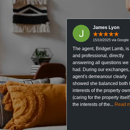
James Lyon
15/10/2025 via Google
The agent, Bridget Lamb, is 
and professional, directly
answering all questions we
had. During our exchanges,
agent's demeanour clearly
showed she balanced both 
interests of the property ow
(caring for the property itsel
the interests of the...
Read m