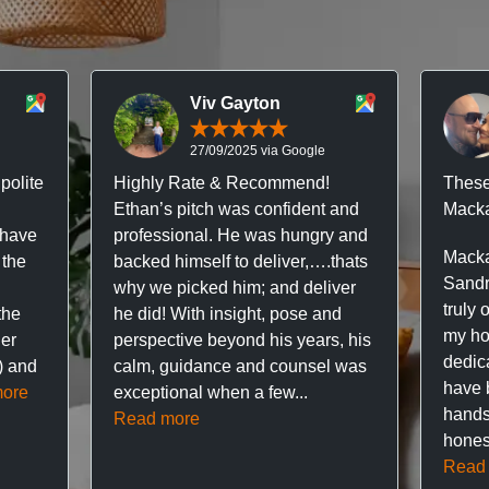
Viv Gayton
27/09/2025 via Google
polite
Highly Rate & Recommend!
These
Ethan’s pitch was confident and
Macka
 have
professional. He was hungry and
Macka
 the
backed himself to deliver,….thats
Sandr
why we picked him; and deliver
truly 
the
he did! With insight, pose and
my hou
ner
perspective beyond his years, his
dedic
f) and
calm, guidance and counsel was
have 
ore
exceptional when a few...
hands
Read more
hones
Read