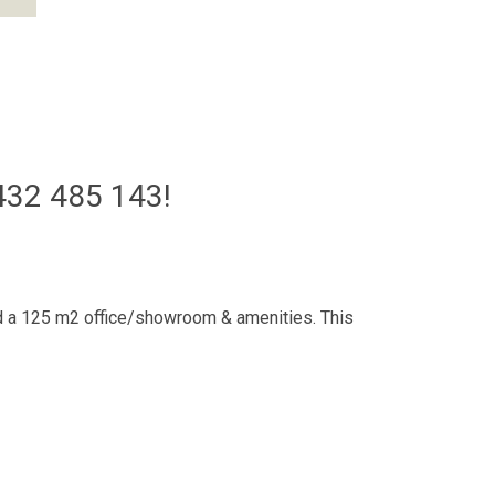
32 485 143!
and a 125 m2 office/showroom & amenities. This