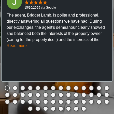
15/10/2025 via Google
The agent, Bridget Lamb, is polite and professional,
directly answering all questions we have had. During
our exchanges, the agent's demeanour clearly showed
she balanced both the interests of the property owner
(caring for the property itself) and the interests of the...
Read more