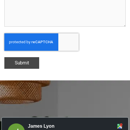
Submit
James Lyon