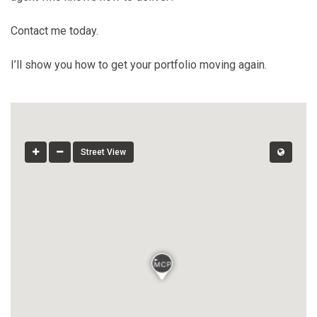
Contact me today.
I’ll show you how to get your portfolio moving again.
Street View