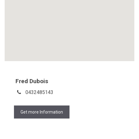
Fred Dubois
0432485143
Get more Information