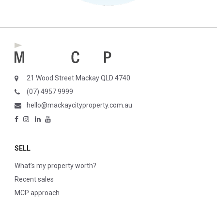
21 Wood Street Mackay QLD 4740
(07) 4957 9999
hello@mackaycityproperty.com.au
SELL
What’s my property worth?
Recent sales
MCP approach