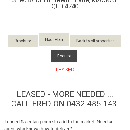
Shed 8/15 Thirteenth Lane,
MACKAY
QLD
4740
Floor Plan
Brochure
Back to all properties
Enquire
LEASED
LEASED - MORE NEEDED ...
CALL FRED ON 0432 485 143!
Leased & seeking more to add to the market. Need an
agent who knows how to deliver?