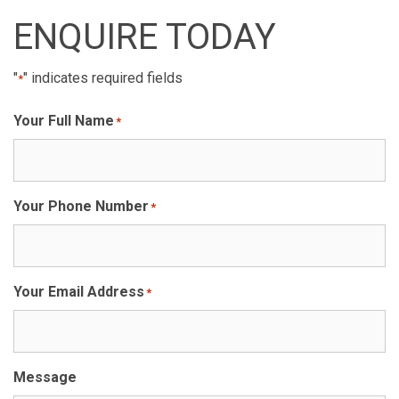
ENQUIRE TODAY
"
" indicates required fields
*
Your Full Name
*
Your Phone Number
*
Your Email Address
*
Message