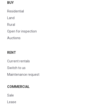
BUY
Residential
Land
Rural
Open for inspection
Auctions
RENT
Current rentals
Switch to us
Maintenance request
COMMERCIAL
Sale
Lease