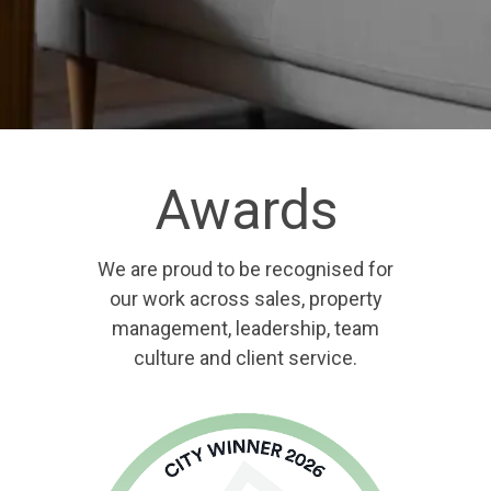
Awards
We are proud to be recognised for
our work across sales, property
management, leadership, team
culture and client service.