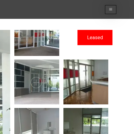
Leased