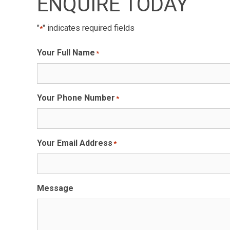
ENQUIRE TODAY
"
" indicates required fields
*
Your Full Name
*
Your Phone Number
*
Your Email Address
*
Message