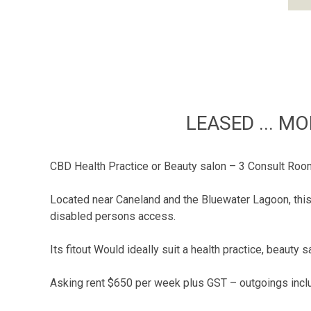
LEASED ... M
CBD Health Practice or Beauty salon – 3 Consult Roo
Located near Caneland and the Bluewater Lagoon, this 
disabled persons access.
Its fitout Would ideally suit a health practice, beaut
Asking rent $650 per week plus GST – outgoings incl