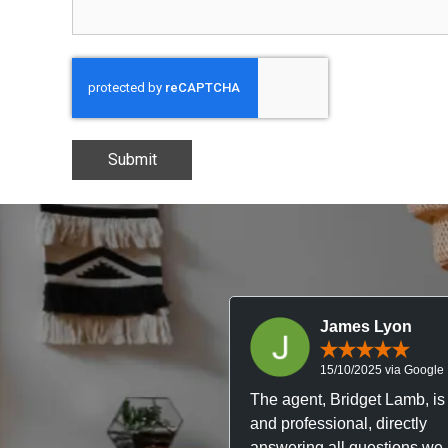
Submit
James Lyon
15/10/2025 via Google
The agent, Bridget Lamb, is 
and professional, directly
answering all questions we