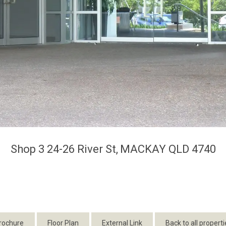
Shop 3 24-26 River St,
MACKAY
QLD
4740
rochure
Floor Plan
External Link
Back to all properti