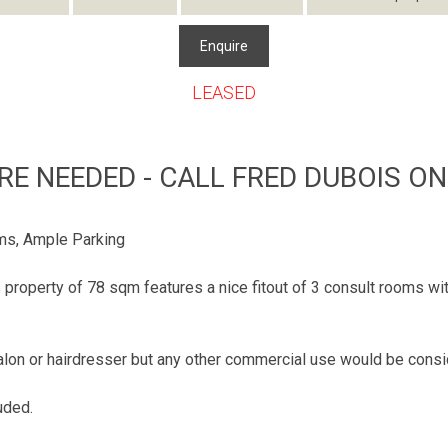
Enquire
LEASED
ORE NEEDED - CALL FRED DUBOIS ON
ms, Ample Parking
property of 78 sqm features a nice fitout of 3 consult rooms wi
y salon or hairdresser but any other commercial use would be cons
uded.