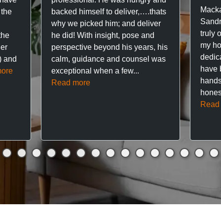
Macka
 the
backed himself to deliver,….thats
Sandr
why we picked him; and deliver
truly 
the
he did! With insight, pose and
my hou
ner
perspective beyond his years, his
dedic
f) and
calm, guidance and counsel was
have 
ore
exceptional when a few...
hands
Read more
hones
Read