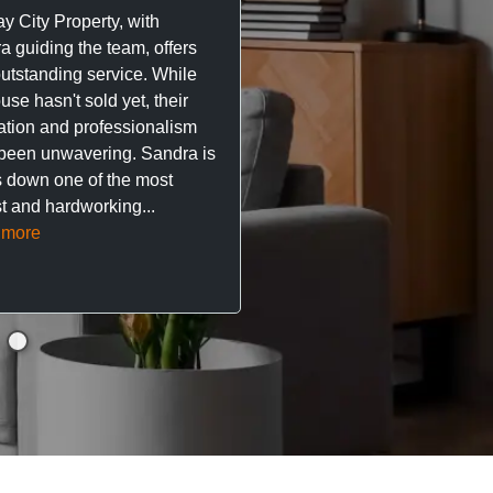
y City Property, with
City Property managing m
a guiding the team, offers
property. The team are su
outstanding service. While
easy to deal with, always q
se hasn't sold yet, their
respond, and really take t
ation and professionalism
stress out of things.
been unwavering. Sandra is
 down one of the most
They’ve looked after every
t and hardworking...
so far with no...
Read mor
 more