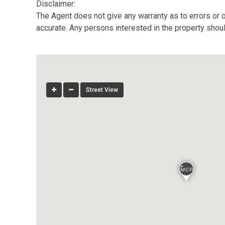
Disclaimer:
The Agent does not give any warranty as to errors or o
accurate. Any persons interested in the property shou
Street View