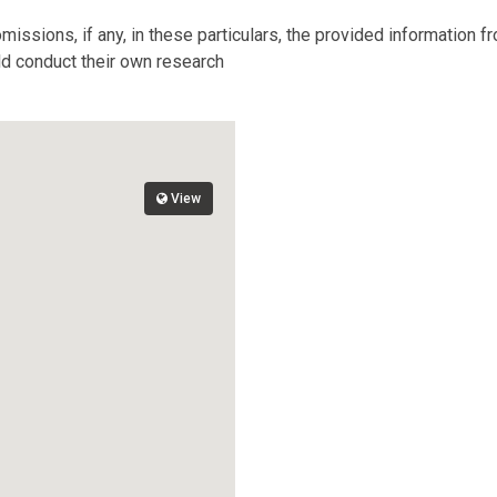
missions, if any, in these particulars, the provided information 
ld conduct their own research
View