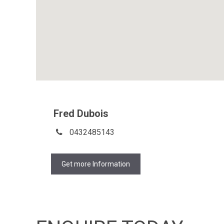
Fred Dubois
0432485143
Get more Information