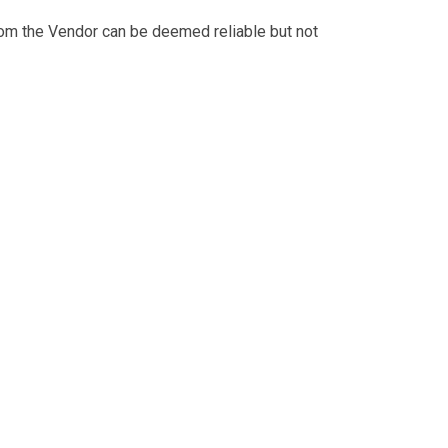
from the Vendor can be deemed reliable but not