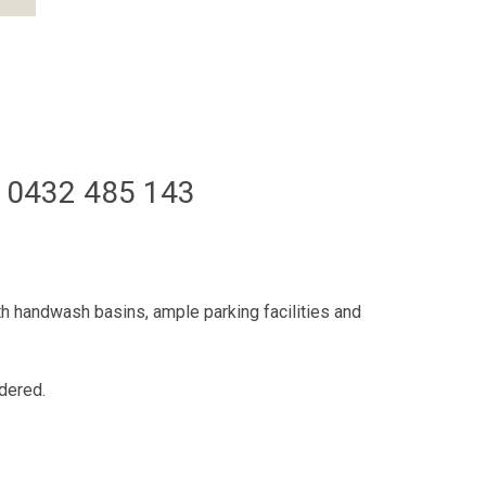
 0432 485 143
th handwash basins, ample parking facilities and
idered.