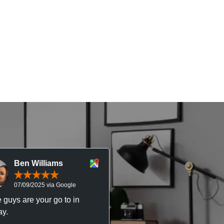
Ben Williams
Chris McDonal
07/09/2025 via Google
05/09/2025 via Goog
 guys are your go to in
Professional, responsive 
y.
trustworthy service. I’ve h
great experience with Ma