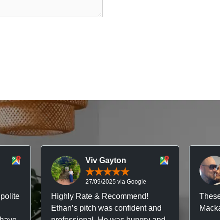
Viv Gayton
27/09/2025 via Google
polite
Highly Rate & Recommend!
These
Ethan’s pitch was confident and
Macka
 have
professional. He was hungry and