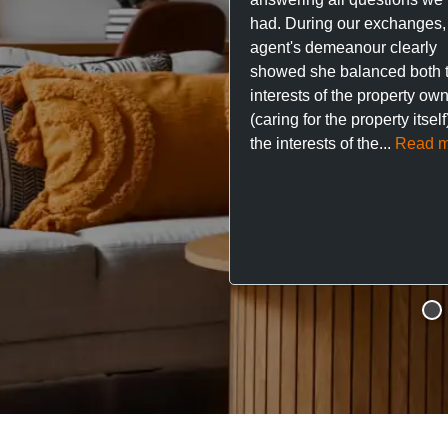
had. During our exchanges,
agent's demeanour clearly
showed she balanced both 
interests of the property ow
(caring for the property itsel
the interests of the...
Read m