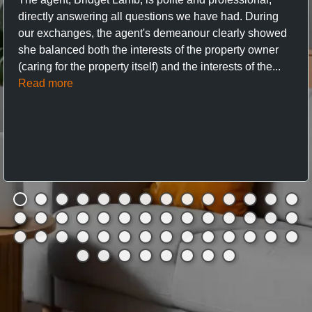
directly answering all questions we have had. During
our exchanges, the agent's demeanour clearly showed
she balanced both the interests of the property owner
(caring for the property itself) and the interests of the...
Read more