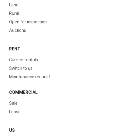
Land
Rural
Open for inspection
Auctions
RENT
Current rentals
Switch to us
Maintenance request
COMMERCIAL
Sale
Lease
US