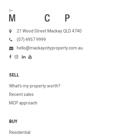
21 Wood Street Mackay QLD 4740
(07) 4957 9999
hello@mackaycityproperty.com.au
SELL
What’s my property worth?
Recent sales
MCP approach
BUY
Residential