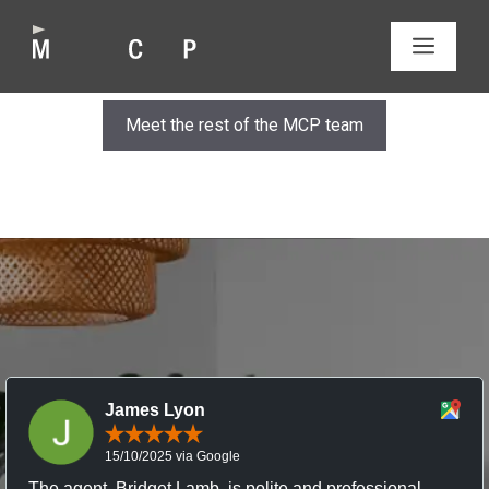
Skip
to
MEN
content
Meet the rest of the MCP team
James Lyon
15/10/2025 via Google
The agent, Bridget Lamb, is polite and professional,