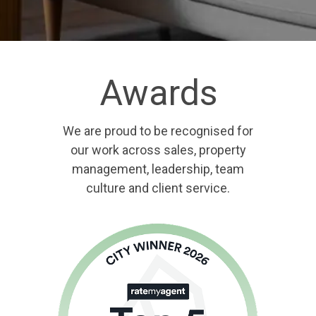
Awards
We are proud to be recognised for
our work across sales, property
management, leadership, team
culture and client service.