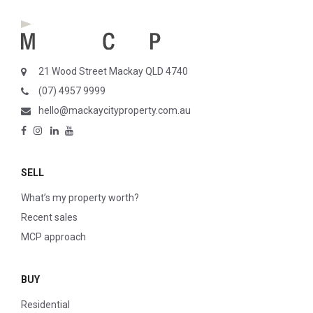
21 Wood Street Mackay QLD 4740
(07) 4957 9999
hello@mackaycityproperty.com.au
SELL
What’s my property worth?
Recent sales
MCP approach
BUY
Residential