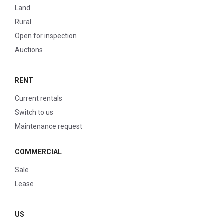
Land
Rural
Open for inspection
Auctions
RENT
Current rentals
Switch to us
Maintenance request
COMMERCIAL
Sale
Lease
US