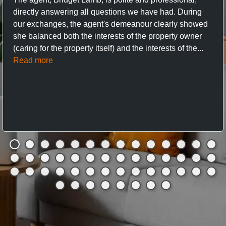
directly answering all questions we have had. During
our exchanges, the agent's demeanour clearly showed
she balanced both the interests of the property owner
(caring for the property itself) and the interests of the...
Read more