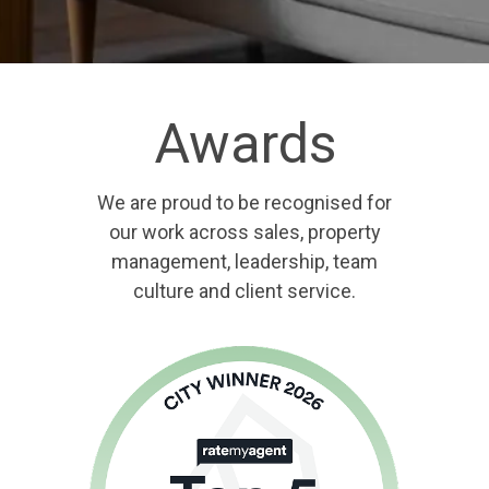
Awards
We are proud to be recognised for
our work across sales, property
management, leadership, team
culture and client service.