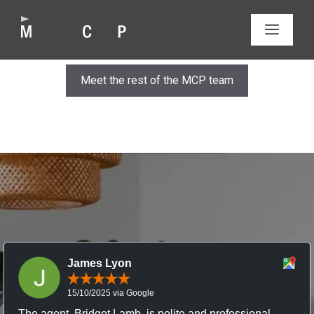
Skip
to
MEN
content
Meet the rest of the MCP team
James Lyon
15/10/2025 via Google
The agent, Bridget Lamb, is polite and professional,