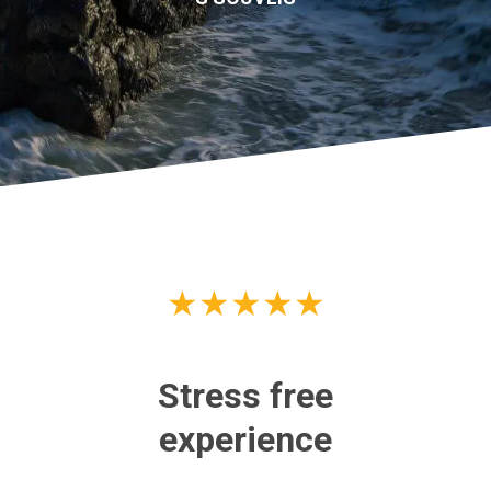
★
★
★
★
★
Stress free
Go
experience
Re