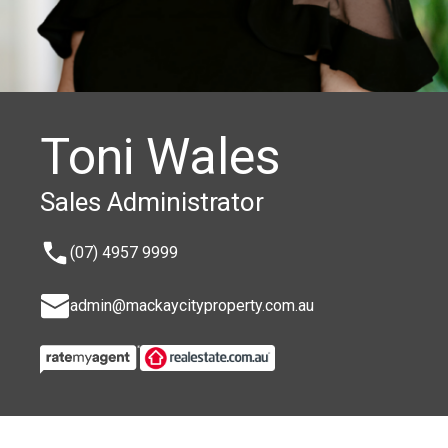
Toni Wales
Sales Administrator
(07) 4957 9999
admin@mackaycityproperty.com.au