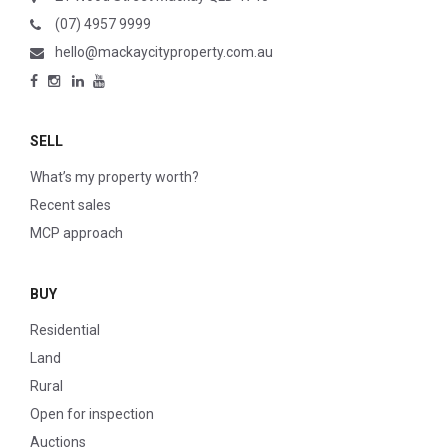
(07) 4957 9999
hello@mackaycityproperty.com.au
SELL
What’s my property worth?
Recent sales
MCP approach
BUY
Residential
Land
Rural
Open for inspection
Auctions