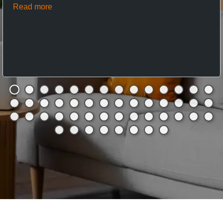
Read more