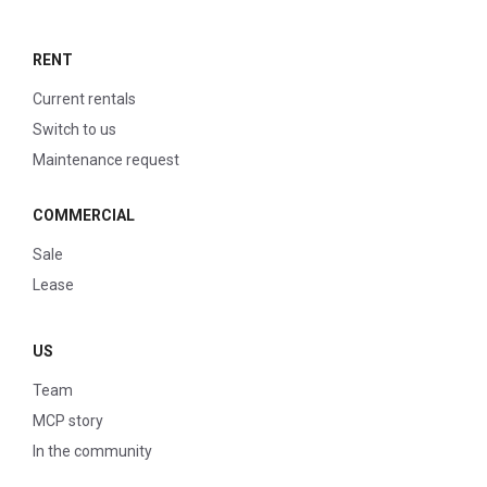
RENT
Current rentals
Switch to us
Maintenance request
COMMERCIAL
Sale
Lease
US
Team
MCP story
In the community