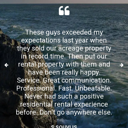
These guys exceeded my
expectations last year when
they sold our acreage property
in record time. Then put our
rental property with them and
have been really happy.
Service. Great communication.
Professional. Fast. Unbeatable.
Never had such a positive
residential rental experience
before. Don’t go anywhere else.
S SOUVLIS