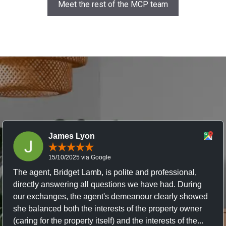
Meet the rest of the MCP team
James Lyon
15/10/2025 via Google
The agent, Bridget Lamb, is polite and professional,
directly answering all questions we have had. During
our exchanges, the agent's demeanour clearly showed
she balanced both the interests of the property owner
(caring for the property itself) and the interests of the...