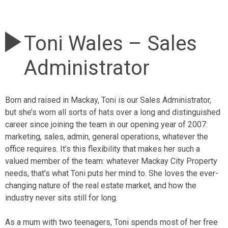
Toni Wales – Sales
Administrator
Born and raised in Mackay, Toni is our Sales Administrator,
but she’s worn all sorts of hats over a long and distinguished
career since joining the team in our opening year of 2007:
marketing, sales, admin, general operations, whatever the
office requires. It’s this flexibility that makes her such a
valued member of the team: whatever Mackay City Property
needs, that’s what Toni puts her mind to. She loves the ever-
changing nature of the real estate market, and how the
industry never sits still for long.
As a mum with two teenagers, Toni spends most of her free