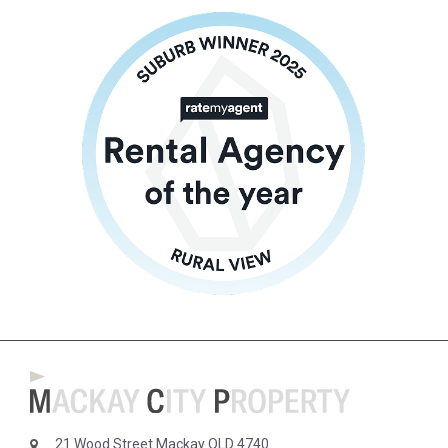
21 Wood Street Mackay QLD 4740