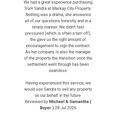
We had a great experience purchasing
from Sandra at Mackay City Property.
Nothing was a drama, she answered
all of our questions honestly and in a
timely manner. We didn't feel
pressured (which is often a turn off),
the gave us the right amount of
encouragement to sign the contract.
As her company is also the manager
of the property the transition once the
settlement went through has been
seamless.
Having experienced this service, we
would use Sandra to sell any property
on our behalf in the future.
Reviewed by
Michael & Samantha (
Buyer )
28 Jul 2026