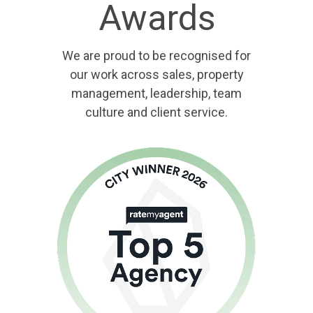
Awards
We are proud to be recognised for
our work across sales, property
management, leadership, team
culture and client service.