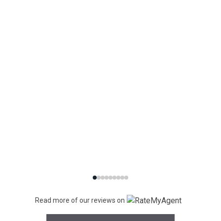
Read more of our reviews on