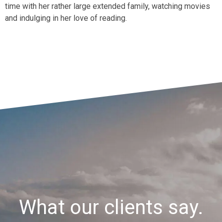
time with her rather large extended family, watching movies
and indulging in her love of reading.
What our clients say.