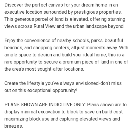
Discover the perfect canvas for your dream home in an
executive location surrounded by prestigious properties.
This generous parcel of land is elevated, offering stunning
views across Rural View and the urban landscape beyond.
Enjoy the convenience of nearby schools, parks, beautiful
beaches, and shopping centers, all just moments away. With
ample space to design and build your ideal home, this is a
rare opportunity to secure a premium piece of land in one of
the area’s most sought-after locations.
Create the lifestyle you’ve always envisioned-don’t miss
out on this exceptional opportunity!
PLANS SHOWN ARE INDICITIVE ONLY: Plans shown are to
display minimal excavation to block to save on build cost,
maximizing block use and capturing elevated views and
breezes.