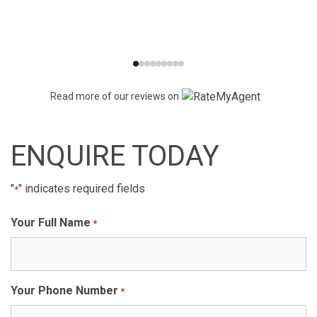
Read more of our reviews on
ENQUIRE TODAY
"
" indicates required fields
*
Your Full Name
*
Your Phone Number
*