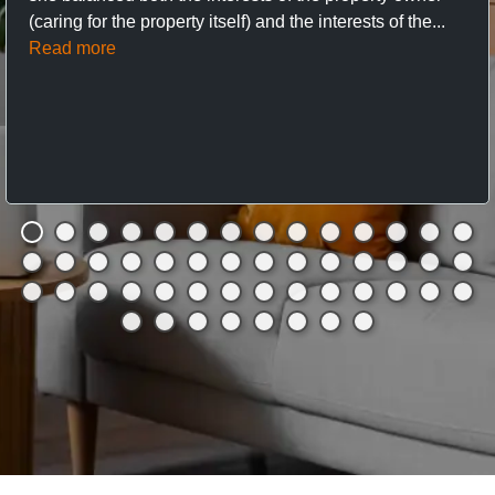
(caring for the property itself) and the interests of the...
Read more