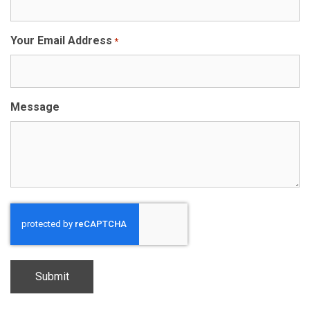
Your Email Address
*
Message
CAPTCHA