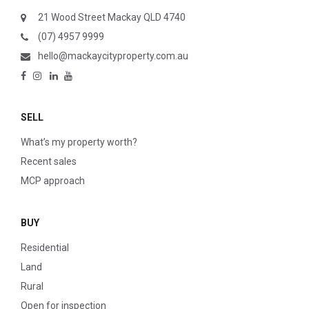
21 Wood Street Mackay QLD 4740
(07) 4957 9999
hello@mackaycityproperty.com.au
SELL
What’s my property worth?
Recent sales
MCP approach
BUY
Residential
Land
Rural
Open for inspection