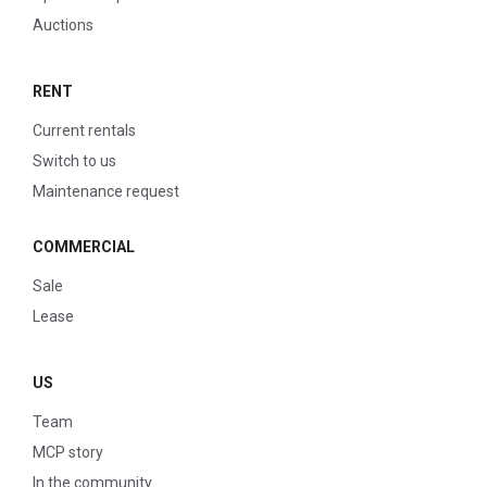
Auctions
RENT
Current rentals
Switch to us
Maintenance request
COMMERCIAL
Sale
Lease
US
Team
MCP story
In the community