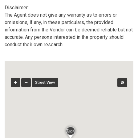
Disclaimer:
The Agent does not give any warranty as to errors or
omissions, if any, in these particulars, the provided
information from the Vendor can be deemed reliable but not
accurate. Any persons interested in the property should
conduct their own research.
Street View