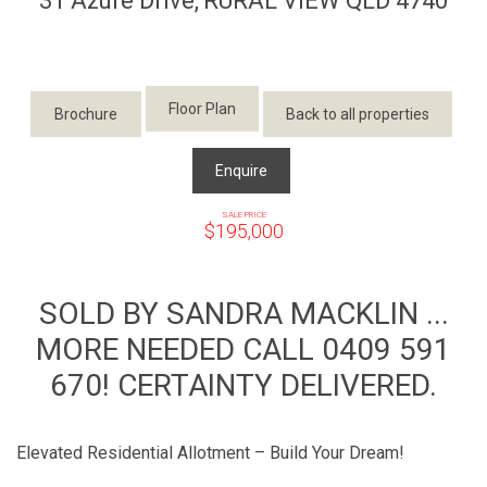
31 Azure Drive,
RURAL VIEW
QLD
4740
Floor Plan
Brochure
Back to all properties
Enquire
SALE PRICE
$195,000
SOLD BY SANDRA MACKLIN ...
MORE NEEDED CALL 0409 591
670! CERTAINTY DELIVERED.
Elevated Residential Allotment – Build Your Dream!