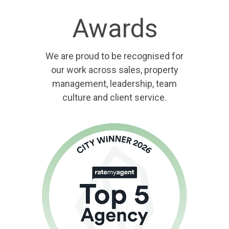
Awards
We are proud to be recognised for
our work across sales, property
management, leadership, team
culture and client service.