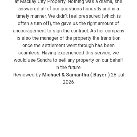
at Mackay City Property. Nothing was a drama, she
answered all of our questions honestly and in a
timely manner. We didn't feel pressured (which is
often a turn off), the gave us the right amount of
encouragement to sign the contract. As her company
is also the manager of the property the transition
once the settlement went through has been
seamless. Having experienced this service, we
would use Sandra to sell any property on our behalf
in the future.
Reviewed by
Michael & Samantha ( Buyer )
28 Jul
2026