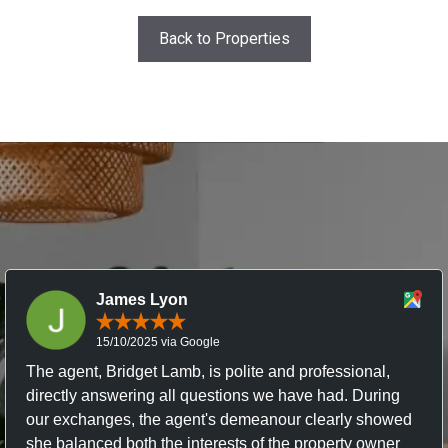
Back to Properties
James Lyon
15/10/2025 via Google
The agent, Bridget Lamb, is polite and professional,
directly answering all questions we have had. During
our exchanges, the agent's demeanour clearly showed
she balanced both the interests of the property owner