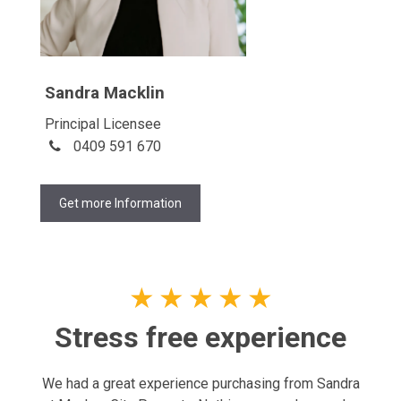
Sandra Macklin
Principal Licensee
0409 591 670
Get more Information
★
★
★
★
★
Stress free experience
We had a great experience purchasing from Sandra