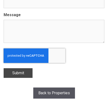
Message
Submit
Back to Properties