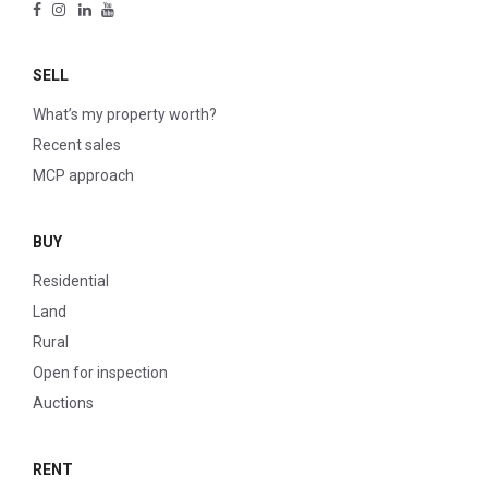
SELL
What’s my property worth?
Recent sales
MCP approach
BUY
Residential
Land
Rural
Open for inspection
Auctions
RENT