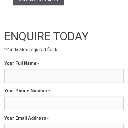
ENQUIRE TODAY
"
" indicates required fields
*
Your Full Name
*
Your Phone Number
*
Your Email Address
*