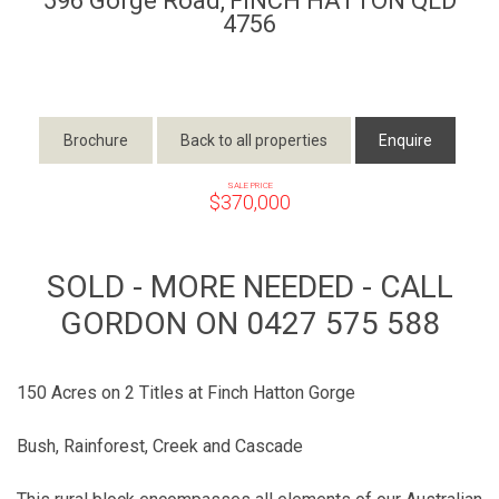
596 Gorge Road,
FINCH HATTON
QLD
4756
Brochure
Back to all properties
Enquire
SALE PRICE
$370,000
SOLD - MORE NEEDED - CALL
GORDON ON 0427 575 588
150 Acres on 2 Titles at Finch Hatton Gorge
Bush, Rainforest, Creek and Cascade