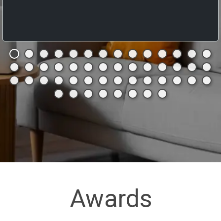
Awards