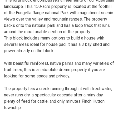
This rural block encompasses all elements of our Australian
landscape. This 150-acre property is located at the foothill
of the Eungella Range national Park with magnificent scenic
views over the valley and mountain ranges. The property
backs onto the national park and has a loop track that runs
around the most usable section of the property.
This block includes many options to build a house with
several areas ideal for house pad, it has a 3 bay shed and
power already on the block.
With beautiful rainforest, native palms and many varieties of
fruit trees, this is an absolute dream property if you are
looking for some space and privacy.
The property has a creek running through it with freshwater,
never runs dry, a spectacular cascade after a rainy day,
plenty of feed for cattle, and only minutes Finch Hutton
township.