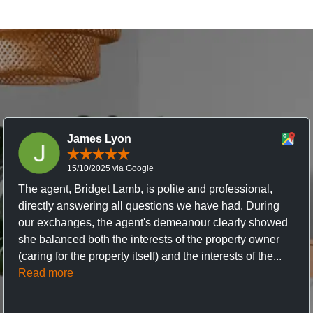
James Lyon
15/10/2025 via Google
The agent, Bridget Lamb, is polite and professional,
directly answering all questions we have had. During
our exchanges, the agent's demeanour clearly showed
she balanced both the interests of the property owner
(caring for the property itself) and the interests of the...
Read more