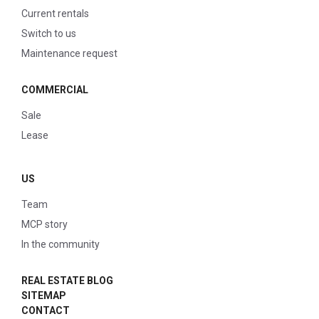
Current rentals
Switch to us
Maintenance request
COMMERCIAL
Sale
Lease
US
Team
MCP story
In the community
REAL ESTATE BLOG
SITEMAP
CONTACT