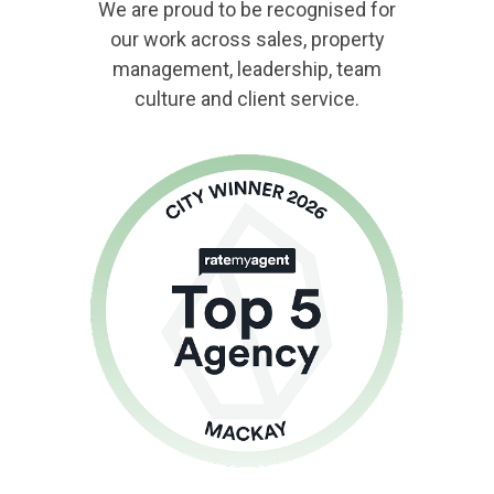
We are proud to be recognised for
our work across sales, property
management, leadership, team
culture and client service.