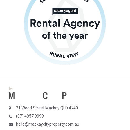
21 Wood Street Mackay QLD 4740
(07) 4957 9999
hello@mackaycityproperty.com.au