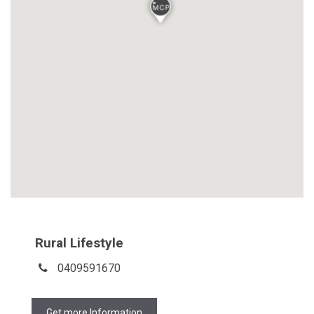
Rural Lifestyle
0409591670
Get more Information