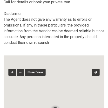
Call for details or book your private tour.
Disclaimer:
The Agent does not give any warranty as to errors or
omissions, if any, in these particulars, the provided
information from the Vendor can be deemed reliable but not
accurate. Any persons interested in the property should
conduct their own research
Street View