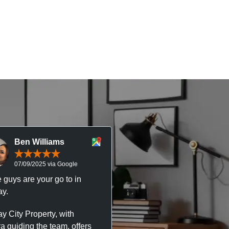
Ben Williams
Chris McDonal
07/09/2025 via Google
05/09/2025 via Goog
 guys are your go to in
Professional, responsive 
y.
trustworthy service. I’ve h
great experience with Ma
y City Property, with
City Property managing m
a guiding the team, offers
property. The team are su