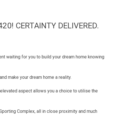
420! CERTAINTY DELIVERED.
tment waiting for you to build your dream home knowing
e and make your dream home a reality.
 elevated aspect allows you a choice to utilise the
Sporting Complex, all in close proximity and much