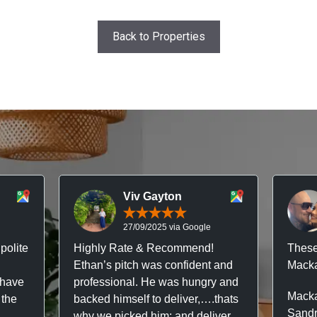
Back to Properties
Viv Gayton
27/09/2025 via Google
polite
Highly Rate & Recommend!
These
Ethan’s pitch was confident and
Macka
 have
professional. He was hungry and
Macka
 the
backed himself to deliver,….thats
Sandr
why we picked him; and deliver