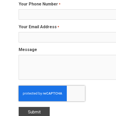
Your Phone Number
*
Your Email Address
*
Message
CAPTCHA