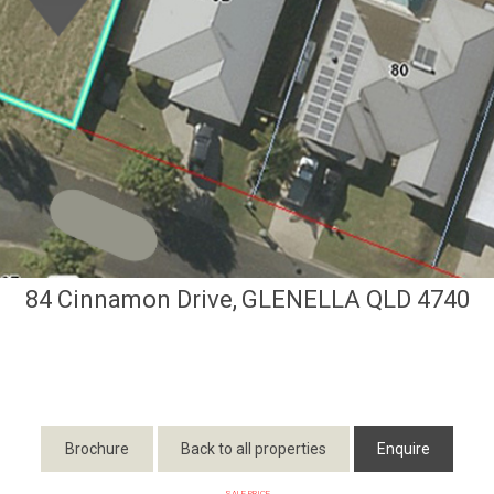
84 Cinnamon Drive,
GLENELLA
QLD
4740
Brochure
Back to all properties
Enquire
SALE PRICE