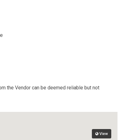
re
from the Vendor can be deemed reliable but not
View