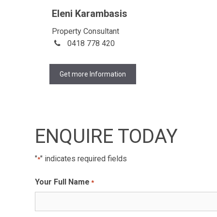
Eleni Karambasis
Property Consultant
0418 778 420
Get more Information
ENQUIRE TODAY
"
" indicates required fields
*
Your Full Name
*