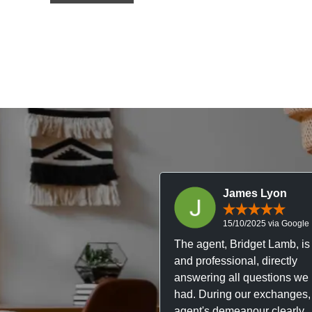
James Lyon
15/10/2025 via Google
The agent, Bridget Lamb, is 
and professional, directly
answering all questions we
had. During our exchanges,
agent's demeanour clearly