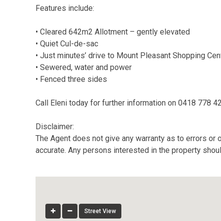
Features include:
• Cleared 642m2 Allotment – gently elevated
• Quiet Cul-de-sac
• Just minutes’ drive to Mount Pleasant Shopping Cen
• Sewered, water and power
• Fenced three sides
Call Eleni today for further information on 0418 778 4
Disclaimer:
The Agent does not give any warranty as to errors or o
accurate. Any persons interested in the property shou
Street View