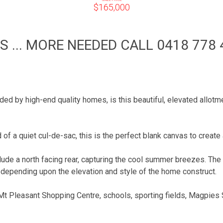
$165,000
 ... MORE NEEDED CALL 0418 778 
unded by high-end quality homes, is this beautiful, elevated allo
 of a quiet cul-de-sac, this is the perfect blank canvas to creat
clude a north facing rear, capturing the cool summer breezes. The
g depending upon the elevation and style of the home construct.
 Mt Pleasant Shopping Centre, schools, sporting fields, Magpies 