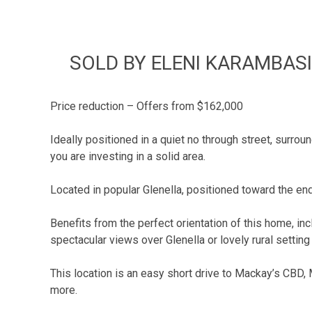
SOLD BY ELENI KARAMBASIS
Price reduction – Offers from $162,000
Ideally positioned in a quiet no through street, surro
you are investing in a solid area.
Located in popular Glenella, positioned toward the end
Benefits from the perfect orientation of this home, in
spectacular views over Glenella or lovely rural settin
This location is an easy short drive to Mackay’s CBD,
more.