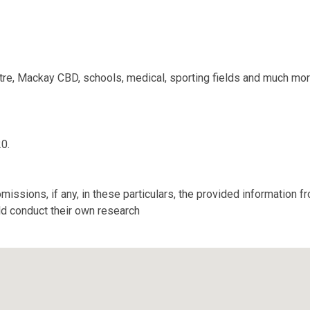
tre, Mackay CBD, schools, medical, sporting fields and much mo
20.
missions, if any, in these particulars, the provided information 
ld conduct their own research