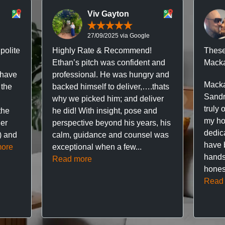
Viv Gayton
27/09/2025 via Google
polite
Highly Rate & Recommend!
These
Ethan’s pitch was confident and
Macka
 have
professional. He was hungry and
Macka
 the
backed himself to deliver,….thats
Sandr
why we picked him; and deliver
truly 
the
he did! With insight, pose and
my hou
ner
perspective beyond his years, his
dedic
f) and
calm, guidance and counsel was
have 
ore
exceptional when a few...
hands
Read more
hones
Read