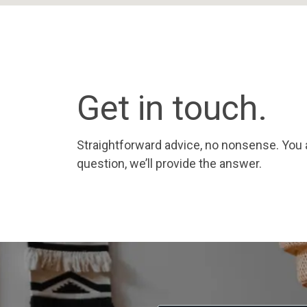
Get in touch.
Straightforward advice, no nonsense. You 
question, we’ll provide the answer.