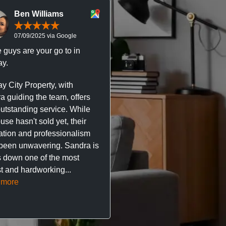
Ben Williams
Chris McDonal
07/09/2025 via Google
05/09/2025 via Goog
 guys are your go to in
Professional, responsive 
y.
trustworthy service. I’ve h
great experience with Ma
y City Property, with
City Property managing m
a guiding the team, offers
property. The team are su
outstanding service. While
easy to deal with, always q
se hasn't sold yet, their
respond, and really take t
ation and professionalism
stress out of things.
been unwavering. Sandra is
 down one of the most
They’ve looked after every
t and hardworking...
so far with no...
Read mor
 more