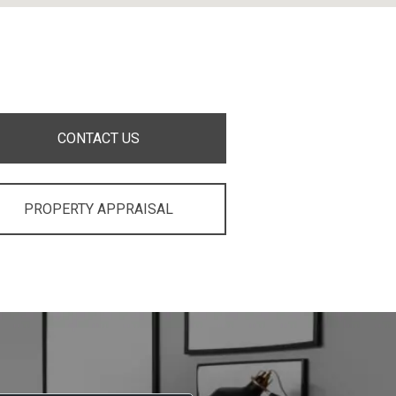
CONTACT US
PROPERTY APPRAISAL