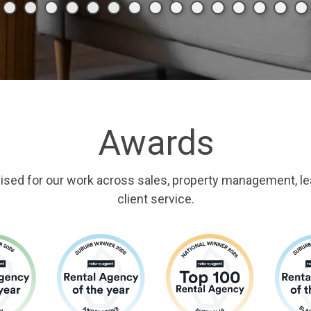
Awards
ised for our work across sales, property management, le
client service.