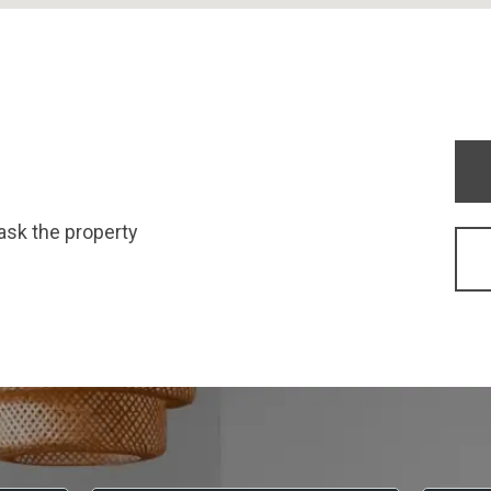
ask the property