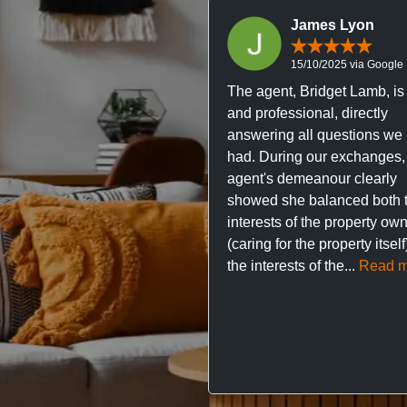
James Lyon
15/10/2025 via Google
The agent, Bridget Lamb, is 
and professional, directly
answering all questions we
had. During our exchanges,
agent's demeanour clearly
showed she balanced both 
interests of the property ow
(caring for the property itsel
the interests of the...
Read m