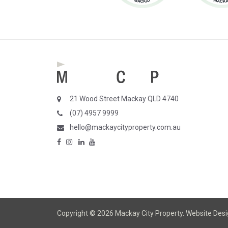
21 Wood Street Mackay QLD 4740
(07) 4957 9999
hello@mackaycityproperty.com.au
Copyright © 2026 Mackay City Property.
Website Des