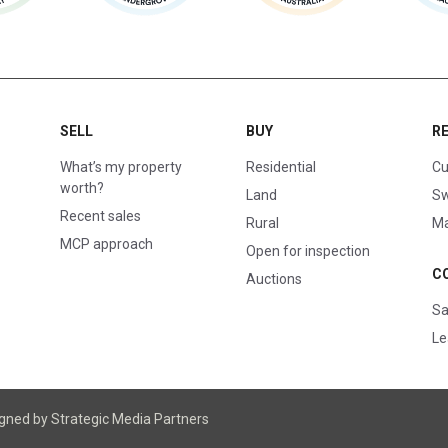
SELL
BUY
R
What’s my property
Residential
Cu
worth?
Land
Sw
Recent sales
Rural
Ma
MCP approach
Open for inspection
C
Auctions
Sa
Le
igned
by Strategic Media Partners