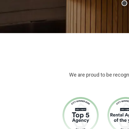
We are proud to be recogn