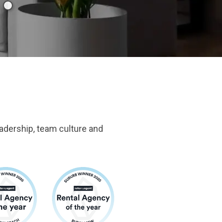
adership, team culture and