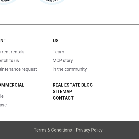
ENT
US
rrent rentals
Team
itch to us
MCP story
intenance request
In the community
OMMERCIAL
REAL ESTATE BLOG
SITEMAP
le
CONTACT
ase
Terms & Conditions
Privacy Policy