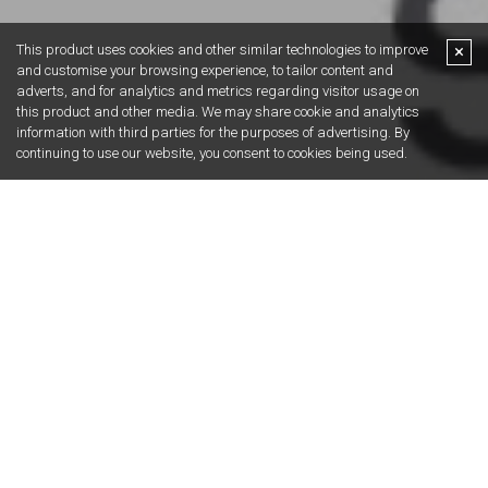
Get in touch.
Straightforward advice, no nonsense. You ask
the property question, we’ll provide the answer.