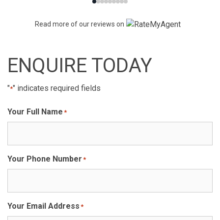
Read more of our reviews on
ENQUIRE TODAY
"
" indicates required fields
*
Your Full Name
*
Your Phone Number
*
Your Email Address
*