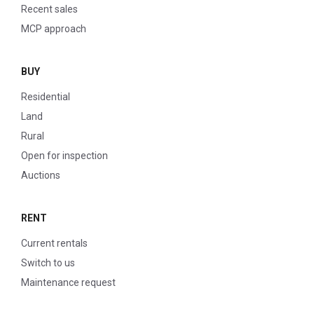
Recent sales
MCP approach
BUY
Residential
Land
Rural
Open for inspection
Auctions
RENT
Current rentals
Switch to us
Maintenance request