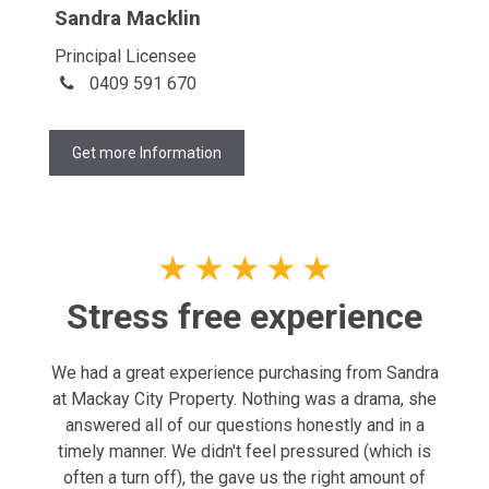
Sandra Macklin
Principal Licensee
0409 591 670
Get more Information
★
★
★
★
★
Stress free experience
We had a great experience purchasing from Sandra
at Mackay City Property. Nothing was a drama, she
answered all of our questions honestly and in a
timely manner. We didn't feel pressured (which is
often a turn off), the gave us the right amount of