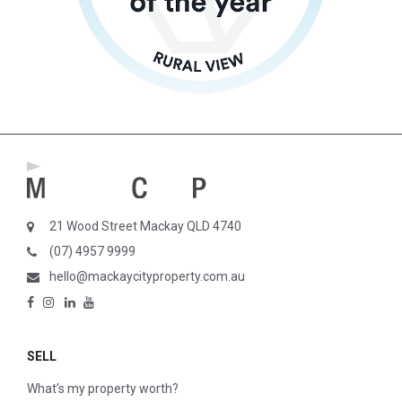
21 Wood Street Mackay QLD 4740
(07) 4957 9999
hello@mackaycityproperty.com.au
SELL
What’s my property worth?