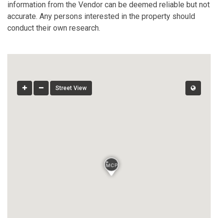
information from the Vendor can be deemed reliable but not
accurate. Any persons interested in the property should
conduct their own research.
Street View