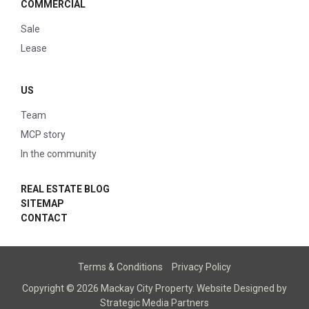
COMMERCIAL
Sale
Lease
US
Team
MCP story
In the community
REAL ESTATE BLOG
SITEMAP
CONTACT
Terms & Conditions
Privacy Policy
Copyright © 2026 Mackay City Property.
Website Designed
by
Strategic Media Partners