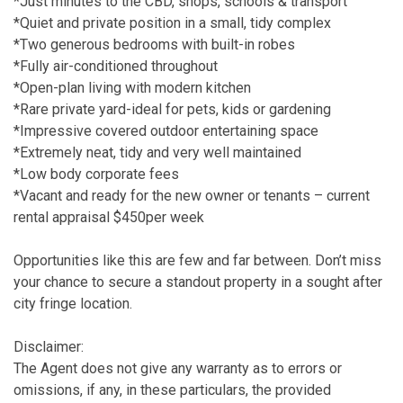
*Just minutes to the CBD, shops, schools & transport
*Quiet and private position in a small, tidy complex
*Two generous bedrooms with built-in robes
*Fully air-conditioned throughout
*Open-plan living with modern kitchen
*Rare private yard-ideal for pets, kids or gardening
*Impressive covered outdoor entertaining space
*Extremely neat, tidy and very well maintained
*Low body corporate fees
*Vacant and ready for the new owner or tenants – current
rental appraisal $450per week
Opportunities like this are few and far between. Don’t miss
your chance to secure a standout property in a sought after
city fringe location.
Disclaimer:
The Agent does not give any warranty as to errors or
omissions, if any, in these particulars, the provided