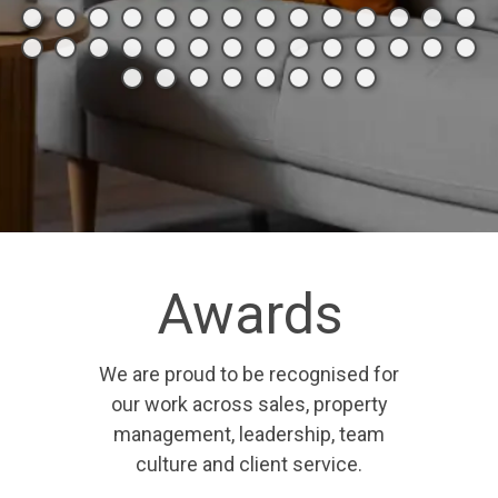
Awards
We are proud to be recognised for
our work across sales, property
management, leadership, team
culture and client service.