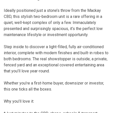
Ideally positioned just a stone’s throw from the Mackay
CBD, this stylish two-bedroom unit is a rare offering in a
quiet, well-kept complex of only a few. Immaculately
presented and surprisingly spacious, it’s the perfect low
maintenance lifestyle or investment opportunity.
Step inside to discover a light-filled, fully air-conditioned
interior, complete with modern finishes and built-in robes to
both bedrooms. The real showstopper is outside; a private,
fenced yard and an exceptional covered entertaining area
that you’ll love year-round.
Whether you’re a first-home buyer, downsizer or investor,
this one ticks all the boxes.
Why you’ll love it: