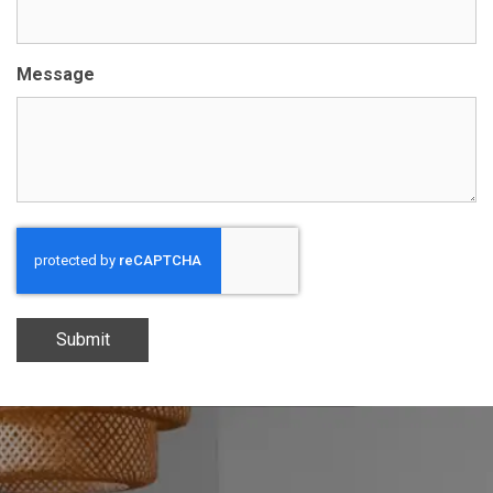
Message
Submit