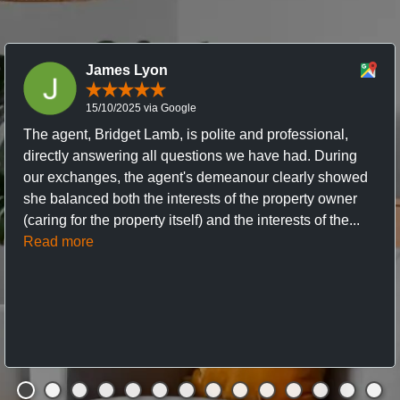
James Lyon
15/10/2025 via Google
The agent, Bridget Lamb, is polite and professional,
directly answering all questions we have had. During
our exchanges, the agent's demeanour clearly showed
she balanced both the interests of the property owner
(caring for the property itself) and the interests of the...
Read more