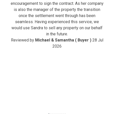
encouragement to sign the contract. As her company
is also the manager of the property the transition
once the settlement went through has been
seamless. Having experienced this service, we
would use Sandra to sell any property on our behalf
in the future.
Reviewed by
Michael & Samantha ( Buyer )
28 Jul
2026