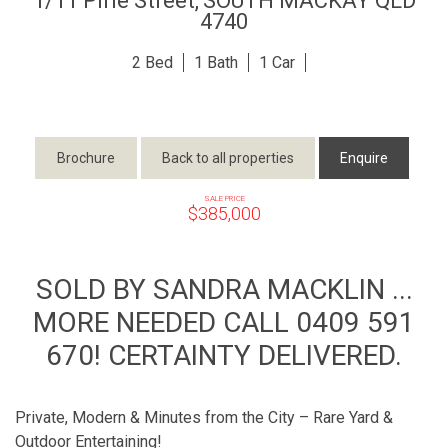
1/11 Pirie Street,
SOUTH MACKAY
QLD
4740
2
1
1
Brochure
Back to all properties
Enquire
SALE PRICE
$385,000
SOLD BY SANDRA MACKLIN ...
MORE NEEDED CALL 0409 591
670! CERTAINTY DELIVERED.
Private, Modern & Minutes from the City – Rare Yard &
Outdoor Entertaining!