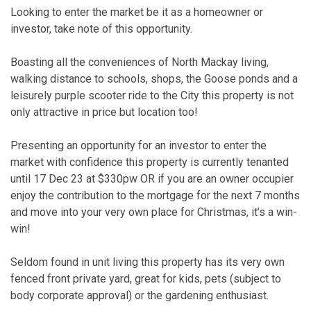
Looking to enter the market be it as a homeowner or
investor, take note of this opportunity.
Boasting all the conveniences of North Mackay living,
walking distance to schools, shops, the Goose ponds and a
leisurely purple scooter ride to the City this property is not
only attractive in price but location too!
Presenting an opportunity for an investor to enter the
market with confidence this property is currently tenanted
until 17 Dec 23 at $330pw OR if you are an owner occupier
enjoy the contribution to the mortgage for the next 7 months
and move into your very own place for Christmas, it’s a win-
win!
Seldom found in unit living this property has its very own
fenced front private yard, great for kids, pets (subject to
body corporate approval) or the gardening enthusiast.