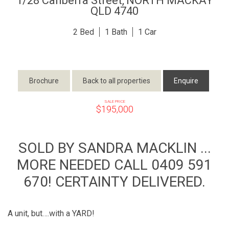
1/28 Canberra Street,
NORTH MACKAY
QLD
4740
2
1
1
Brochure
Back to all properties
Enquire
SALE PRICE
$195,000
SOLD BY SANDRA MACKLIN ...
MORE NEEDED CALL 0409 591
670! CERTAINTY DELIVERED.
A unit, but….with a YARD!