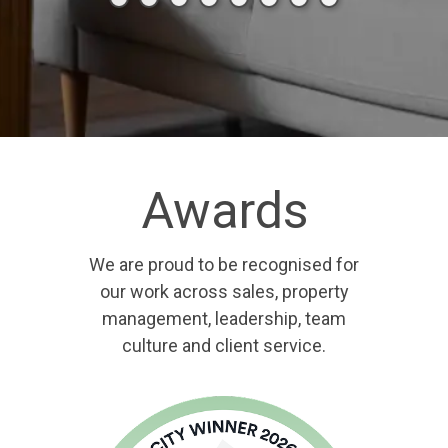
Awards
We are proud to be recognised for
our work across sales, property
management, leadership, team
culture and client service.