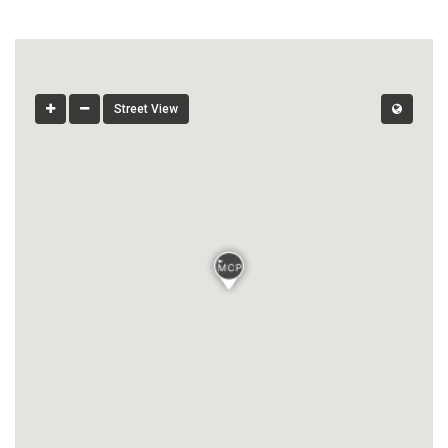
Street View