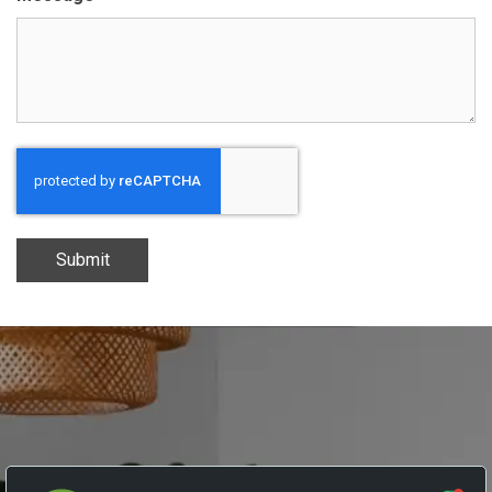
Submit