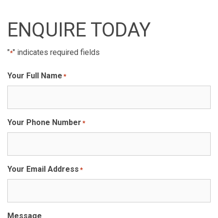
ENQUIRE TODAY
"
" indicates required fields
*
Your Full Name
*
Your Phone Number
*
Your Email Address
*
Message