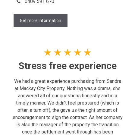
0409 591 670
Get more Information
★
★
★
★
★
Stress free experience
We had a great experience purchasing from Sandra
at Mackay City Property. Nothing was a drama, she
answered all of our questions honestly and in a
timely manner. We didn't feel pressured (which is
often a turn off), the gave us the right amount of
encouragement to sign the contract. As her company
is also the manager of the property the transition
once the settlement went through has been