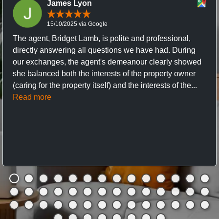
James Lyon
15/10/2025 via Google
The agent, Bridget Lamb, is polite and professional,
directly answering all questions we have had. During
our exchanges, the agent's demeanour clearly showed
she balanced both the interests of the property owner
(caring for the property itself) and the interests of the...
Read more