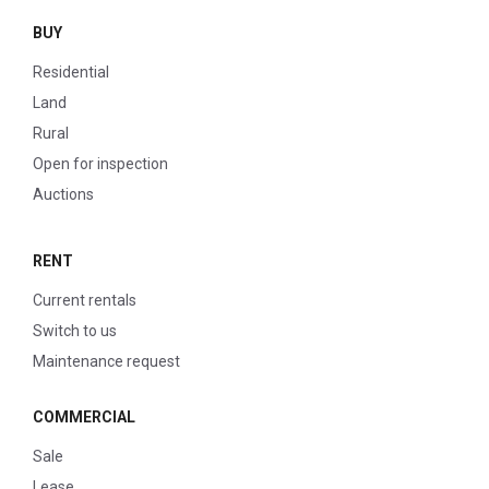
BUY
Residential
Land
Rural
Open for inspection
Auctions
RENT
Current rentals
Switch to us
Maintenance request
COMMERCIAL
Sale
Lease