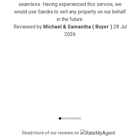
seamless. Having experienced this service, we
would use Sandra to sell any property on our behalf
in the future.
Reviewed by
Michael & Samantha ( Buyer )
28 Jul
2026
Read more of our reviews on