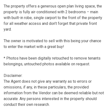
The property offers a generous open plan living space, the
property is fully air-conditioned with 2 bedrooms – main
with built-in robe, single carport to the front of the property
for all weather access and don’t forget that private front
yard.
The owner is motivated to sell with this being your chance
to enter the market with a great buy!
* Photos have been digitally retouched to remove tenants
belongings, untouched photos available on request.
Disclaimer:
The Agent does not give any warranty as to errors or
omissions, if any, in these particulars, the provided
information from the Vendor can be deemed reliable but not
accurate. Any persons interested in the property should
conduct their own research.