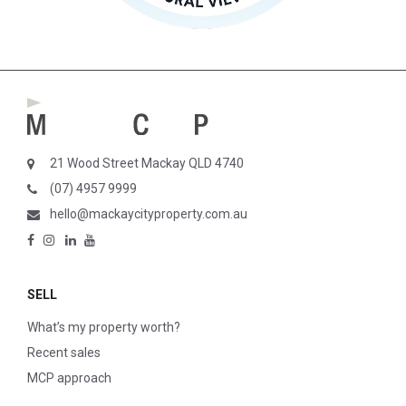
21 Wood Street Mackay QLD 4740
(07) 4957 9999
hello@mackaycityproperty.com.au
SELL
What’s my property worth?
Recent sales
MCP approach