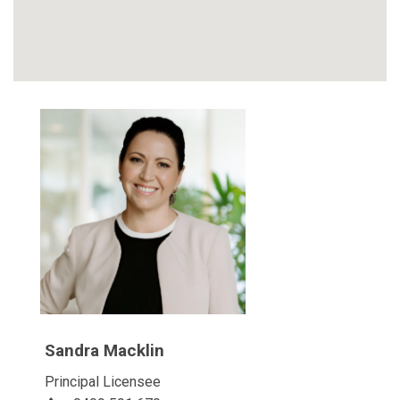
Sandra Macklin
Principal Licensee