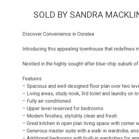
SOLD BY SANDRA MACKLIN 
Discover Convenience in Ooralea
Introducing this appealing townhouse that redefines m
Nestled in the highly sought-after blue-chip suburb of
Features:
– Spacious and well-designed floor plan over two lev
– Living areas, study nook, 3rd toilet and laundry on l
– Fully air-conditioned
– Upper level reserved for bedrooms
– Modern finishes, stylishly clean and fresh
– Great kitchen in open plan living space with corner w
– Generous master suite with a walk-in wardrobe, ens
– Additional bedrooms with built-in wardrobes for am