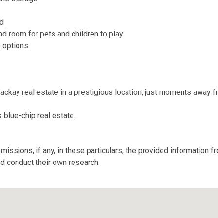
nd
and room for pets and children to play
t options
Mackay real estate in a prestigious location, just moments away f
 blue-chip real estate.
missions, if any, in these particulars, the provided information 
ld conduct their own research.