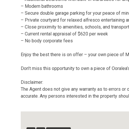
– Modern bathrooms
– Secure double garage parking for your peace of mi
– Private courtyard for relaxed alfresco entertaining 
– Close proximity to amenities, schools, and transpor
– Current rental appraisal of $620 per week
– No body corporate fees
Enjoy the best there is on offer – your own piece of 
Don’t miss this opportunity to own a piece of Ooralea’s
Disclaimer:
The Agent does not give any warranty as to errors or o
accurate. Any persons interested in the property shou