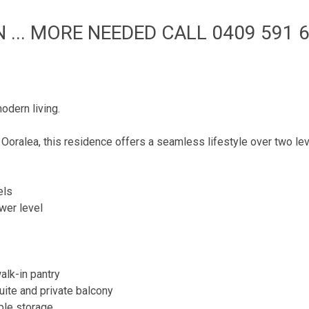
... MORE NEEDED CALL 0409 591 6
odern living.
 Ooralea, this residence offers a seamless lifestyle over two lev
els
ower level
alk-in pantry
uite and private balcony
ple storage