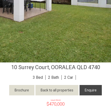
10 Surrey Court,
OORALEA
QLD
4740
3
2
2
Brochure
Back to all properties
Enquire
SALE PRICE
$470,000