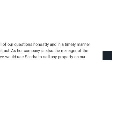
 of our questions honestly and in a timely manner.
ontract. As her company is also the manager of the
we would use Sandra to sell any property on our