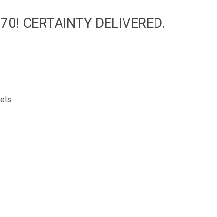
70! CERTAINTY DELIVERED.
els.