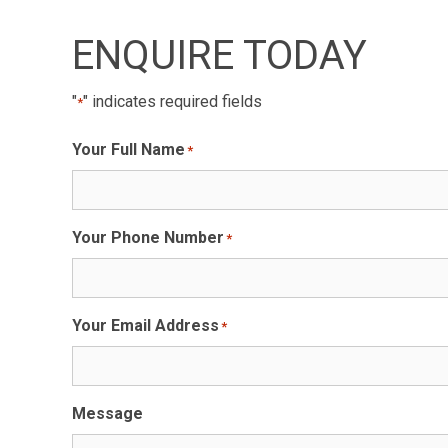
ENQUIRE TODAY
"
" indicates required fields
*
Your Full Name
*
Your Phone Number
*
Your Email Address
*
Message