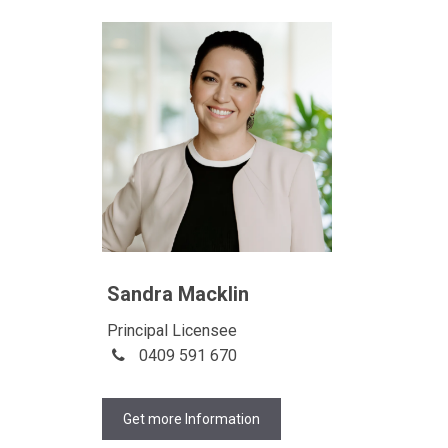
Sandra Macklin
Principal Licensee
0409 591 670
Get more Information