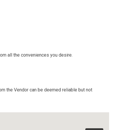
rom all the conveniences you desire.
from the Vendor can be deemed reliable but not