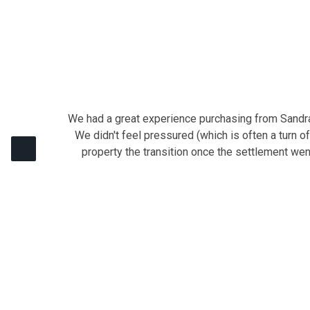
We had a great experience purchasing from Sandra 
We didn't feel pressured (which is often a turn o
property the transition once the settlement we