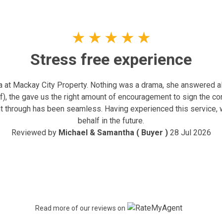
★
★
★
★
★
Stress free experience
at Mackay City Property. Nothing was a drama, she answered all
ff), the gave us the right amount of encouragement to sign the c
nt through has been seamless. Having experienced this service, 
behalf in the future.
Reviewed by
Michael & Samantha ( Buyer )
28 Jul 2026
Read more of our reviews on