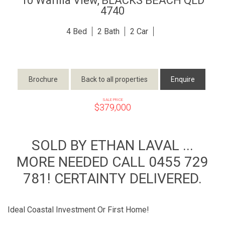
10 Warilla View,
BLACKS BEACH
QLD
4740
4
2
2
Brochure
Back to all properties
Enquire
SALE PRICE
$379,000
SOLD BY ETHAN LAVAL ...
MORE NEEDED CALL 0455 729
781! CERTAINTY DELIVERED.
Ideal Coastal Investment Or First Home!