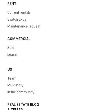
RENT
Current rentals
Switch to us
Maintenance request
COMMERCIAL
Sale
Lease
US
Team
MCP story
In the community
REAL ESTATE BLOG
SITEMAP