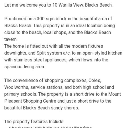
Let me welcome you to 10 Warilla View, Blacks Beach.
Positioned on a 300 sqm block in the beautiful area of
Blacks Beach. This property is in an ideal location being
close to the beach, local shops, and the Blacks Beach
tavern.
The home is fitted out with all the modern fixtures
downlights, and Split system a/c, to an open-styled kitchen
with stainless steel appliances, which flows into the
spacious living area.
The convenience of shopping complexes, Coles,
Woolworths, service stations, and both high school and
primary schools. The property is a short drive to the Mount
Pleasant Shopping Centre and just a short drive to the
beautiful Blacks Beach sandy shores.
The property features Include: