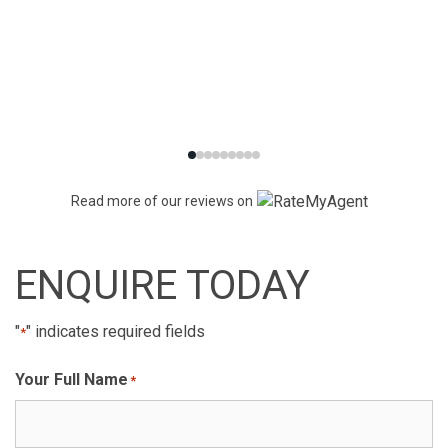
Read more of our reviews on
ENQUIRE TODAY
"
" indicates required fields
*
Your Full Name
*