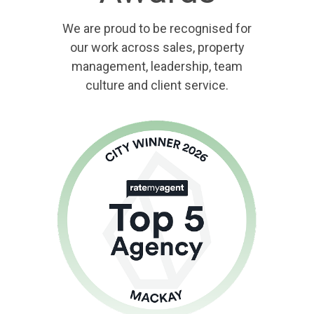
We are proud to be recognised for
our work across sales, property
management, leadership, team
culture and client service.