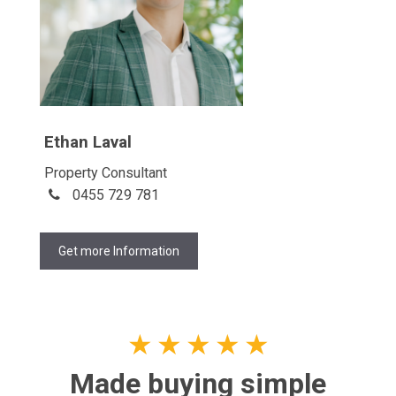
Ethan Laval
Property Consultant
0455 729 781
Get more Information
★
★
★
★
★
Made buying simple