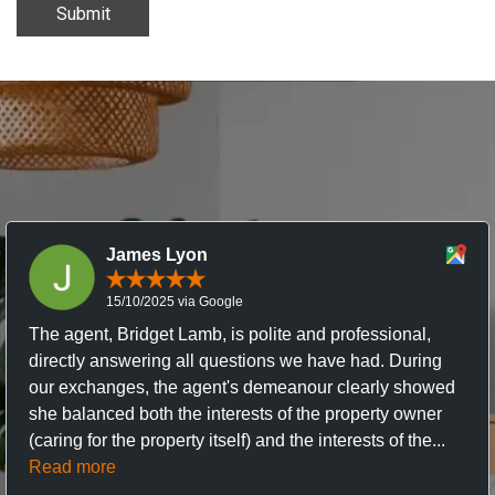
Submit
James Lyon
15/10/2025 via Google
The agent, Bridget Lamb, is polite and professional,
directly answering all questions we have had. During
our exchanges, the agent's demeanour clearly showed
she balanced both the interests of the property owner
(caring for the property itself) and the interests of the...
Read more