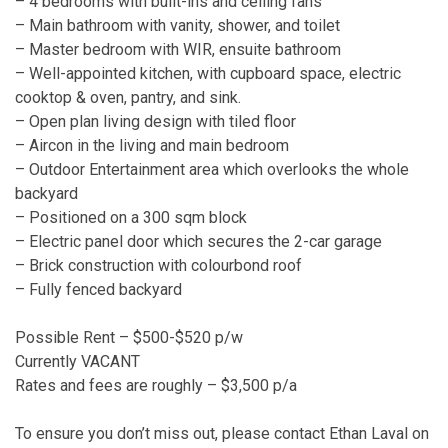
– 4 bedrooms with built-ins and ceiling fans
– Main bathroom with vanity, shower, and toilet
– Master bedroom with WIR, ensuite bathroom
– Well-appointed kitchen, with cupboard space, electric
cooktop & oven, pantry, and sink.
– Open plan living design with tiled floor
– Aircon in the living and main bedroom
– Outdoor Entertainment area which overlooks the whole
backyard
– Positioned on a 300 sqm block
– Electric panel door which secures the 2-car garage
– Brick construction with colourbond roof
– Fully fenced backyard
Possible Rent – $500-$520 p/w
Currently VACANT
Rates and fees are roughly – $3,500 p/a
To ensure you don’t miss out, please contact Ethan Laval on