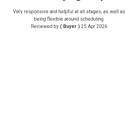
Very responsive and helpful at all stages, as well as
being flexible around scheduling.
Reviewed by
( Buyer )
25 Apr 2026