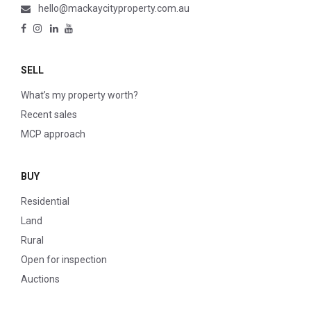
hello@mackaycityproperty.com.au
SELL
What’s my property worth?
Recent sales
MCP approach
BUY
Residential
Land
Rural
Open for inspection
Auctions