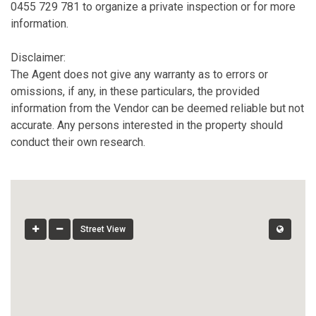
0455 729 781 to organize a private inspection or for more
information.
Disclaimer:
The Agent does not give any warranty as to errors or
omissions, if any, in these particulars, the provided
information from the Vendor can be deemed reliable but not
accurate. Any persons interested in the property should
conduct their own research.
Street View