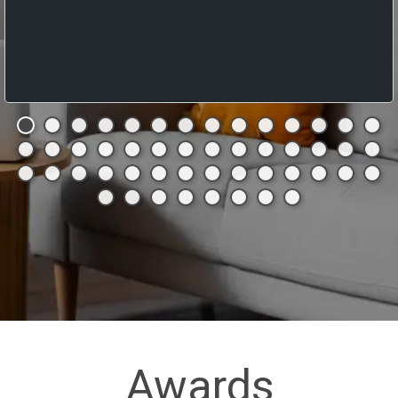
Awards