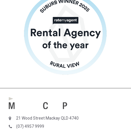
21 Wood Street Mackay QLD 4740
(07) 4957 9999