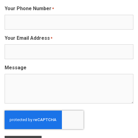
Your Phone Number
*
Your Email Address
*
Message