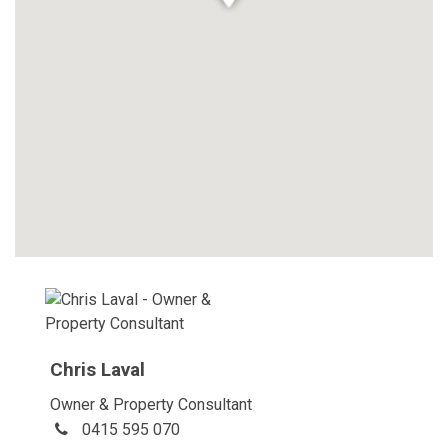
Chris Laval
Owner & Property Consultant
0415 595 070