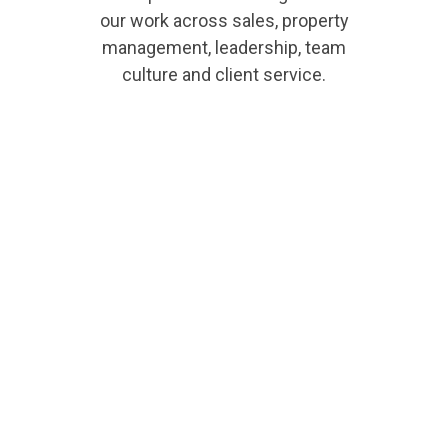
our work across sales, property
management, leadership, team
culture and client service.