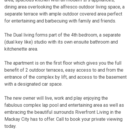
dining area overlooking the alfresco outdoor living space, a
separate terrace with ample outdoor covered area perfect
for entertaining and barbecuing with family and friends.
The Dual living forms part of the 4th bedroom, a separate
(dual key like) studio with its own ensuite bathroom and
kitchenette area.
The apartment is on the first floor which gives you the full
benefit of 2 outdoor terraces, easy access to and from the
entrance of the complex by lift, and access to the basement
with a designated car space.
The new owner will live, work and play enjoying the
fabulous complex lap pool and entertaining area as well as
embracing the beautiful surrounds Riverfront Living in the
Mackay City has to offer. Call to book your private viewing
today.