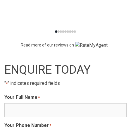
Read more of our reviews on
ENQUIRE TODAY
"
" indicates required fields
*
Your Full Name
*
Your Phone Number
*