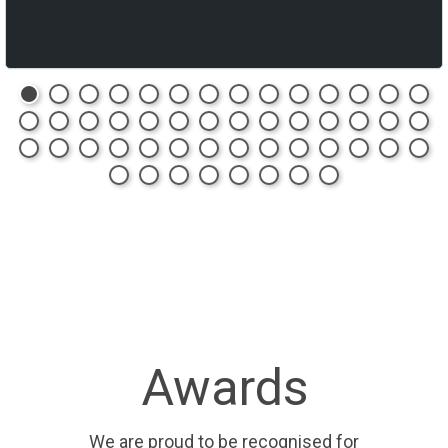
Awards
We are proud to be recognised for