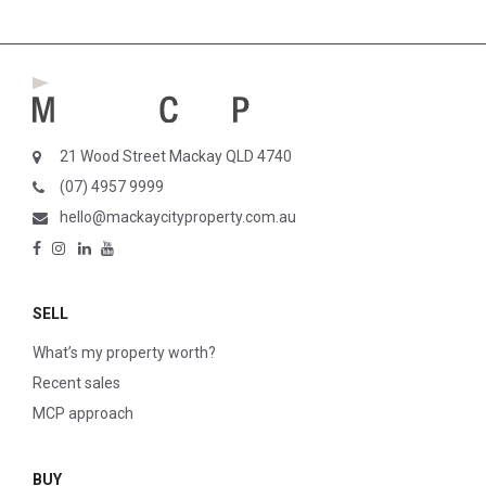
21 Wood Street Mackay QLD 4740
(07) 4957 9999
hello@mackaycityproperty.com.au
SELL
What’s my property worth?
Recent sales
MCP approach
BUY