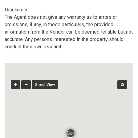
Disclaimer:
The Agent does not give any warranty as to errors or
omissions, if any, in these particulars, the provided
information from the Vendor can be deemed reliable but not
accurate. Any persons interested in the property should
conduct their own research.
Street View