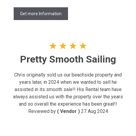
Get more Information
★
★
★
★
Pretty Smooth Sailing
Chris originally sold us our beachside property and
years later, in 2024 when we wanted to sell he
assisted in its smooth sale!! His Rental team have
always assisted us with the property over the years
and so overall the experience has been great!!
Reviewed by
( Vendor )
27 Aug 2024