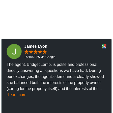
James Lyon
15/10/2025 via Google
The agent, Bridget Lamb, is polite and professional,
directly answering all questions we have had. During
our exchanges, the agent's demeanour clearly showed
she balanced both the interests of the property owner
(caring for the property itself) and the interests of the...
Read more