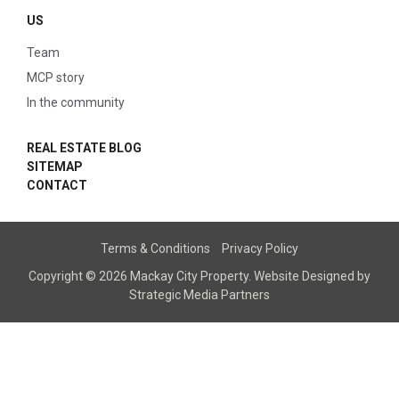
US
Team
MCP story
In the community
REAL ESTATE BLOG
SITEMAP
CONTACT
Terms & Conditions
Privacy Policy
Copyright © 2026 Mackay City Property.
Website Designed
by
Strategic Media Partners