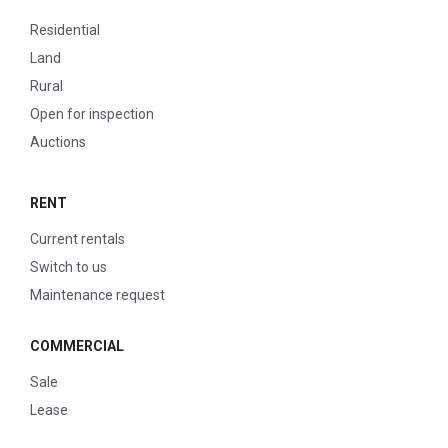
Residential
Land
Rural
Open for inspection
Auctions
RENT
Current rentals
Switch to us
Maintenance request
COMMERCIAL
Sale
Lease