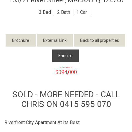
103/27 River Street,
MACKAY
QLD
4740
3
2
1
Brochure
External Link
Back to all properties
Enquire
SALE PRICE
$394,000
SOLD - MORE NEEDED - CALL
CHRIS ON 0415 595 070
Riverfront City Apartment At Its Best