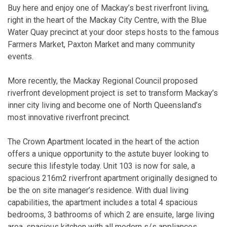
Buy here and enjoy one of Mackay’s best riverfront living,
right in the heart of the Mackay City Centre, with the Blue
Water Quay precinct at your door steps hosts to the famous
Farmers Market, Paxton Market and many community
events.
More recently, the Mackay Regional Council proposed
riverfront development project is set to transform Mackay’s
inner city living and become one of North Queensland’s
most innovative riverfront precinct.
The Crown Apartment located in the heart of the action
offers a unique opportunity to the astute buyer looking to
secure this lifestyle today. Unit 103 is now for sale, a
spacious 216m2 riverfront apartment originally designed to
be the on site manager’s residence. With dual living
capabilities, the apartment includes a total 4 spacious
bedrooms, 3 bathrooms of which 2 are ensuite, large living
area, spacious kitchen with all modern s/s appliances,