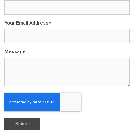
Your Email Address
*
Message
Submit