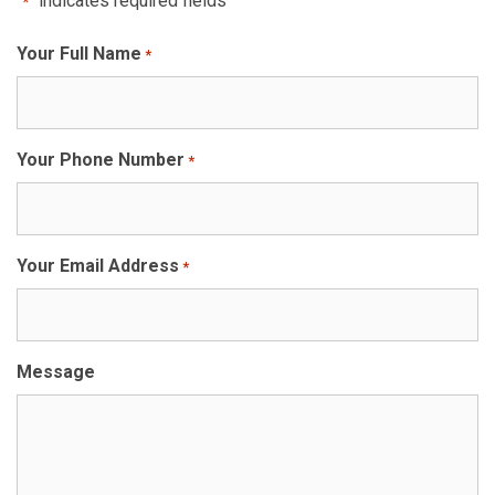
"
" indicates required fields
*
Your Full Name
*
Your Phone Number
*
Your Email Address
*
Message