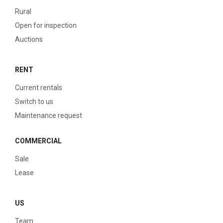
Rural
Open for inspection
Auctions
RENT
Current rentals
Switch to us
Maintenance request
COMMERCIAL
Sale
Lease
US
Team