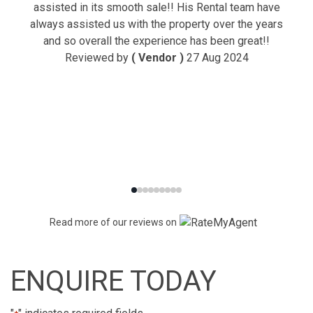
assisted in its smooth sale!! His Rental team have
always assisted us with the property over the years
and so overall the experience has been great!!
Reviewed by
( Vendor )
27 Aug 2024
Read more of our reviews on
ENQUIRE TODAY