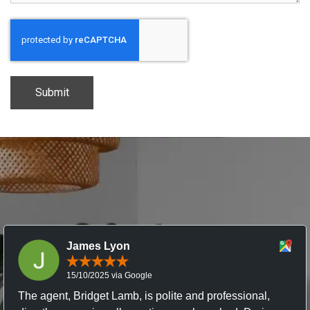
CAPTCHA
James Lyon
15/10/2025 via Google
The agent, Bridget Lamb, is polite and professional,