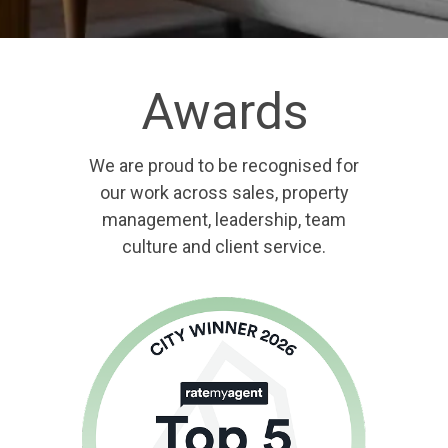
Awards
We are proud to be recognised for
our work across sales, property
management, leadership, team
culture and client service.