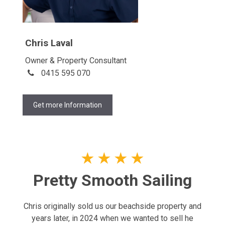
Chris Laval
Owner & Property Consultant
0415 595 070
Get more Information
★
★
★
★
Pretty Smooth Sailing
Chris originally sold us our beachside property and
years later, in 2024 when we wanted to sell he