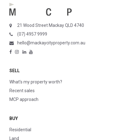
21 Wood Street Mackay QLD 4740
(07) 4957 9999
hello@mackaycityproperty.com.au
SELL
What’s my property worth?
Recent sales
MCP approach
BUY
Residential
Land