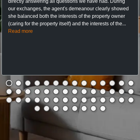
directly answering all questions we have had. During
our exchanges, the agent's demeanour clearly showed
she balanced both the interests of the property owner
(caring for the property itself) and the interests of the...
Read more