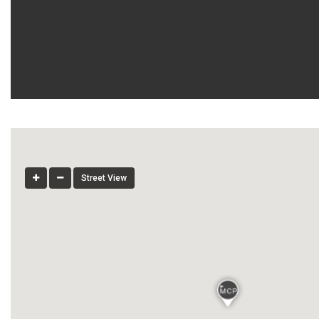
Street View