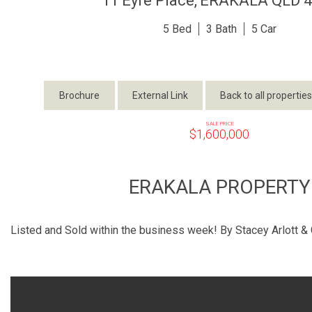
11 Eyre Place,
ERAKALA
QLD
4
5
3
5
Brochure
External Link
Back to all properties
SALE PRICE
$1,600,000
ERAKALA PROPERTY
Listed and Sold within the business week! By Stacey Arlott & 