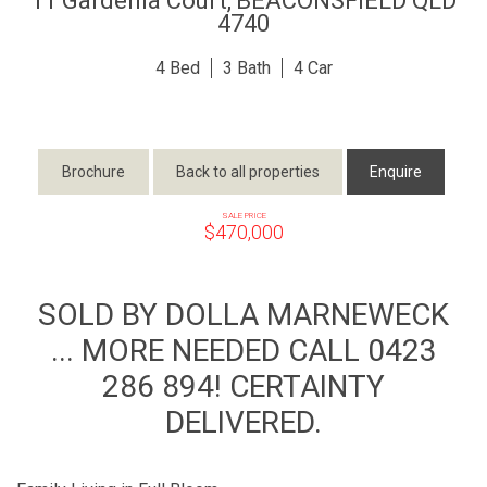
11 Gardenia Court,
BEACONSFIELD
QLD
4740
4
3
4
Brochure
Back to all properties
Enquire
SALE PRICE
$470,000
SOLD BY DOLLA MARNEWECK
... MORE NEEDED CALL 0423
286 894! CERTAINTY
DELIVERED.