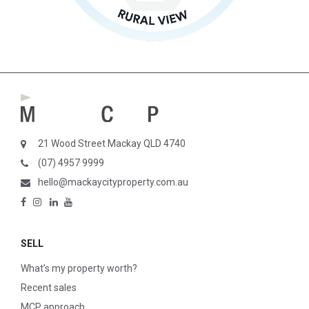
21 Wood Street Mackay QLD 4740
(07) 4957 9999
hello@mackaycityproperty.com.au
SELL
What’s my property worth?
Recent sales
MCP approach