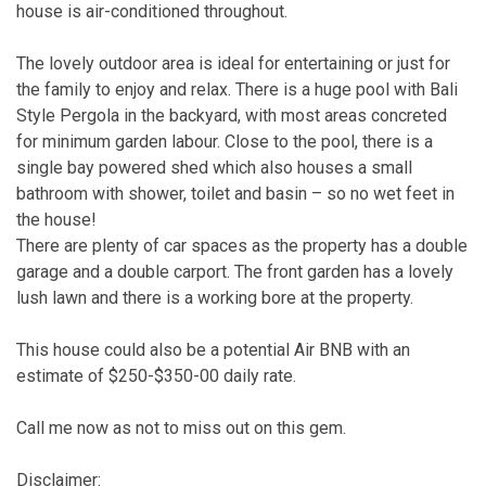
house is air-conditioned throughout.
The lovely outdoor area is ideal for entertaining or just for
the family to enjoy and relax. There is a huge pool with Bali
Style Pergola in the backyard, with most areas concreted
for minimum garden labour. Close to the pool, there is a
single bay powered shed which also houses a small
bathroom with shower, toilet and basin – so no wet feet in
the house!
There are plenty of car spaces as the property has a double
garage and a double carport. The front garden has a lovely
lush lawn and there is a working bore at the property.
This house could also be a potential Air BNB with an
estimate of $250-$350-00 daily rate.
Call me now as not to miss out on this gem.
Disclaimer: