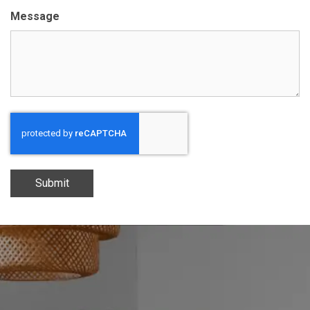
Message
Submit