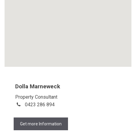
Dolla Marneweck
Property Consultant
0423 286 894
Get more Information