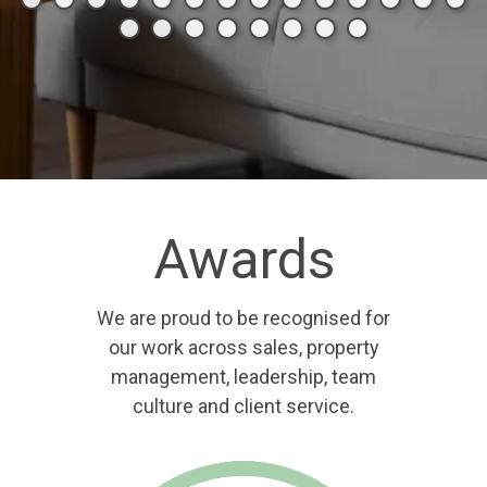
Awards
We are proud to be recognised for
our work across sales, property
management, leadership, team
culture and client service.