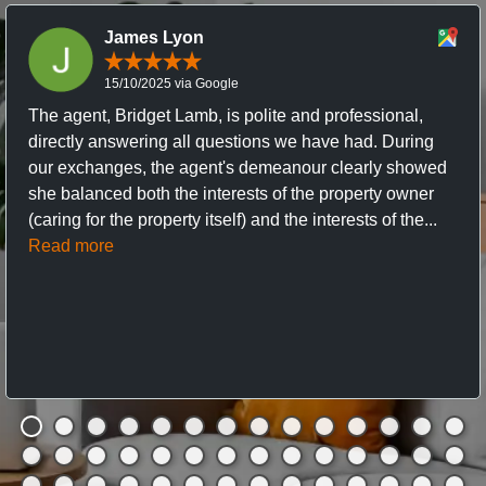
James Lyon
15/10/2025 via Google
The agent, Bridget Lamb, is polite and professional,
directly answering all questions we have had. During
our exchanges, the agent's demeanour clearly showed
she balanced both the interests of the property owner
(caring for the property itself) and the interests of the...
Read more