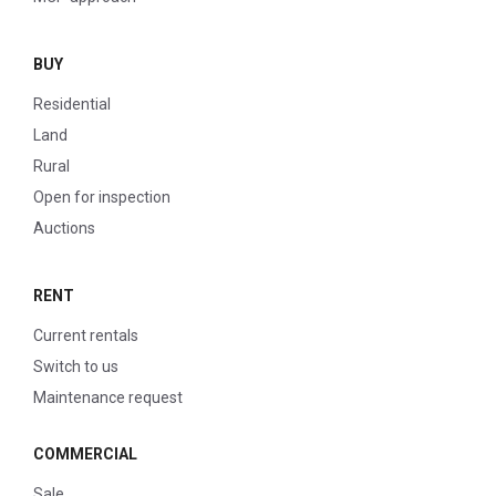
BUY
Residential
Land
Rural
Open for inspection
Auctions
RENT
Current rentals
Switch to us
Maintenance request
COMMERCIAL
Sale