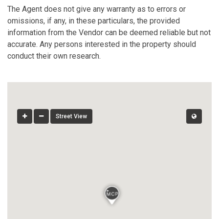
The Agent does not give any warranty as to errors or
omissions, if any, in these particulars, the provided
information from the Vendor can be deemed reliable but not
accurate. Any persons interested in the property should
conduct their own research.
Street View