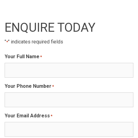
ENQUIRE TODAY
"
" indicates required fields
*
Your Full Name
*
Your Phone Number
*
Your Email Address
*