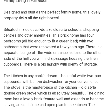
Family Living in Full Bloom
Designed and built as the perfect family home, this lovely
property ticks all the right boxes!
Situated in a quiet cul-de sac close to schools, shopping
centres and other amenities. This brick home has four
bedrooms (all big enough to fit a queen bed) with two
bathrooms that were renovated a few years ago. There is a
separate lounge off the wide entrance hall and to the other
side of the hall you will find a passage housing the linen
cupboards. There is a big laundry with plenty of storage.
The kitchen is any cook’s dream…. beautiful white two-pac
cupboards with built-in dishwasher for your convenience.
The stove is the masterpiece of the kitchen – old style
double green stove which is absolutely beautiful. The dining
room has a lovely brick feature wall and extends to become
a living area all close and open plan to the kitchen. The