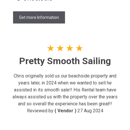
Get more Information
★
★
★
★
Pretty Smooth Sailing
Chris originally sold us our beachside property and
years later, in 2024 when we wanted to sell he
assisted in its smooth sale!! His Rental team have
always assisted us with the property over the years
and so overall the experience has been great!!
Reviewed by
( Vendor )
27 Aug 2024