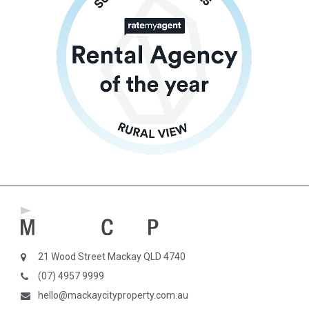
21 Wood Street Mackay QLD 4740
(07) 4957 9999
hello@mackaycityproperty.com.au