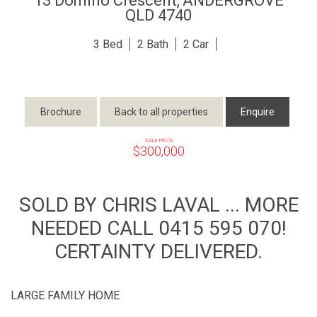
13 Domino Crescent,
ANDERGROVE
QLD
4740
3
2
2
Brochure
Back to all properties
Enquire
SALE PRICE
$300,000
SOLD BY CHRIS LAVAL ... MORE
NEEDED CALL 0415 595 070!
CERTAINTY DELIVERED.
LARGE FAMILY HOME