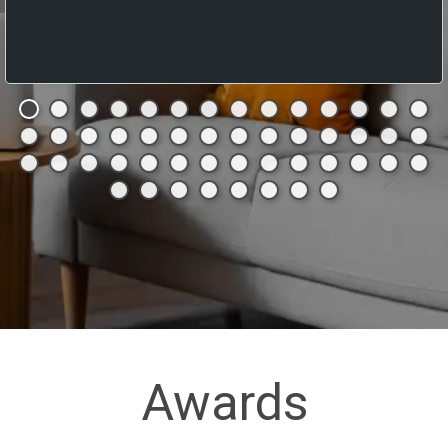
Awards