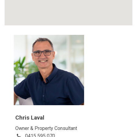
Chris Laval
Owner & Property Consultant
0415 595 070