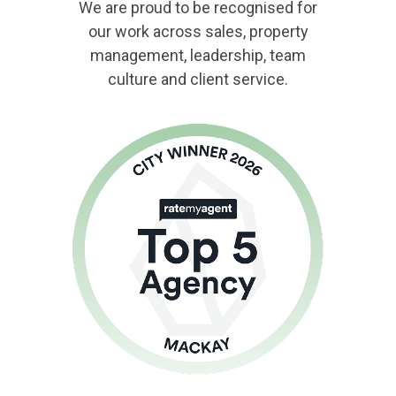
We are proud to be recognised for
our work across sales, property
management, leadership, team
culture and client service.