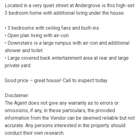
Located in a very quiet street at Andergrove is this high-set
3 bedroom home with additional living under the house.
• 3 bedrooms with ceiling fans and built-ins
• Open plan living with air-con
• Downstairs is a large rumpus with air-con and additional
shower and toilet.
• Large covered back entertainment area at rear and large
private yard.
Good price – great house! Call to inspect today
Disclaimer:
The Agent does not give any warranty as to errors or
omissions, if any, in these particulars, the provided
information from the Vendor can be deemed reliable but not
accurate. Any persons interested in the property should
conduct their own research.