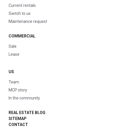
Current rentals
Switch to us
Maintenance request
COMMERCIAL
Sale
Lease
US
Team
MCP story
In the community
REAL ESTATE BLOG
SITEMAP
CONTACT