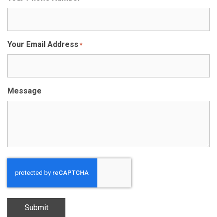
Your Email Address
*
Message
Submit