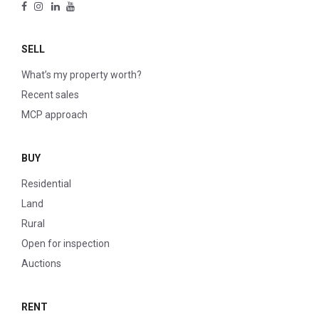
SELL
What’s my property worth?
Recent sales
MCP approach
BUY
Residential
Land
Rural
Open for inspection
Auctions
RENT