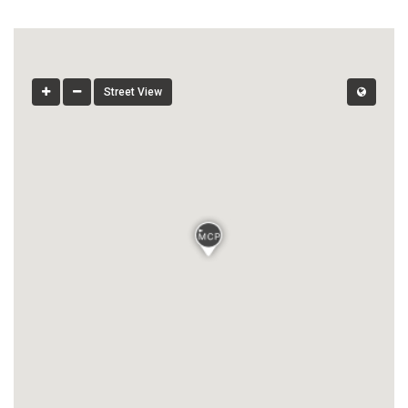
Street View