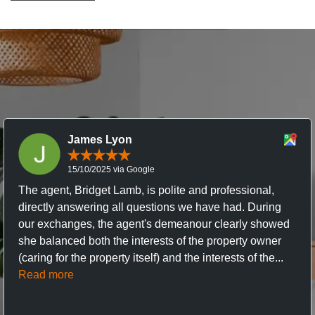
James Lyon
15/10/2025 via Google
The agent, Bridget Lamb, is polite and professional,
directly answering all questions we have had. During
our exchanges, the agent's demeanour clearly showed
she balanced both the interests of the property owner
(caring for the property itself) and the interests of the...
Read more