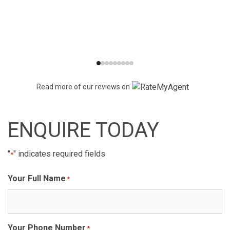
Read more of our reviews on
ENQUIRE TODAY
"
" indicates required fields
*
Your Full Name
*
Your Phone Number
*