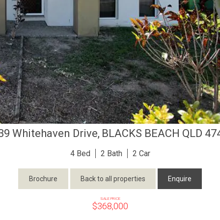
39 Whitehaven Drive,
BLACKS BEACH
QLD
47
4
2
2
Brochure
Back to all properties
Enquire
SALE PRICE
$368,000