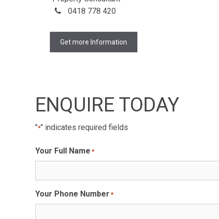
0418 778 420
Get more Information
ENQUIRE TODAY
"
" indicates required fields
*
Your Full Name
*
Your Phone Number
*