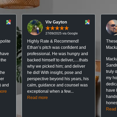
Viv Gayton
27/09/2025 via Google
polite
Highly Rate & Recommend!
These
Ethan’s pitch was confident and
Macka
 have
professional. He was hungry and
Macka
 the
backed himself to deliver,….thats
Sandr
why we picked him; and deliver
truly 
the
he did! With insight, pose and
my hou
ner
perspective beyond his years, his
dedic
f) and
calm, guidance and counsel was
have 
ore
exceptional when a few...
hands
Read more
hones
Read