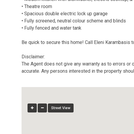
• Theatre room
• Spacious double electric lock up garage
• Fully screened, neutral colour scheme and blinds
• Fully fenced and water tank
Be quick to secure this home! Call Eleni Karambasis 
Disclaimer:
The Agent does not give any warranty as to errors or o
accurate. Any persons interested in the property shou
Street View