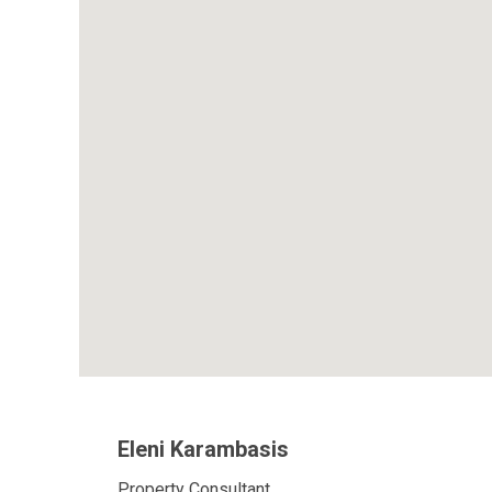
Eleni Karambasis
Property Consultant