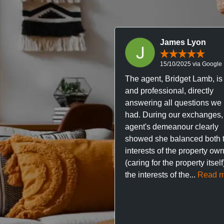
James Lyon
15/10/2025 via Google
The agent, Bridget Lamb, is 
and professional, directly
answering all questions we
had. During our exchanges,
agent's demeanour clearly
showed she balanced both 
interests of the property ow
(caring for the property itsel
the interests of the...
Read m