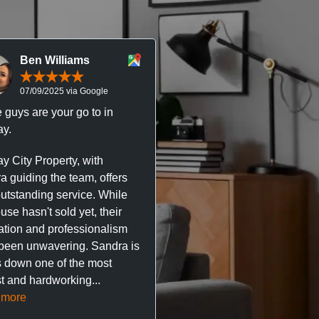
Ben Williams
Chris McDonal
07/09/2025 via Google
05/09/2025 via Goog
 guys are your go to in
Professional, responsive 
y.
trustworthy service. I’ve h
great experience with Ma
y City Property, with
City Property managing m
a guiding the team, offers
property. The team are su
outstanding service. While
easy to deal with, always q
se hasn't sold yet, their
respond, and really take t
ation and professionalism
stress out of things.
been unwavering. Sandra is
 down one of the most
They’ve looked after every
t and hardworking...
so far with no...
Read mor
 more