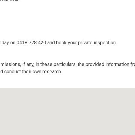
today on 0418 778 420 and book your private inspection.
missions, if any, in these particulars, the provided information 
ld conduct their own research.