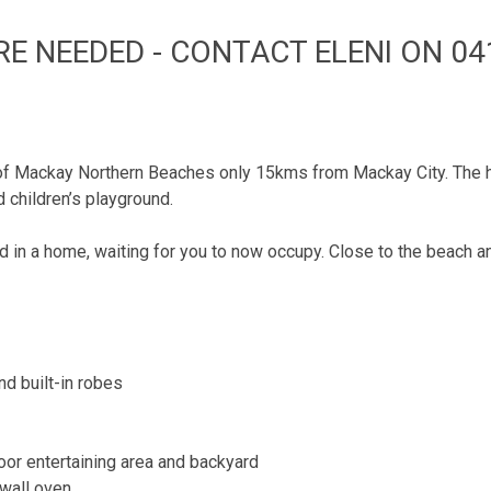
RE NEEDED - CONTACT ELENI ON 041
 of Mackay Northern Beaches only 15kms from Mackay City. The 
 children’s playground.
n a home, waiting for you to now occupy. Close to the beach and
d built-in robes
door entertaining area and backyard
 wall oven