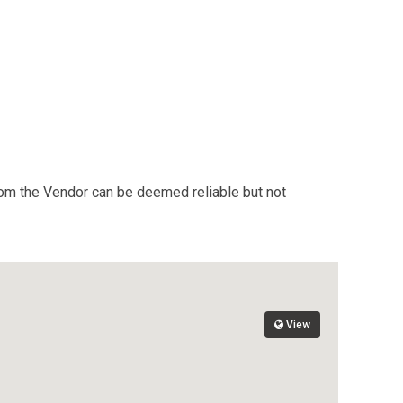
from the Vendor can be deemed reliable but not
View