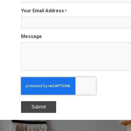
Your Email Address
*
Message
Submit