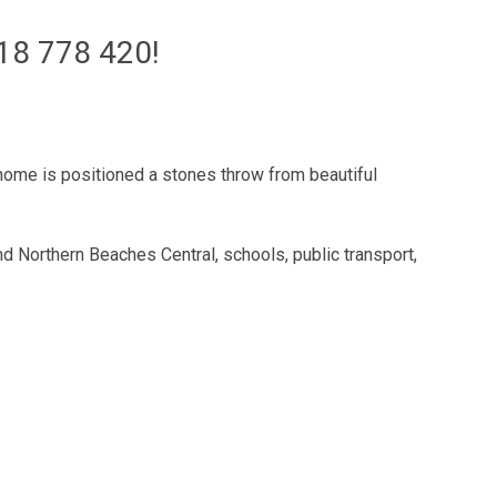
8 778 420!
home is positioned a stones throw from beautiful
 Northern Beaches Central, schools, public transport,