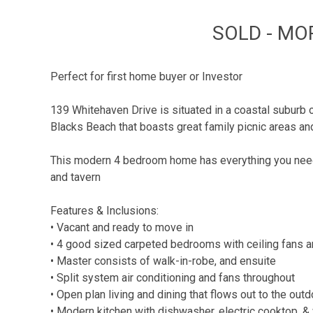
SOLD - MO
Perfect for first home buyer or Investor
139 Whitehaven Drive is situated in a coastal suburb
Blacks Beach that boasts great family picnic areas and
This modern 4 bedroom home has everything you need i
and tavern
Features & Inclusions:
• Vacant and ready to move in
• 4 good sized carpeted bedrooms with ceiling fans an
• Master consists of walk-in-robe, and ensuite
• Split system air conditioning and fans throughout
• Open plan living and dining that flows out to the out
• Modern kitchen with dishwasher, electric cooktop, &