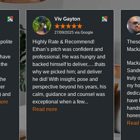
Viv Gayton
27/09/2025 via Google
polite
Highly Rate & Recommend!
These
Ethan’s pitch was confident and
Macka
 have
professional. He was hungry and
Macka
 the
backed himself to deliver,….thats
Sandr
why we picked him; and deliver
truly 
the
he did! With insight, pose and
my hou
ner
perspective beyond his years, his
dedic
f) and
calm, guidance and counsel was
have 
ore
exceptional when a few...
hands
Read more
hones
Read