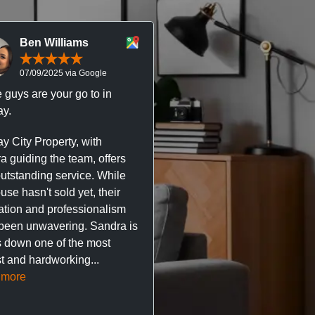
Ben Williams
Chris McDonal
07/09/2025 via Google
05/09/2025 via Goog
 guys are your go to in
Professional, responsive 
y.
trustworthy service. I’ve h
great experience with Ma
y City Property, with
City Property managing m
a guiding the team, offers
property. The team are su
outstanding service. While
easy to deal with, always q
se hasn't sold yet, their
respond, and really take t
ation and professionalism
stress out of things.
been unwavering. Sandra is
 down one of the most
They’ve looked after every
t and hardworking...
so far with no...
Read mor
 more