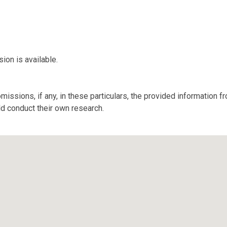
ion is available.
missions, if any, in these particulars, the provided information 
ld conduct their own research.