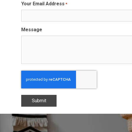
Your Email Address
*
Message
CAPTCHA