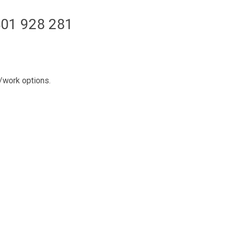
01 928 281
l/work options.