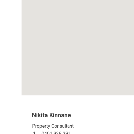
Nikita Kinnane
Property Consultant
0401 928 281