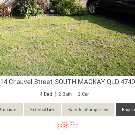
14 Chauvel Street,
SOUTH MACKAY
QLD
4740
4
2
2
Brochure
External Link
Back to all properties
Enquir
SALE PRICE
$335,000