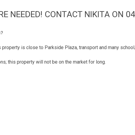
RE NEEDED! CONTACT NIKITA ON 04
e?
is property is close to Parkside Plaza, transport and many schoo
ns; this property will not be on the market for long.