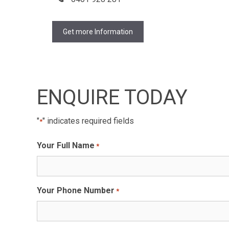
Get more Information
ENQUIRE TODAY
"
" indicates required fields
*
Your Full Name
*
Your Phone Number
*