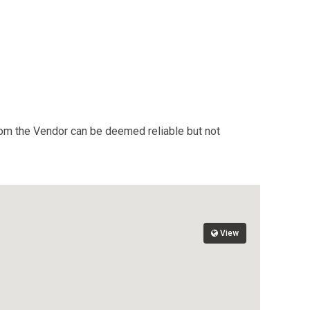
from the Vendor can be deemed reliable but not
View