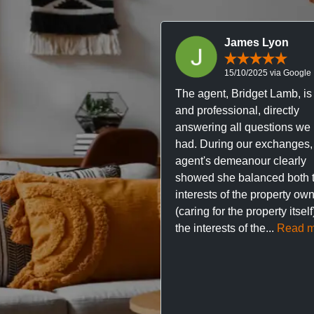
James Lyon
15/10/2025 via Google
The agent, Bridget Lamb, is 
and professional, directly
answering all questions we
had. During our exchanges,
agent's demeanour clearly
showed she balanced both 
interests of the property ow
(caring for the property itsel
the interests of the...
Read m