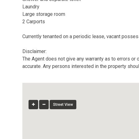
Laundry
Large storage room
2 Carports
Currently tenanted on a periodic lease, vacant possess
Disclaimer:
The Agent does not give any warranty as to errors or o
accurate. Any persons interested in the property shou
Street View