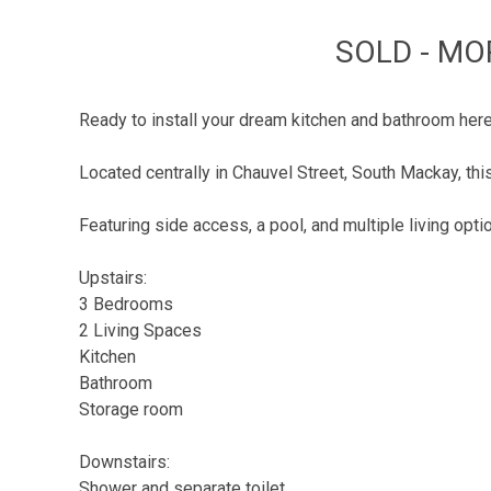
SOLD - MO
Ready to install your dream kitchen and bathroom her
Located centrally in Chauvel Street, South Mackay, th
Featuring side access, a pool, and multiple living optio
Upstairs:
3 Bedrooms
2 Living Spaces
Kitchen
Bathroom
Storage room
Downstairs:
Shower and separate toilet