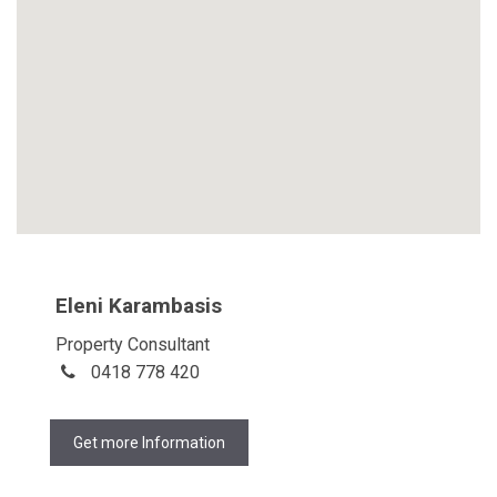
Eleni Karambasis
Property Consultant
0418 778 420
Get more Information