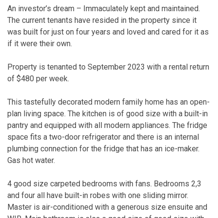
An investor’s dream – Immaculately kept and maintained.
The current tenants have resided in the property since it
was built for just on four years and loved and cared for it as
if it were their own.
Property is tenanted to September 2023 with a rental return
of $480 per week.
This tastefully decorated modern family home has an open-
plan living space. The kitchen is of good size with a built-in
pantry and equipped with all modern appliances. The fridge
space fits a two-door refrigerator and there is an internal
plumbing connection for the fridge that has an ice-maker.
Gas hot water.
4 good size carpeted bedrooms with fans. Bedrooms 2,3
and four all have built-in robes with one sliding mirror.
Master is air-conditioned with a generous size ensuite and