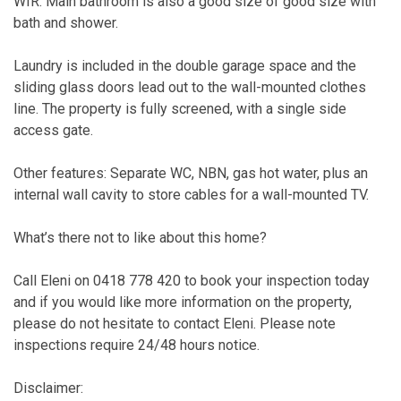
WIR. Main bathroom is also a good size of good size with
bath and shower.
Laundry is included in the double garage space and the
sliding glass doors lead out to the wall-mounted clothes
line. The property is fully screened, with a single side
access gate.
Other features: Separate WC, NBN, gas hot water, plus an
internal wall cavity to store cables for a wall-mounted TV.
What’s there not to like about this home?
Call Eleni on 0418 778 420 to book your inspection today
and if you would like more information on the property,
please do not hesitate to contact Eleni. Please note
inspections require 24/48 hours notice.
Disclaimer: