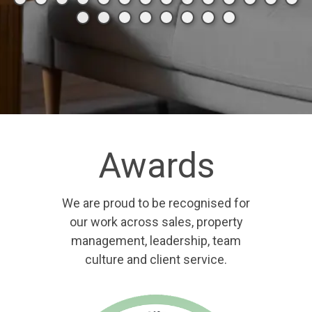
Awards
We are proud to be recognised for
our work across sales, property
management, leadership, team
culture and client service.