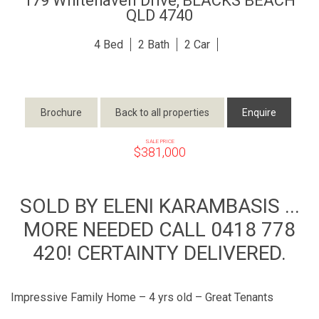
179 Whitehaven Drive,
BLACKS BEACH
QLD
4740
4
2
2
Brochure
Back to all properties
Enquire
SALE PRICE
$381,000
SOLD BY ELENI KARAMBASIS ...
MORE NEEDED CALL 0418 778
420! CERTAINTY DELIVERED.
Impressive Family Home – 4 yrs old – Great Tenants