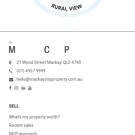
21 Wood Street Mackay QLD 4740
(07) 4957 9999
hello@mackaycityproperty.com.au
SELL
What’s my property worth?
Recent sales
MCP approach