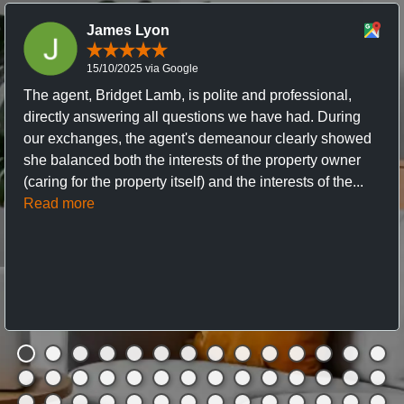
James Lyon
15/10/2025 via Google
The agent, Bridget Lamb, is polite and professional,
directly answering all questions we have had. During
our exchanges, the agent's demeanour clearly showed
she balanced both the interests of the property owner
(caring for the property itself) and the interests of the...
Read more