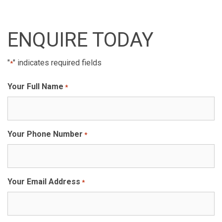
ENQUIRE TODAY
"
" indicates required fields
*
Your Full Name
*
Your Phone Number
*
Your Email Address
*