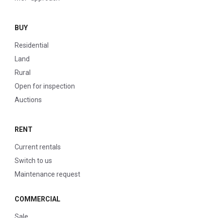
BUY
Residential
Land
Rural
Open for inspection
Auctions
RENT
Current rentals
Switch to us
Maintenance request
COMMERCIAL
Sale