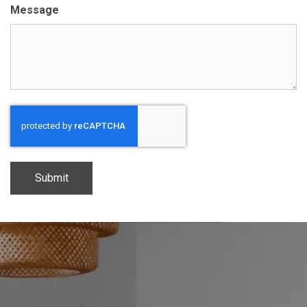
Message
CAPTCHA