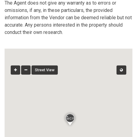
The Agent does not give any warranty as to errors or
omissions, if any, in these particulars, the provided
information from the Vendor can be deemed reliable but not
accurate. Any persons interested in the property should
conduct their own research.
Street View