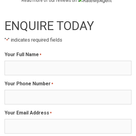
Read more of our reviews on
ENQUIRE TODAY
"
" indicates required fields
*
Your Full Name
*
Your Phone Number
*
Your Email Address
*