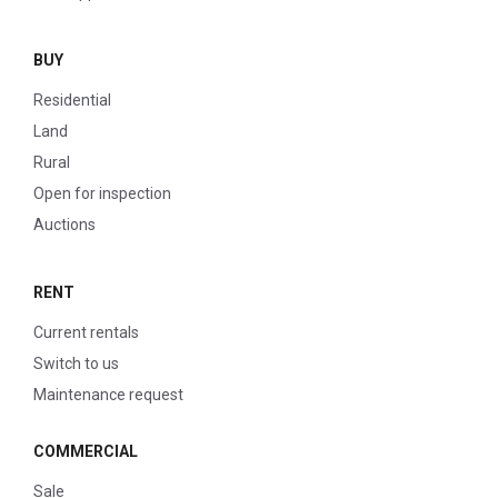
BUY
Residential
Land
Rural
Open for inspection
Auctions
RENT
Current rentals
Switch to us
Maintenance request
COMMERCIAL
Sale