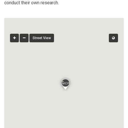
conduct their own research.
Street View