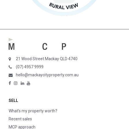
21 Wood Street Mackay QLD 4740
(07) 4957 9999
hello@mackaycityproperty.com.au
SELL
What’s my property worth?
Recent sales
MCP approach