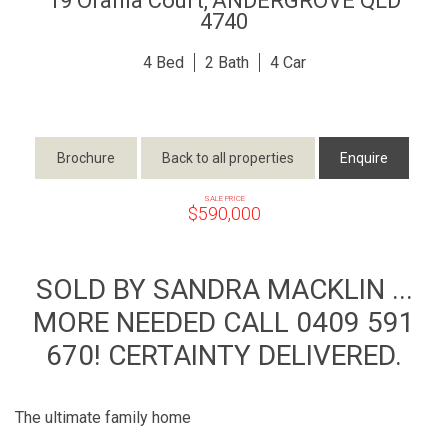
19 Orania Court,
ANDERGROVE
QLD
4740
4
2
4
Brochure
Back to all properties
Enquire
SALE PRICE
$590,000
SOLD BY SANDRA MACKLIN ...
MORE NEEDED CALL 0409 591
670! CERTAINTY DELIVERED.
The ultimate family home