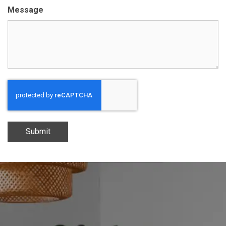
Message
Submit