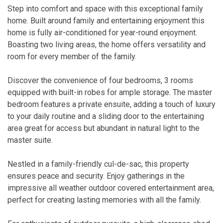
Step into comfort and space with this exceptional family
home. Built around family and entertaining enjoyment this
home is fully air-conditioned for year-round enjoyment.
Boasting two living areas, the home offers versatility and
room for every member of the family.
Discover the convenience of four bedrooms, 3 rooms
equipped with built-in robes for ample storage. The master
bedroom features a private ensuite, adding a touch of luxury
to your daily routine and a sliding door to the entertaining
area great for access but abundant in natural light to the
master suite.
Nestled in a family-friendly cul-de-sac, this property
ensures peace and security. Enjoy gatherings in the
impressive all weather outdoor covered entertainment area,
perfect for creating lasting memories with all the family.