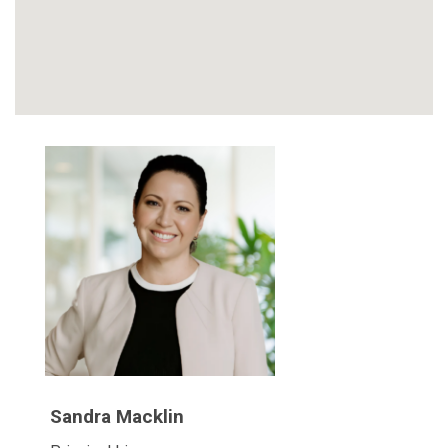
Sandra Macklin