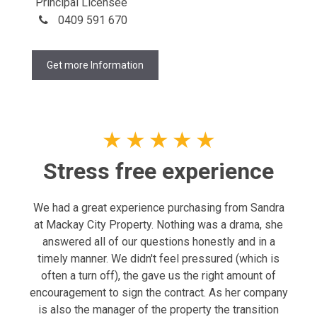
Principal Licensee
0409 591 670
Get more Information
★
★
★
★
★
Stress free experience
We had a great experience purchasing from Sandra
at Mackay City Property. Nothing was a drama, she
answered all of our questions honestly and in a
timely manner. We didn't feel pressured (which is
often a turn off), the gave us the right amount of
encouragement to sign the contract. As her company
is also the manager of the property the transition