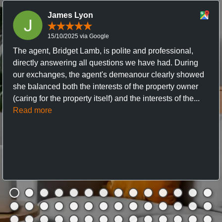
James Lyon
15/10/2025 via Google
The agent, Bridget Lamb, is polite and professional,
directly answering all questions we have had. During
our exchanges, the agent's demeanour clearly showed
she balanced both the interests of the property owner
(caring for the property itself) and the interests of the...
Read more