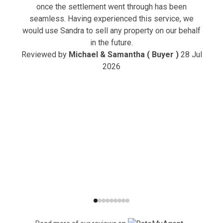
once the settlement went through has been
seamless. Having experienced this service, we
would use Sandra to sell any property on our behalf
in the future.
Reviewed by
Michael & Samantha ( Buyer )
28 Jul
2026