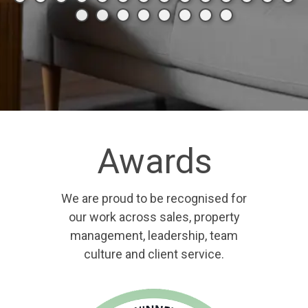
Awards
We are proud to be recognised for
our work across sales, property
management, leadership, team
culture and client service.