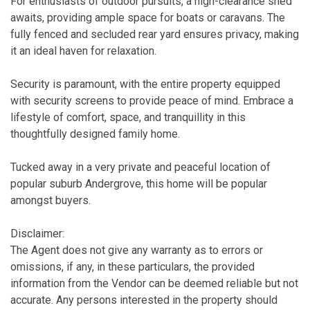
For enthusiasts of outdoor pursuits, a high-clearance shed
awaits, providing ample space for boats or caravans. The
fully fenced and secluded rear yard ensures privacy, making
it an ideal haven for relaxation.
Security is paramount, with the entire property equipped
with security screens to provide peace of mind. Embrace a
lifestyle of comfort, space, and tranquillity in this
thoughtfully designed family home.
Tucked away in a very private and peaceful location of
popular suburb Andergrove, this home will be popular
amongst buyers.
Disclaimer:
The Agent does not give any warranty as to errors or
omissions, if any, in these particulars, the provided
information from the Vendor can be deemed reliable but not
accurate. Any persons interested in the property should