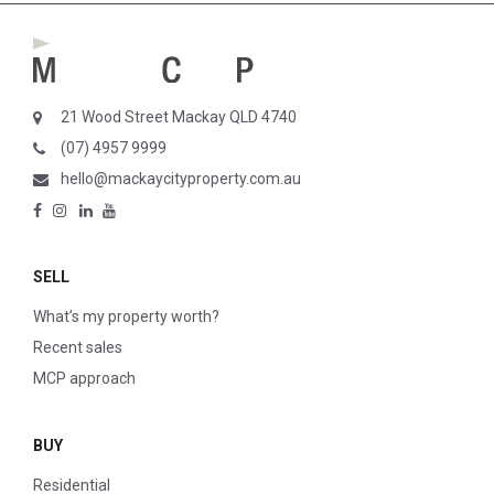
21 Wood Street Mackay QLD 4740
(07) 4957 9999
hello@mackaycityproperty.com.au
SELL
What’s my property worth?
Recent sales
MCP approach
BUY
Residential