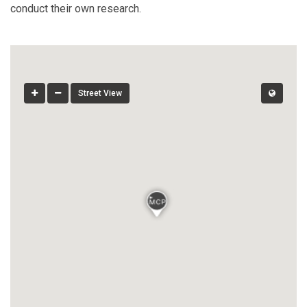
conduct their own research.
Street View