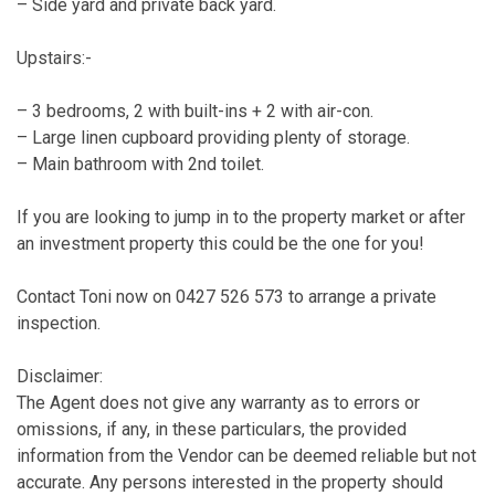
– Side yard and private back yard.
Upstairs:-
– 3 bedrooms, 2 with built-ins + 2 with air-con.
– Large linen cupboard providing plenty of storage.
– Main bathroom with 2nd toilet.
If you are looking to jump in to the property market or after
an investment property this could be the one for you!
Contact Toni now on 0427 526 573 to arrange a private
inspection.
Disclaimer:
The Agent does not give any warranty as to errors or
omissions, if any, in these particulars, the provided
information from the Vendor can be deemed reliable but not
accurate. Any persons interested in the property should