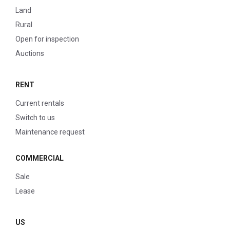
Land
Rural
Open for inspection
Auctions
RENT
Current rentals
Switch to us
Maintenance request
COMMERCIAL
Sale
Lease
US