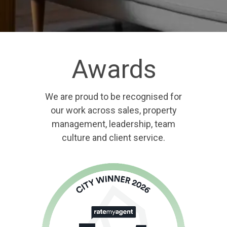
Awards
We are proud to be recognised for
our work across sales, property
management, leadership, team
culture and client service.