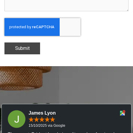
Submit
James Lyon
15/10/2025 via Google