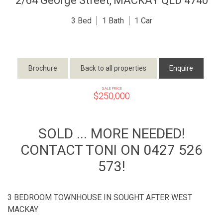
2/64 George Street,
MACKAY
QLD
4740
3
1
1
Brochure
Back to all properties
Enquire
SALE PRICE
$250,000
SOLD ... MORE NEEDED!
CONTACT TONI ON 0427 526
573!
3 BEDROOM TOWNHOUSE IN SOUGHT AFTER WEST
MACKAY