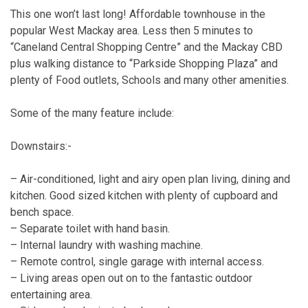
This one won’t last long! Affordable townhouse in the
popular West Mackay area. Less then 5 minutes to
“Caneland Central Shopping Centre” and the Mackay CBD
plus walking distance to “Parkside Shopping Plaza” and
plenty of Food outlets, Schools and many other amenities.
Some of the many feature include:
Downstairs:-
– Air-conditioned, light and airy open plan living, dining and
kitchen. Good sized kitchen with plenty of cupboard and
bench space.
– Separate toilet with hand basin.
– Internal laundry with washing machine.
– Remote control, single garage with internal access.
– Living areas open out on to the fantastic outdoor
entertaining area.