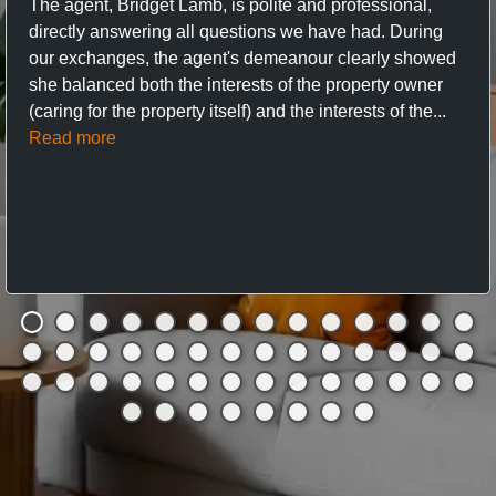
The agent, Bridget Lamb, is polite and professional,
directly answering all questions we have had. During
our exchanges, the agent's demeanour clearly showed
she balanced both the interests of the property owner
(caring for the property itself) and the interests of the...
Read more