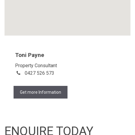
Toni Payne
Property Consultant
0427 526 573
Get more Information
ENQUIRE TODAY