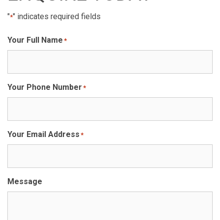
"
" indicates required fields
*
Your Full Name
*
Your Phone Number
*
Your Email Address
*
Message