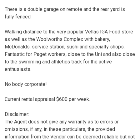
There is a double garage on remote and the rear yard is
fully fenced.
Walking distance to the very popular Vellas IGA Food store
as well as the Woolworths Complex with bakery,
McDonalds, service station, sushi and specialty shops.
Fantastic for Paget workers, close to the Uni and also close
to the swimming and athletics track for the active
enthusiasts.
No body corporate!
Current rental appraisal $600 per week.
Disclaimer:
The Agent does not give any warranty as to errors or
omissions, if any, in these particulars, the provided
information from the Vendor can be deemed reliable but not