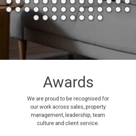
Awards
We are proud to be recognised for
our work across sales, property
management, leadership, team
culture and client service.