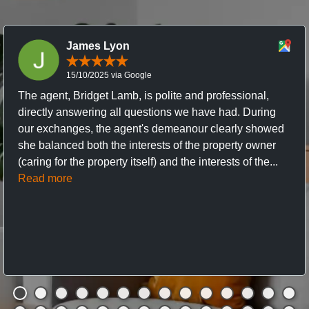
James Lyon
15/10/2025 via Google
The agent, Bridget Lamb, is polite and professional,
directly answering all questions we have had. During
our exchanges, the agent's demeanour clearly showed
she balanced both the interests of the property owner
(caring for the property itself) and the interests of the...
Read more