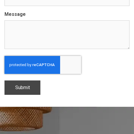
Message
CAPTCHA