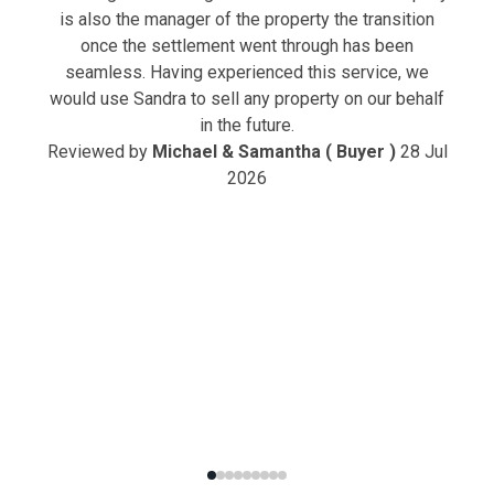
is also the manager of the property the transition
once the settlement went through has been
seamless. Having experienced this service, we
would use Sandra to sell any property on our behalf
in the future.
Reviewed by
Michael & Samantha ( Buyer )
28 Jul
2026