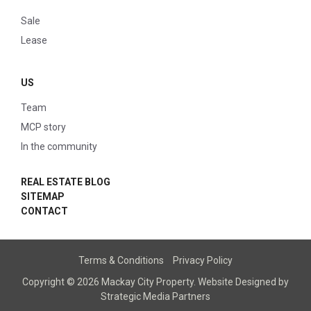
Sale
Lease
US
Team
MCP story
In the community
REAL ESTATE BLOG
SITEMAP
CONTACT
Terms & Conditions
Privacy Policy
Copyright © 2026 Mackay City Property.
Website Designed
by
Strategic Media Partners