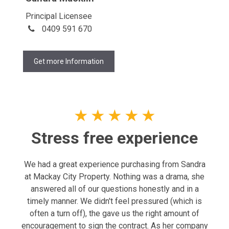
Principal Licensee
0409 591 670
Get more Information
★
★
★
★
★
Stress free experience
We had a great experience purchasing from Sandra
at Mackay City Property. Nothing was a drama, she
answered all of our questions honestly and in a
timely manner. We didn't feel pressured (which is
often a turn off), the gave us the right amount of
encouragement to sign the contract. As her company