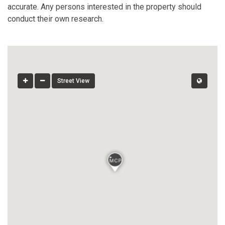
accurate. Any persons interested in the property should
conduct their own research.
Street View