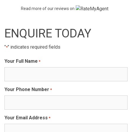
Read more of our reviews on
ENQUIRE TODAY
"
" indicates required fields
*
Your Full Name
*
Your Phone Number
*
Your Email Address
*