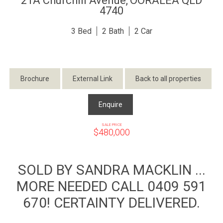
21A Churchill Avenue,
OORALEA
QLD
4740
3
2
2
Brochure
External Link
Back to all properties
Enquire
SALE PRICE
$480,000
SOLD BY SANDRA MACKLIN ...
MORE NEEDED CALL 0409 591
670! CERTAINTY DELIVERED.