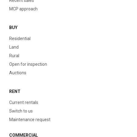
Recent sales
MCP approach
BUY
Residential
Land
Rural
Open for inspection
Auctions
RENT
Current rentals
Switch to us
Maintenance request
COMMERCIAL