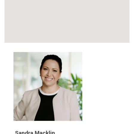
Sandra Macklin