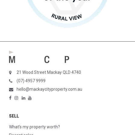
21 Wood Street Mackay QLD 4740
(07) 4957 9999
hello@mackaycityproperty.com.au
SELL
What’s my property worth?