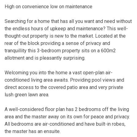
High on convenience low on maintenance
Searching for a home that has all you want and need without
the endless hours of upkeep and maintenance? This well-
thought-out property is new to the market. Located at the
rear of the block providing a sense of privacy and
tranquillity this 3-bedroom property sits on a 600m2
allotment and is pleasantly surprising.
Welcoming you into the home a vast open-plan air-
conditioned living area awaits. Providing pool views and
direct access to the covered patio area and very private
lush green lawn area.
A well-considered floor plan has 2 bedrooms off the living
area and the master away on its own for peace and privacy.
All bedrooms are air-conditioned and have built-in robes,
the master has an ensuite.