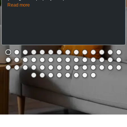
Read more