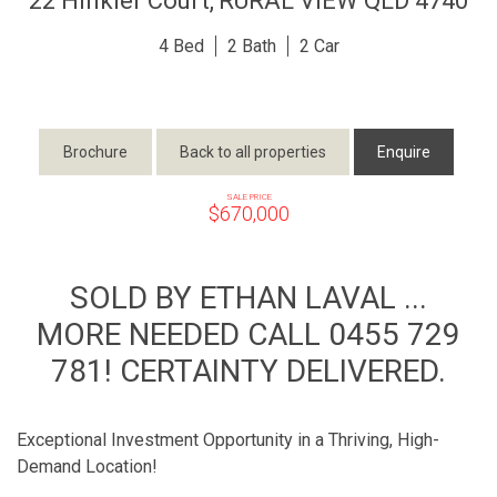
22 Hinkler Court,
RURAL VIEW
QLD
4740
4
2
2
Brochure
Back to all properties
Enquire
SALE PRICE
$670,000
SOLD BY ETHAN LAVAL ...
MORE NEEDED CALL 0455 729
781! CERTAINTY DELIVERED.
Exceptional Investment Opportunity in a Thriving, High-
Demand Location!