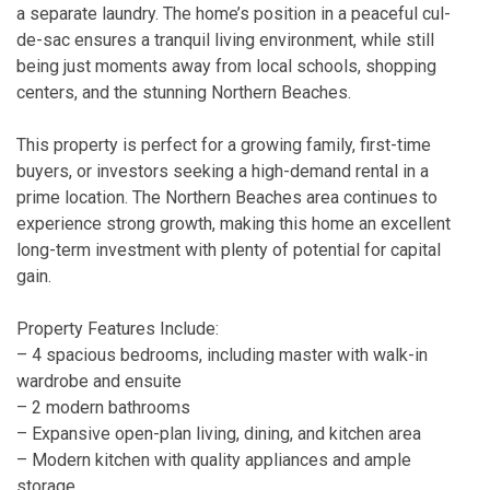
a separate laundry. The home’s position in a peaceful cul-
de-sac ensures a tranquil living environment, while still
being just moments away from local schools, shopping
centers, and the stunning Northern Beaches.
This property is perfect for a growing family, first-time
buyers, or investors seeking a high-demand rental in a
prime location. The Northern Beaches area continues to
experience strong growth, making this home an excellent
long-term investment with plenty of potential for capital
gain.
Property Features Include:
– 4 spacious bedrooms, including master with walk-in
wardrobe and ensuite
– 2 modern bathrooms
– Expansive open-plan living, dining, and kitchen area
– Modern kitchen with quality appliances and ample
storage