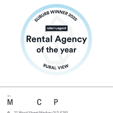
21 Wood Street Mackay QLD 4740