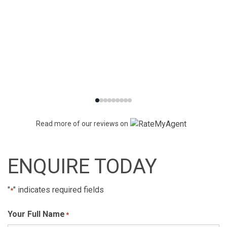
Read more of our reviews on
ENQUIRE TODAY
"
" indicates required fields
*
Your Full Name
*