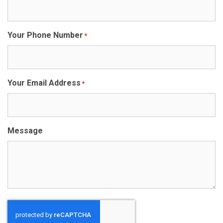
Your Phone Number
*
Your Email Address
*
Message