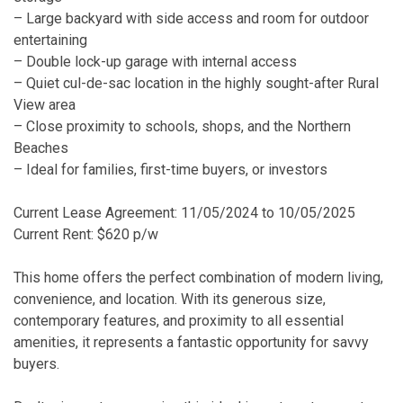
– Large backyard with side access and room for outdoor
entertaining
– Double lock-up garage with internal access
– Quiet cul-de-sac location in the highly sought-after Rural
View area
– Close proximity to schools, shops, and the Northern
Beaches
– Ideal for families, first-time buyers, or investors
Current Lease Agreement: 11/05/2024 to 10/05/2025
Current Rent: $620 p/w
This home offers the perfect combination of modern living,
convenience, and location. With its generous size,
contemporary features, and proximity to all essential
amenities, it represents a fantastic opportunity for savvy
buyers.