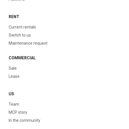
RENT
Current rentals
Switch to us
Maintenance request
COMMERCIAL
Sale
Lease
US
Team
MCP story
In the community