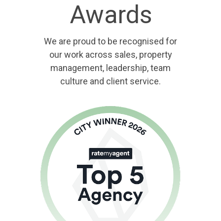
Awards
We are proud to be recognised for
our work across sales, property
management, leadership, team
culture and client service.