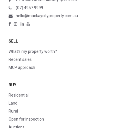
(07) 4957 9999
hello@mackaycityproperty.com.au
SELL
What’s my property worth?
Recent sales
MCP approach
BUY
Residential
Land
Rural
Open for inspection
Auctions