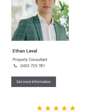
Ethan Laval
Property Consultant
0455 729 781
Get more Information
★
★
★
★
★