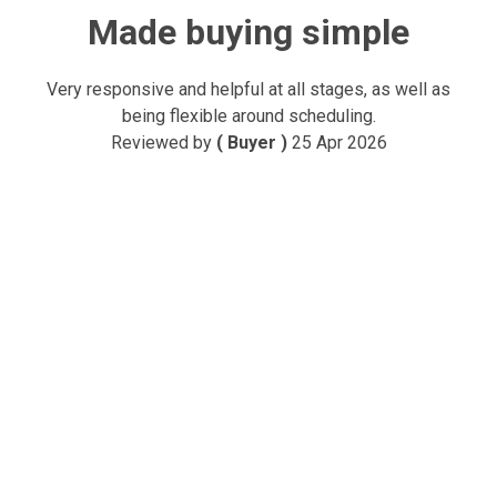
Made buying simple
Very responsive and helpful at all stages, as well as
being flexible around scheduling.
Reviewed by
( Buyer )
25 Apr 2026