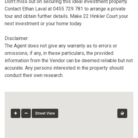
Don’t miss out on securing this ideal investment property.
Contact Ethan Laval at 0455 729 781 to arrange a private
tour and obtain further details. Make 22 Hinkler Court your
next investment or your home today.
Disclaimer:
The Agent does not give any warranty as to errors or
omissions, if any, in these particulars, the provided
information from the Vendor can be deemed reliable but not
accurate. Any persons interested in the property should
conduct their own research.
Street View