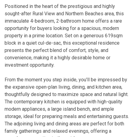
Positioned in the heart of the prestigious and highly
sought-after Rural View and Northern Beaches area, this
immaculate 4-bedroom, 2-bathroom home offers a rare
opportunity for buyers looking for a spacious, modern
property in a prime location. Set on a generous 619sqm
block in a quiet cul-de-sac, this exceptional residence
presents the perfect blend of comfort, style, and
convenience, making it a highly desirable home or
investment opportunity.
From the moment you step inside, you’ll be impressed by
the expansive open-plan living, dining, and kitchen area,
thoughtfully designed to maximize space and natural light.
The contemporary kitchen is equipped with high-quality
modern appliances, a large island bench, and ample
storage, ideal for preparing meals and entertaining guests.
The adjoining living and dining areas are perfect for both
family gatherings and relaxed evenings, offering a