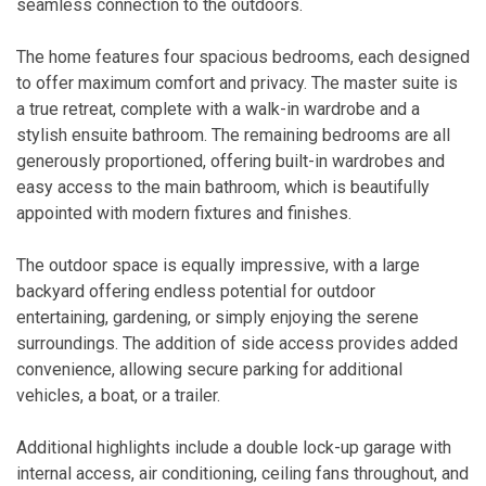
seamless connection to the outdoors.
The home features four spacious bedrooms, each designed
to offer maximum comfort and privacy. The master suite is
a true retreat, complete with a walk-in wardrobe and a
stylish ensuite bathroom. The remaining bedrooms are all
generously proportioned, offering built-in wardrobes and
easy access to the main bathroom, which is beautifully
appointed with modern fixtures and finishes.
The outdoor space is equally impressive, with a large
backyard offering endless potential for outdoor
entertaining, gardening, or simply enjoying the serene
surroundings. The addition of side access provides added
convenience, allowing secure parking for additional
vehicles, a boat, or a trailer.
Additional highlights include a double lock-up garage with
internal access, air conditioning, ceiling fans throughout, and