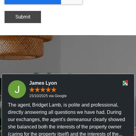
Submit
James Lyon
15/10/2025 via Google
The agent, Bridget Lamb, is polite and professional,
directly answering all questions we have had. During
our exchanges, the agent's demeanour clearly showed
she balanced both the interests of the property owner
(caring for the property itself) and the interests of the...