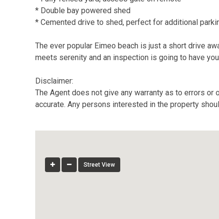
* Double bay powered shed
* Cemented drive to shed, perfect for additional parki
The ever popular Eimeo beach is just a short drive away
meets serenity and an inspection is going to have you 
Disclaimer:
The Agent does not give any warranty as to errors or o
accurate. Any persons interested in the property shou
Street View