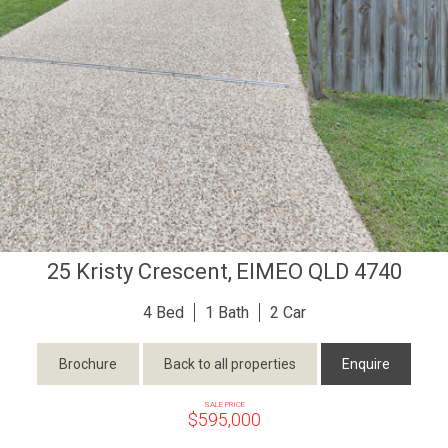
25 Kristy Crescent,
EIMEO
QLD
4740
4
1
2
Brochure
Back to all properties
Enquire
SALE PRICE
$595,000