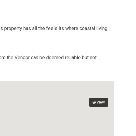
s property has all the feels its where coastal living
from the Vendor can be deemed reliable but not
View