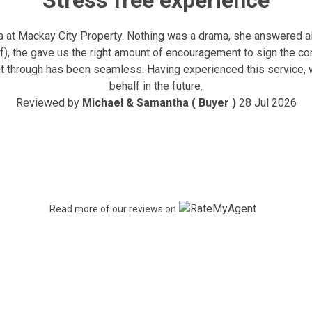
Stress free experience
at Mackay City Property. Nothing was a drama, she answered all
ff), the gave us the right amount of encouragement to sign the c
nt through has been seamless. Having experienced this service, 
behalf in the future.
Reviewed by
Michael & Samantha ( Buyer )
28 Jul 2026
Read more of our reviews on