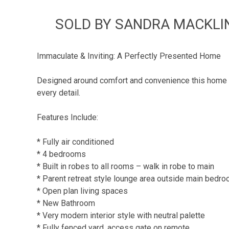
SOLD BY SANDRA MACKLIN 
Immaculate & Inviting: A Perfectly Presented Home
Designed around comfort and convenience this home of
every detail.
Features Include:
* Fully air conditioned
* 4 bedrooms
* Built in robes to all rooms – walk in robe to main
* Parent retreat style lounge area outside main bedr
* Open plan living spaces
* New Bathroom
* Very modern interior style with neutral palette
* Fully fenced yard, access gate on remote