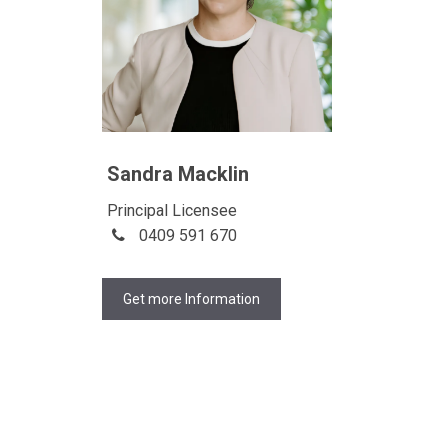
Sandra Macklin
Principal Licensee
0409 591 670
Get more Information