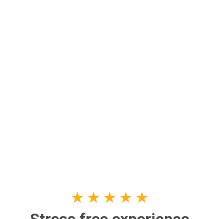
★
★
★
★
★