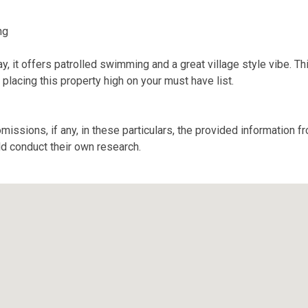
ng
, it offers patrolled swimming and a great village style vibe. Thi
placing this property high on your must have list.
missions, if any, in these particulars, the provided information 
ld conduct their own research.