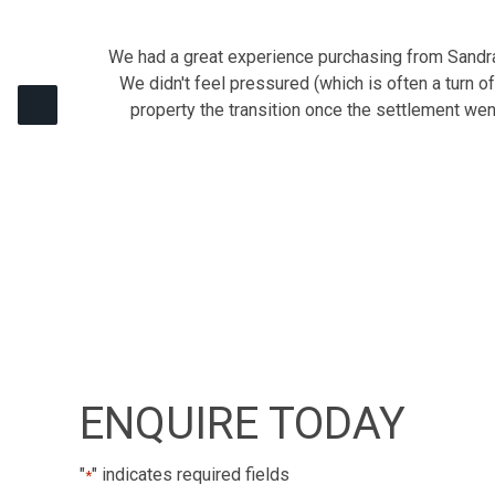
We had a great experience purchasing from Sandra 
We didn't feel pressured (which is often a turn o
property the transition once the settlement we
ENQUIRE TODAY
"
" indicates required fields
*