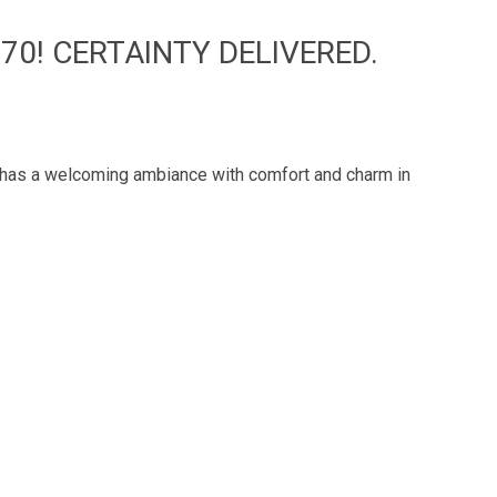
70! CERTAINTY DELIVERED.
e has a welcoming ambiance with comfort and charm in