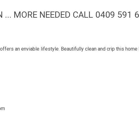
... MORE NEEDED CALL 0409 591 6
fers an enviable lifestyle. Beautifully clean and crip this hom
oom