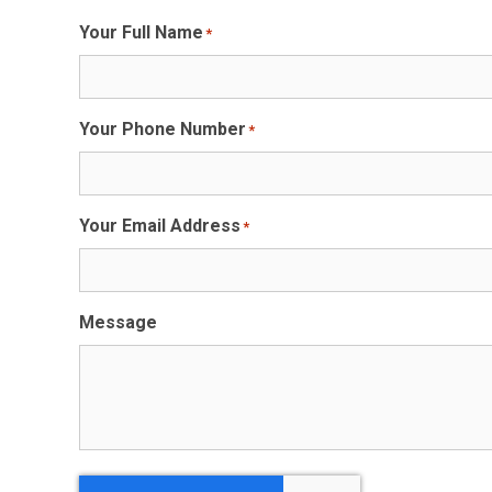
Your Full Name
*
Your Phone Number
*
Your Email Address
*
Message