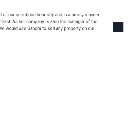
 of our questions honestly and in a timely manner.
ontract. As her company is also the manager of the
we would use Sandra to sell any property on our