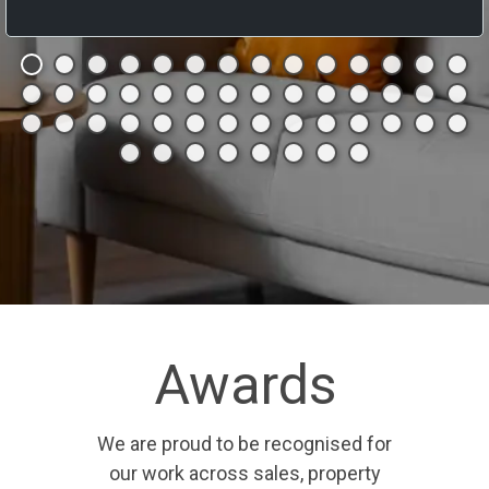
Awards
We are proud to be recognised for
our work across sales, property