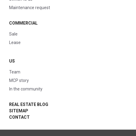
Maintenance request
COMMERCIAL
Sale
Lease
US
Team
MCP story
In the community
REAL ESTATE BLOG
SITEMAP
CONTACT