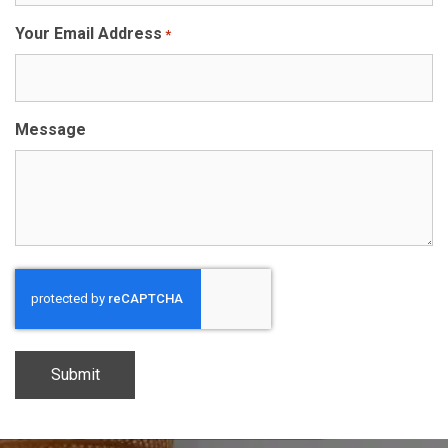
Your Email Address
*
Message
CAPTCHA