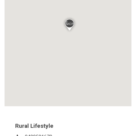
Rural Lifestyle