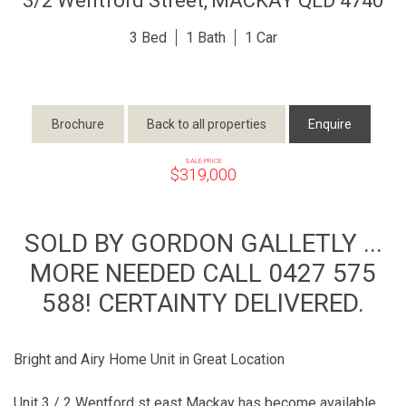
3/2 Wentford Street,
MACKAY
QLD
4740
3
1
1
Brochure
Back to all properties
Enquire
SALE PRICE
$319,000
SOLD BY GORDON GALLETLY ...
MORE NEEDED CALL 0427 575
588! CERTAINTY DELIVERED.
Bright and Airy Home Unit in Great Location
Unit 3 / 2 Wentford st east Mackay has become available