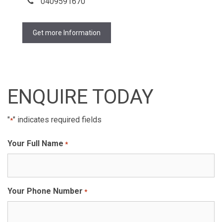
0409591670
Get more Information
ENQUIRE TODAY
"
" indicates required fields
*
Your Full Name
*
Your Phone Number
*