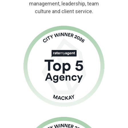
management, leadership, team
culture and client service.