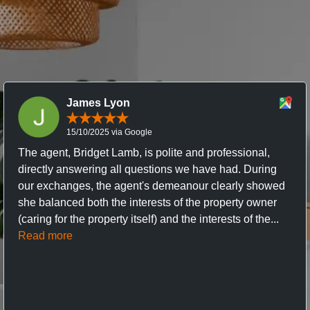
James Lyon
15/10/2025 via Google
The agent, Bridget Lamb, is polite and professional,
directly answering all questions we have had. During
our exchanges, the agent's demeanour clearly showed
she balanced both the interests of the property owner
(caring for the property itself) and the interests of the...
Read more