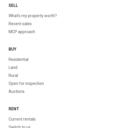
SELL
What’s my property worth?
Recent sales
MCP approach
BUY
Residential
Land
Rural
Open for inspection
Auctions
RENT
Current rentals
Switch to us