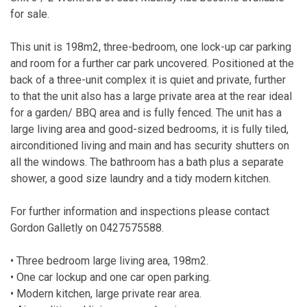
for sale.
This unit is 198m2, three-bedroom, one lock-up car parking
and room for a further car park uncovered. Positioned at the
back of a three-unit complex it is quiet and private, further
to that the unit also has a large private area at the rear ideal
for a garden/ BBQ area and is fully fenced. The unit has a
large living area and good-sized bedrooms, it is fully tiled,
airconditioned living and main and has security shutters on
all the windows. The bathroom has a bath plus a separate
shower, a good size laundry and a tidy modern kitchen.
For further information and inspections please contact
Gordon Galletly on 0427575588.
• Three bedroom large living area, 198m2.
• One car lockup and one car open parking.
• Modern kitchen, large private rear area.