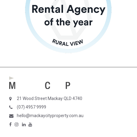
21 Wood Street Mackay QLD 4740
(07) 4957 9999
hello@mackaycityproperty.com.au