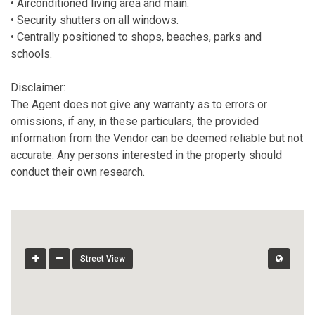
• Airconditioned living area and main.
• Security shutters on all windows.
• Centrally positioned to shops, beaches, parks and
schools.
Disclaimer:
The Agent does not give any warranty as to errors or
omissions, if any, in these particulars, the provided
information from the Vendor can be deemed reliable but not
accurate. Any persons interested in the property should
conduct their own research.
Street View