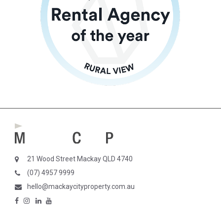
21 Wood Street Mackay QLD 4740
(07) 4957 9999
hello@mackaycityproperty.com.au