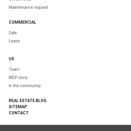
Maintenance request
COMMERCIAL
Sale
Lease
US
Team
MCP story
In the community
REAL ESTATE BLOG
SITEMAP
CONTACT