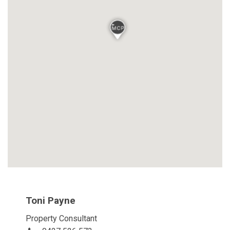
Toni Payne
Property Consultant