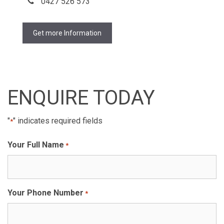
0427 526 573
Get more Information
ENQUIRE TODAY
"
" indicates required fields
*
Your Full Name
*
Your Phone Number
*