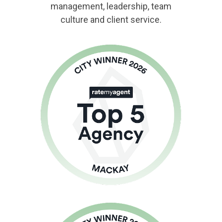
management, leadership, team
culture and client service.