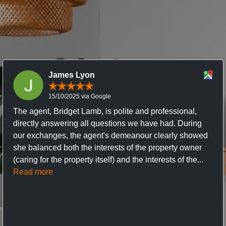
James Lyon
15/10/2025 via Google
The agent, Bridget Lamb, is polite and professional,
directly answering all questions we have had. During
our exchanges, the agent's demeanour clearly showed
she balanced both the interests of the property owner
(caring for the property itself) and the interests of the...
Read more