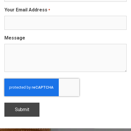
Your Email Address
*
Message
CAPTCHA