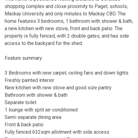
shopping complex and close proximity to Paget, schools,
Mackay University and only minutes to Mackay CBD. The
home features 3 bedrooms, 1 bathroom with shower & bath,
a new kitchen with new stove, front and back patio. The
property is fully fenced, with 2 double gates, and has side
access to the backyard for the shed.
Feature summary:
3 Bedrooms with new carpet, ceiling fans and down lights
Freshly painted interior
New kitchen with new stove and good size pantry
Bathroom with shower & bath
Separate toilet
1 lounge with split air-conditioned
Semi-separate dining area
Front & back patio
Fully fenced 632sqm allotment with side access