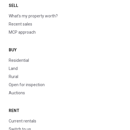
SELL
What’s my property worth?
Recent sales
MCP approach
BUY
Residential
Land
Rural
Open for inspection
Auctions
RENT
Current rentals
Switch to us