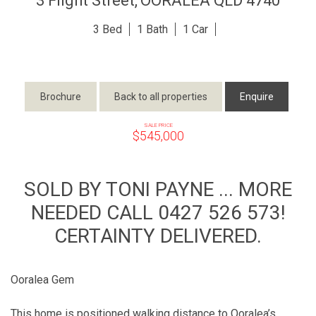
3 Flight Street,
OORALEA
QLD
4740
3
1
1
Brochure
Back to all properties
Enquire
SALE PRICE
$545,000
SOLD BY TONI PAYNE ... MORE
NEEDED CALL 0427 526 573!
CERTAINTY DELIVERED.
Ooralea Gem
This home is positioned walking distance to Ooralea’s