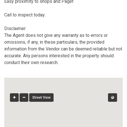
Easy proximity to shops and Paget
Call to inspect today.
Disclaimer:
The Agent does not give any warranty as to errors or
omissions, if any, in these particulars, the provided
information from the Vendor can be deemed reliable but not
accurate. Any persons interested in the property should
conduct their own research.
Street View