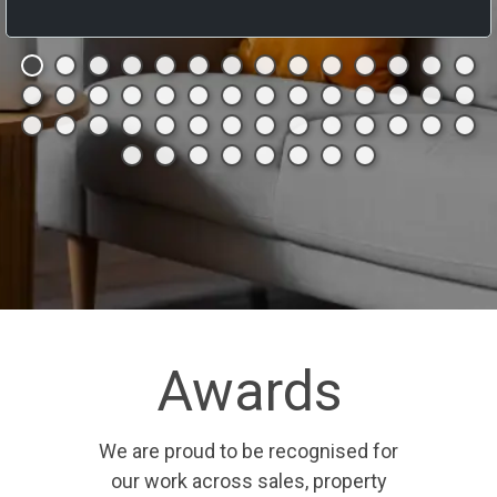
Awards
We are proud to be recognised for
our work across sales, property