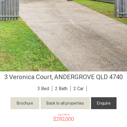
3 Veronica Court,
ANDERGROVE
QLD
4740
3
2
2
Brochure
Back to all properties
Enquire
SALE PRICE
$292,000