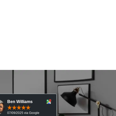
Ben Williams
Chris McDonal
07/09/2025 via Google
05/09/2025 via Goog