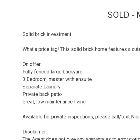
SOLD - 
Solid brick investment
What a price tag! This solid brick home features a cut
On offer:
Fully fenced large backyard
3 Bedroom, master with ensuite
Separate Laundry
Private back patio
Great, low maintenance living
Available for private inspections, please call/text Ni
Disclaimer:
The Agent does not give any warranty as to errors or o