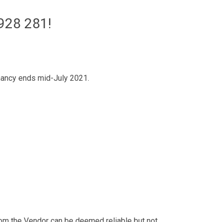
928 281!
tenancy ends mid-July 2021.
from the Vendor can be deemed reliable but not