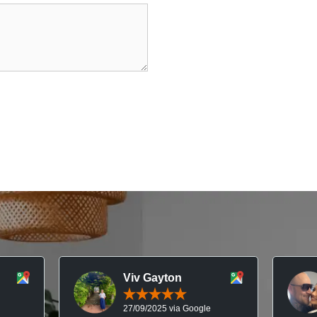
Viv Gayton
27/09/2025 via Google