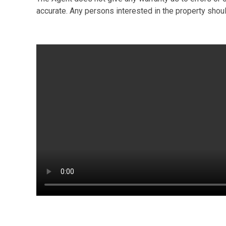
accurate. Any persons interested in the property shou