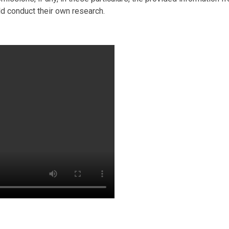
ld conduct their own research.