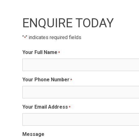
ENQUIRE TODAY
"
" indicates required fields
*
Your Full Name
*
Your Phone Number
*
Your Email Address
*
Message