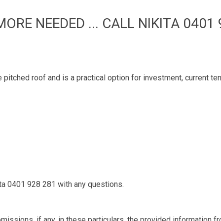
MORE NEEDED ... CALL NIKITA 0401 
e pitched roof and is a practical option for investment, current 
kita 0401 928 281 with any questions.
missions, if any, in these particulars, the provided information 