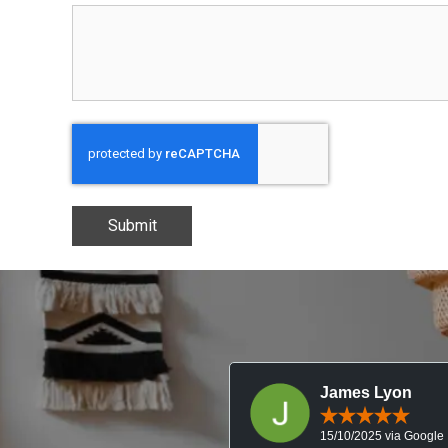
Submit
James Lyon
15/10/2025 via Google