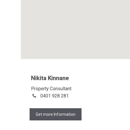
Nikita Kinnane
Property Consultant
0401 928 281
Get more Information