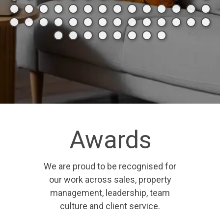
Awards
We are proud to be recognised for
our work across sales, property
management, leadership, team
culture and client service.