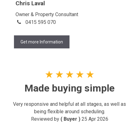
Chris Laval
Owner & Property Consultant
0415 595 070
Get more Information
★
★
★
★
★
Made buying simple
Very responsive and helpful at all stages, as well as
being flexible around scheduling.
Reviewed by
( Buyer )
25 Apr 2026