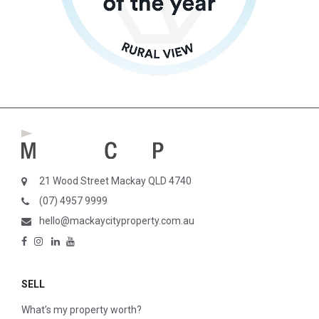
21 Wood Street Mackay QLD 4740
(07) 4957 9999
hello@mackaycityproperty.com.au
SELL
What’s my property worth?