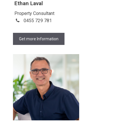
Ethan Laval
Property Consultant
0455 729 781
Get more Information