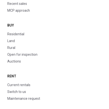
Recent sales
MCP approach
BUY
Residential
Land
Rural
Open for inspection
Auctions
RENT
Current rentals
Switch to us
Maintenance request