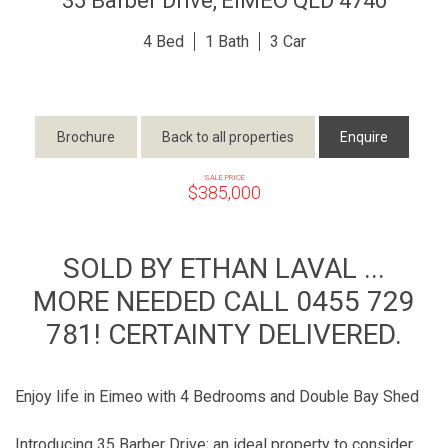
35 Barber Drive,
EIMEO
QLD
4740
4
1
3
Brochure
Back to all properties
Enquire
SALE PRICE
$385,000
SOLD BY ETHAN LAVAL ...
MORE NEEDED CALL 0455 729
781! CERTAINTY DELIVERED.
Enjoy life in Eimeo with 4 Bedrooms and Double Bay Shed
Introducing 35 Barber Drive; an ideal property to consider