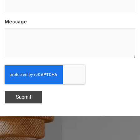
Message
Submit