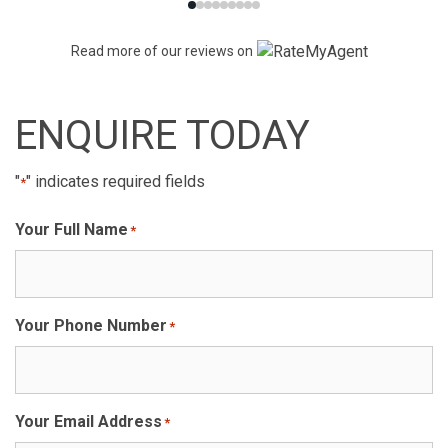
Read more of our reviews on
ENQUIRE TODAY
"
" indicates required fields
*
Your Full Name
*
Your Phone Number
*
Your Email Address
*