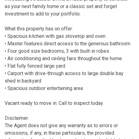
as your next family home or a classic set and forget
investment to add to your portfolio.
What this property has on offer:
• Spacious kitchen with gas stovetop and oven
• Master features direct access to the generous bathroom
• Four good size bedrooms, 3 with built-in robes
• Air conditioning and ceiling fans throughout the home
• Flat fully fenced large yard
• Carport with drive-through access to large double bay
shed in backyard
• Spacious outdoor entertaining area
Vacant ready to move in. Call to inspect today.
Disclaimer:
The Agent does not give any warranty as to errors or
omissions, if any, in these particulars, the provided