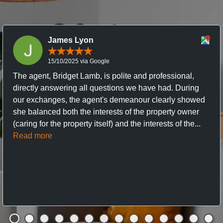
James Lyon
15/10/2025 via Google
The agent, Bridget Lamb, is polite and professional,
directly answering all questions we have had. During
our exchanges, the agent's demeanour clearly showed
she balanced both the interests of the property owner
(caring for the property itself) and the interests of the...
Read more