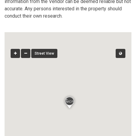
information from the Vendor can be deemed reliable but not
accurate. Any persons interested in the property should
conduct their own research.
Street View