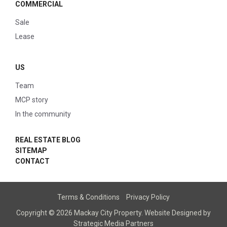
COMMERCIAL
Sale
Lease
US
Team
MCP story
In the community
REAL ESTATE BLOG
SITEMAP
CONTACT
Terms & Conditions
Privacy Policy
Copyright © 2026 Mackay City Property.
Website Designed
by
Strategic Media Partners