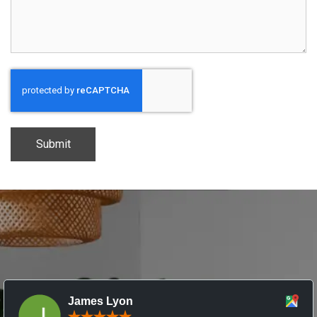
CAPTCHA
James Lyon