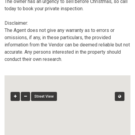
The owner has an urgency to sell before Christmas, so call
today to book your private inspection.
Disclaimer:
The Agent does not give any warranty as to errors or
omissions, if any, in these particulars, the provided
information from the Vendor can be deemed reliable but not
accurate. Any persons interested in the property should
conduct their own research.
Street View