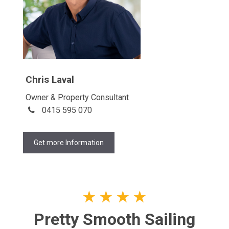
Chris Laval
Owner & Property Consultant
0415 595 070
Get more Information
★
★
★
★
Pretty Smooth Sailing