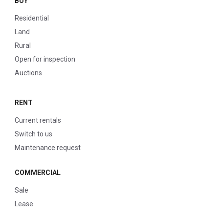
BUY
Residential
Land
Rural
Open for inspection
Auctions
RENT
Current rentals
Switch to us
Maintenance request
COMMERCIAL
Sale
Lease