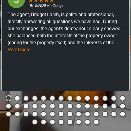
15/10/2025 via Google
The agent, Bridget Lamb, is polite and professional,
directly answering all questions we have had. During
our exchanges, the agent's demeanour clearly showed
she balanced both the interests of the property owner
(caring for the property itself) and the interests of the...
Read more