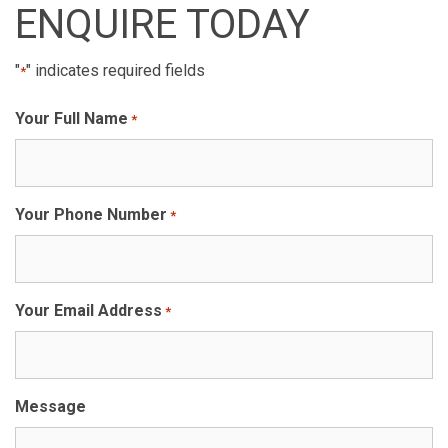
ENQUIRE TODAY
"
" indicates required fields
*
Your Full Name
*
Your Phone Number
*
Your Email Address
*
Message