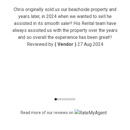
Chris originally sold us our beachside property and
years later, in 2024 when we wanted to sell he
assisted in its smooth sale!! His Rental team have
always assisted us with the property over the years
and so overall the experience has been great!!
Reviewed by
( Vendor )
27 Aug 2024
Read more of our reviews on