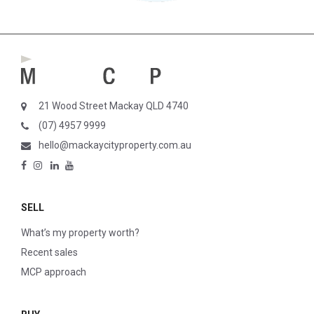
21 Wood Street Mackay QLD 4740
(07) 4957 9999
hello@mackaycityproperty.com.au
SELL
What’s my property worth?
Recent sales
MCP approach