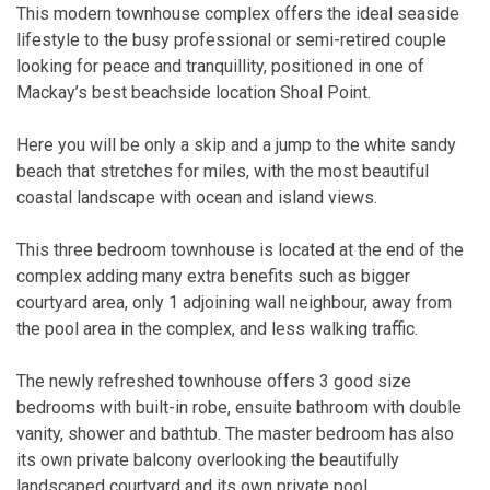
This modern townhouse complex offers the ideal seaside
lifestyle to the busy professional or semi-retired couple
looking for peace and tranquillity, positioned in one of
Mackay’s best beachside location Shoal Point.
Here you will be only a skip and a jump to the white sandy
beach that stretches for miles, with the most beautiful
coastal landscape with ocean and island views.
This three bedroom townhouse is located at the end of the
complex adding many extra benefits such as bigger
courtyard area, only 1 adjoining wall neighbour, away from
the pool area in the complex, and less walking traffic.
The newly refreshed townhouse offers 3 good size
bedrooms with built-in robe, ensuite bathroom with double
vanity, shower and bathtub. The master bedroom has also
its own private balcony overlooking the beautifully
landscaped courtyard and its own private pool.