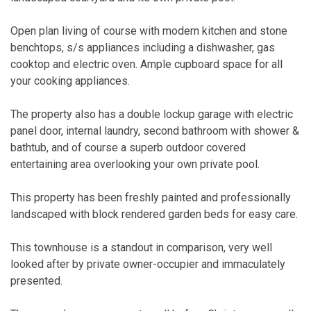
Open plan living of course with modern kitchen and stone
benchtops, s/s appliances including a dishwasher, gas
cooktop and electric oven. Ample cupboard space for all
your cooking appliances.
The property also has a double lockup garage with electric
panel door, internal laundry, second bathroom with shower &
bathtub, and of course a superb outdoor covered
entertaining area overlooking your own private pool.
This property has been freshly painted and professionally
landscaped with block rendered garden beds for easy care.
This townhouse is a standout in comparison, very well
looked after by private owner-occupier and immaculately
presented.