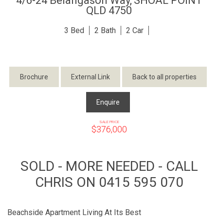
4/6-24 Belangason Way,
SHOAL POINT
QLD
4750
3
2
2
Brochure
External Link
Back to all properties
Enquire
SALE PRICE
$376,000
SOLD - MORE NEEDED - CALL
CHRIS ON 0415 595 070
Beachside Apartment Living At Its Best