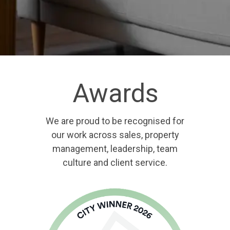
Awards
We are proud to be recognised for
our work across sales, property
management, leadership, team
culture and client service.