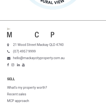
21 Wood Street Mackay QLD 4740
(07) 4957 9999
hello@mackaycityproperty.com.au
SELL
What’s my property worth?
Recent sales
MCP approach