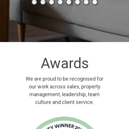
Awards
We are proud to be recognised for
our work across sales, property
management, leadership, team
culture and client service.