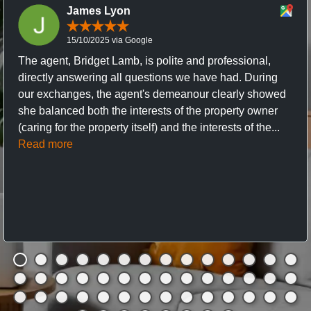
James Lyon
15/10/2025 via Google
The agent, Bridget Lamb, is polite and professional,
directly answering all questions we have had. During
our exchanges, the agent's demeanour clearly showed
she balanced both the interests of the property owner
(caring for the property itself) and the interests of the...
Read more