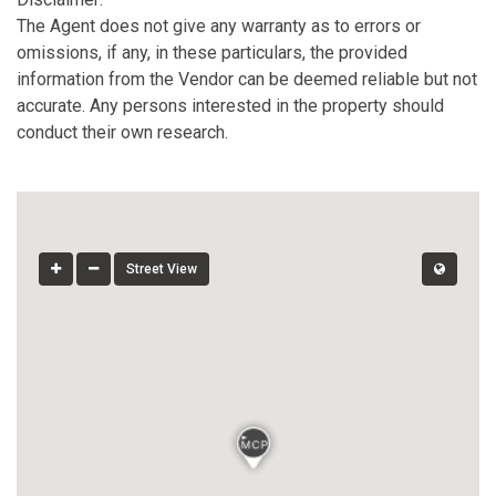
The Agent does not give any warranty as to errors or
omissions, if any, in these particulars, the provided
information from the Vendor can be deemed reliable but not
accurate. Any persons interested in the property should
conduct their own research.
Street View