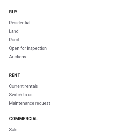
BUY
Residential
Land
Rural
Open for inspection
Auctions
RENT
Current rentals
Switch to us
Maintenance request
COMMERCIAL
Sale