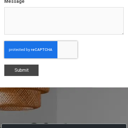
Message
Submit