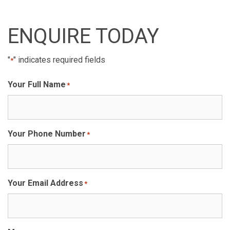
ENQUIRE TODAY
"
" indicates required fields
*
Your Full Name
*
Your Phone Number
*
Your Email Address
*