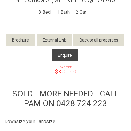
4 Lucinda St,
GLENELLA
QLD
4740
3
1
2
Brochure
External Link
Back to all properties
Enquire
SALE PRICE
$320,000
SOLD - MORE NEEDED - CALL
PAM ON 0428 724 223
Downsize your Landsize