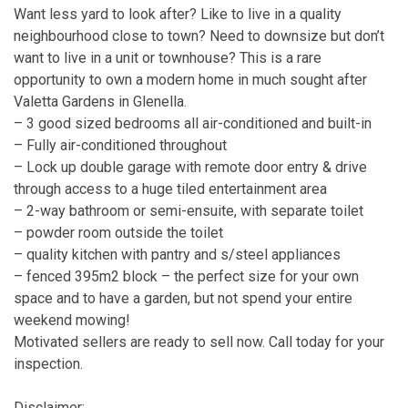
Want less yard to look after? Like to live in a quality
neighbourhood close to town? Need to downsize but don’t
want to live in a unit or townhouse? This is a rare
opportunity to own a modern home in much sought after
Valetta Gardens in Glenella.
– 3 good sized bedrooms all air-conditioned and built-in
– Fully air-conditioned throughout
– Lock up double garage with remote door entry & drive
through access to a huge tiled entertainment area
– 2-way bathroom or semi-ensuite, with separate toilet
– powder room outside the toilet
– quality kitchen with pantry and s/steel appliances
– fenced 395m2 block – the perfect size for your own
space and to have a garden, but not spend your entire
weekend mowing!
Motivated sellers are ready to sell now. Call today for your
inspection.
Disclaimer: