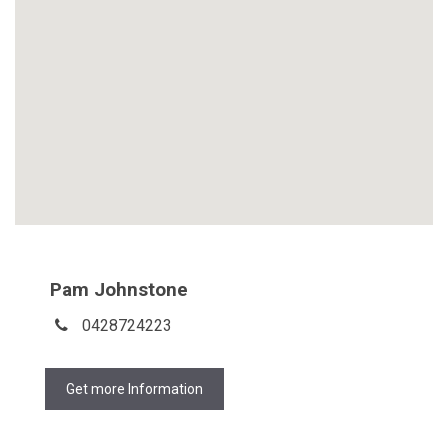
Pam Johnstone
0428724223
Get more Information