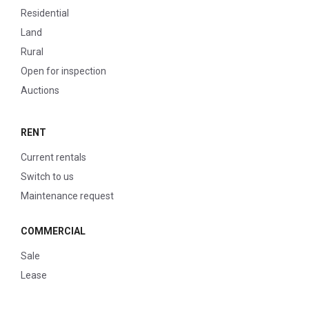
Residential
Land
Rural
Open for inspection
Auctions
RENT
Current rentals
Switch to us
Maintenance request
COMMERCIAL
Sale
Lease