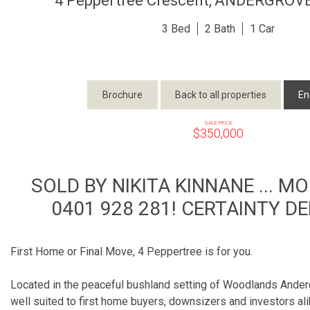
4 Peppertree Crescent,
ANDERGROV
3
2
1
Brochure
Back to all properties
En
SALE PRICE
$350,000
SOLD BY NIKITA KINNANE ... M
0401 928 281! CERTAINTY DE
First Home or Final Move, 4 Peppertree is for you.
Located in the peaceful bushland setting of Woodlands Anderg
well suited to first home buyers, downsizers and investors al