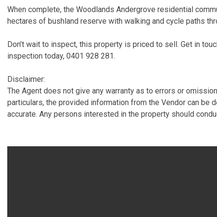
When complete, the Woodlands Andergrove residential commun
hectares of bushland reserve with walking and cycle paths th
Don’t wait to inspect, this property is priced to sell. Get in tou
inspection today, 0401 928 281.
Disclaimer:
The Agent does not give any warranty as to errors or omissions
particulars, the provided information from the Vendor can be 
accurate. Any persons interested in the property should condu