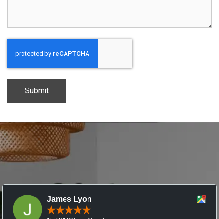
CAPTCHA
James Lyon