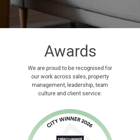
Awards
We are proud to be recognised for
our work across sales, property
management, leadership, team
culture and client service.