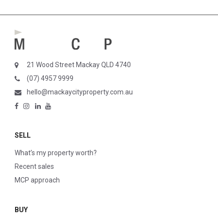
21 Wood Street Mackay QLD 4740
(07) 4957 9999
hello@mackaycityproperty.com.au
SELL
What’s my property worth?
Recent sales
MCP approach
BUY