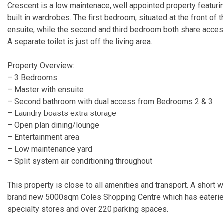
Crescent is a low maintenace, well appointed property featur
built in wardrobes. The first bedroom, situated at the front of 
ensuite, while the second and third bedroom both share acces
A separate toilet is just off the living area.
Property Overview:
– 3 Bedrooms
– Master with ensuite
– Second bathroom with dual access from Bedrooms 2 & 3
– Laundry boasts extra storage
– Open plan dining/lounge
– Entertainment area
– Low maintenance yard
– Split system air conditioning throughout
This property is close to all amenities and transport. A short w
brand new 5000sqm Coles Shopping Centre which has eateries,
specialty stores and over 220 parking spaces.