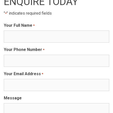
ENQUIRE TODAY
"
" indicates required fields
*
Your Full Name
*
Your Phone Number
*
Your Email Address
*
Message