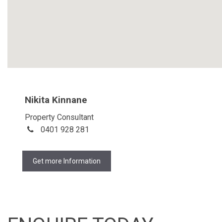
Nikita Kinnane
Property Consultant
0401 928 281
Get more Information