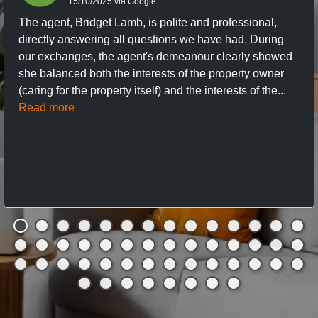
15/10/2025 via Google
The agent, Bridget Lamb, is polite and professional,
directly answering all questions we have had. During
our exchanges, the agent's demeanour clearly showed
she balanced both the interests of the property owner
(caring for the property itself) and the interests of the...
Read more