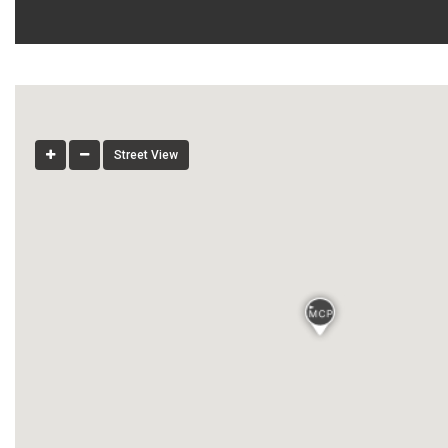
Street View