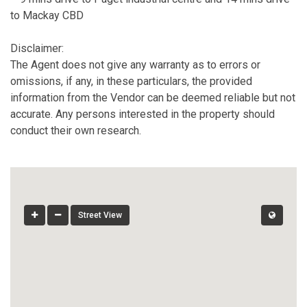
to Mackay CBD
Disclaimer:
The Agent does not give any warranty as to errors or
omissions, if any, in these particulars, the provided
information from the Vendor can be deemed reliable but not
accurate. Any persons interested in the property should
conduct their own research.
Street View