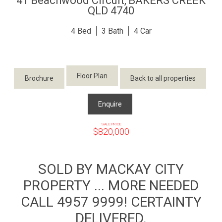
41 Beachwood Circuit,
BAKERS CREEK
QLD
4740
4
3
4
Floor Plan
Brochure
Back to all properties
Enquire
SALE PRICE
$820,000
SOLD BY MACKAY CITY
PROPERTY ... MORE NEEDED
CALL 4957 9999! CERTAINTY
DELIVERED.