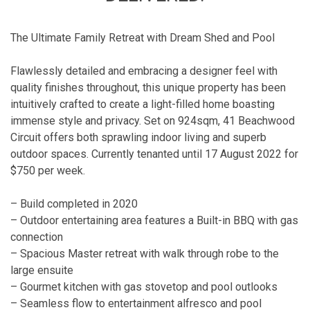
The Ultimate Family Retreat with Dream Shed and Pool
Flawlessly detailed and embracing a designer feel with
quality finishes throughout, this unique property has been
intuitively crafted to create a light-filled home boasting
immense style and privacy. Set on 924sqm, 41 Beachwood
Circuit offers both sprawling indoor living and superb
outdoor spaces. Currently tenanted until 17 August 2022 for
$750 per week.
– Build completed in 2020
– Outdoor entertaining area features a Built-in BBQ with gas
connection
– Spacious Master retreat with walk through robe to the
large ensuite
– Gourmet kitchen with gas stovetop and pool outlooks
– Seamless flow to entertainment alfresco and pool