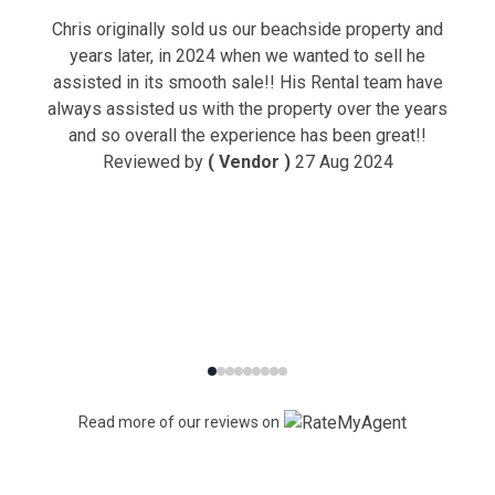
Chris originally sold us our beachside property and
years later, in 2024 when we wanted to sell he
assisted in its smooth sale!! His Rental team have
always assisted us with the property over the years
and so overall the experience has been great!!
Reviewed by
( Vendor )
27 Aug 2024
Read more of our reviews on