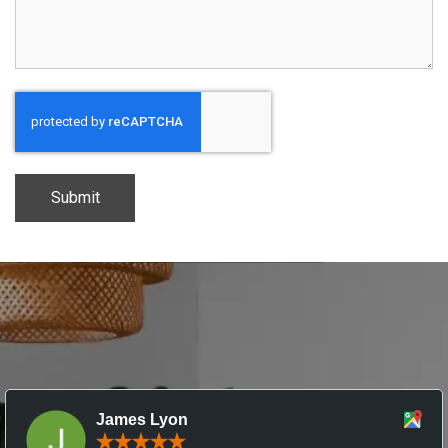
CAPTCHA
James Lyon