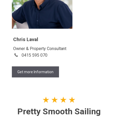
Chris Laval
Owner & Property Consultant
0415 595 070
Get more Information
★
★
★
★
Pretty Smooth Sailing