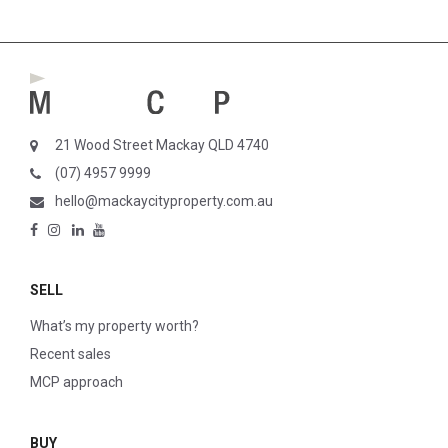
21 Wood Street Mackay QLD 4740
(07) 4957 9999
hello@mackaycityproperty.com.au
SELL
What’s my property worth?
Recent sales
MCP approach
BUY