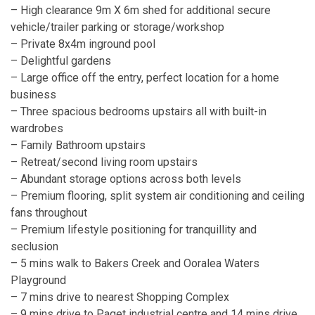
– High clearance 9m X 6m shed for additional secure
vehicle/trailer parking or storage/workshop
– Private 8x4m inground pool
– Delightful gardens
– Large office off the entry, perfect location for a home
business
– Three spacious bedrooms upstairs all with built-in
wardrobes
– Family Bathroom upstairs
– Retreat/second living room upstairs
– Abundant storage options across both levels
– Premium flooring, split system air conditioning and ceiling
fans throughout
– Premium lifestyle positioning for tranquillity and
seclusion
– 5 mins walk to Bakers Creek and Ooralea Waters
Playground
– 7 mins drive to nearest Shopping Complex
– 9 mins drive to Paget industrial centre and 14 mins drive