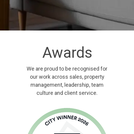
Awards
We are proud to be recognised for
our work across sales, property
management, leadership, team
culture and client service.