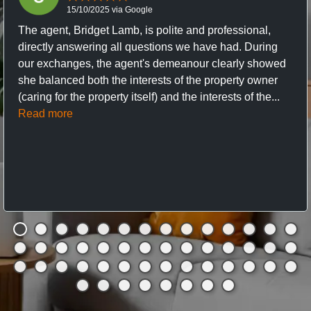
15/10/2025 via Google
The agent, Bridget Lamb, is polite and professional,
directly answering all questions we have had. During
our exchanges, the agent's demeanour clearly showed
she balanced both the interests of the property owner
(caring for the property itself) and the interests of the...
Read more