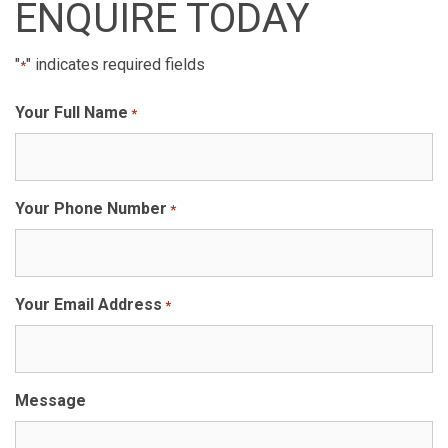
ENQUIRE TODAY
"
" indicates required fields
*
Your Full Name
*
Your Phone Number
*
Your Email Address
*
Message