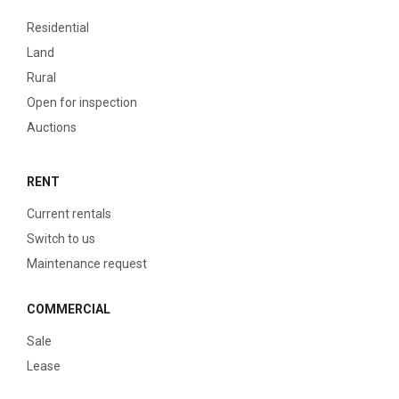
Residential
Land
Rural
Open for inspection
Auctions
RENT
Current rentals
Switch to us
Maintenance request
COMMERCIAL
Sale
Lease