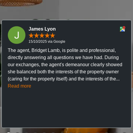
James Lyon
15/10/2025 via Google
The agent, Bridget Lamb, is polite and professional,
directly answering all questions we have had. During
our exchanges, the agent's demeanour clearly showed
she balanced both the interests of the property owner
(caring for the property itself) and the interests of the...
Read more