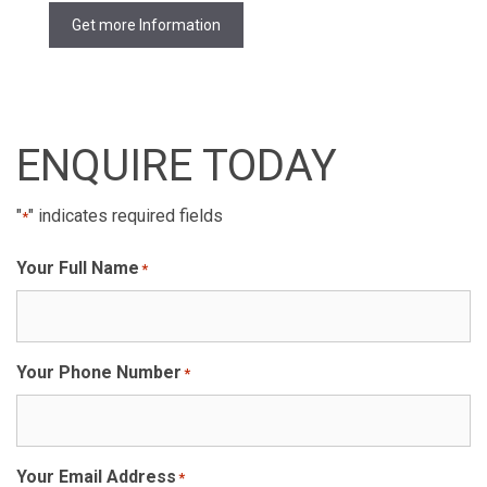
Get more Information
ENQUIRE TODAY
"
" indicates required fields
*
Your Full Name
*
Your Phone Number
*
Your Email Address
*