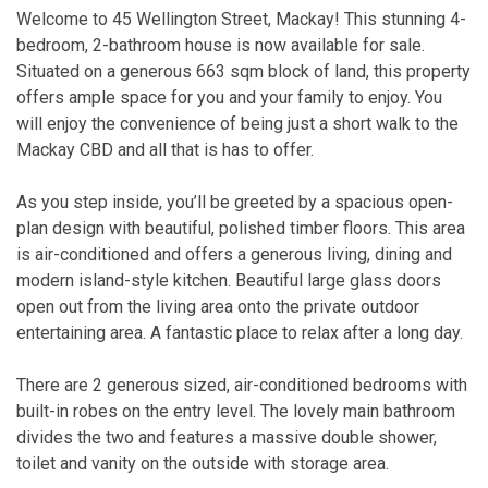
Welcome to 45 Wellington Street, Mackay! This stunning 4-
bedroom, 2-bathroom house is now available for sale.
Situated on a generous 663 sqm block of land, this property
offers ample space for you and your family to enjoy. You
will enjoy the convenience of being just a short walk to the
Mackay CBD and all that is has to offer.
As you step inside, you’ll be greeted by a spacious open-
plan design with beautiful, polished timber floors. This area
is air-conditioned and offers a generous living, dining and
modern island-style kitchen. Beautiful large glass doors
open out from the living area onto the private outdoor
entertaining area. A fantastic place to relax after a long day.
There are 2 generous sized, air-conditioned bedrooms with
built-in robes on the entry level. The lovely main bathroom
divides the two and features a massive double shower,
toilet and vanity on the outside with storage area.