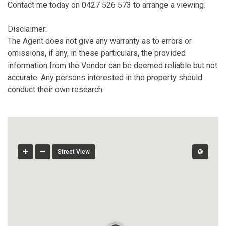
Contact me today on 0427 526 573 to arrange a viewing.
Disclaimer:
The Agent does not give any warranty as to errors or
omissions, if any, in these particulars, the provided
information from the Vendor can be deemed reliable but not
accurate. Any persons interested in the property should
conduct their own research.
Street View