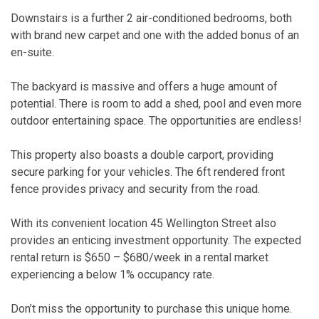
Downstairs is a further 2 air-conditioned bedrooms, both
with brand new carpet and one with the added bonus of an
en-suite.
The backyard is massive and offers a huge amount of
potential. There is room to add a shed, pool and even more
outdoor entertaining space. The opportunities are endless!
This property also boasts a double carport, providing
secure parking for your vehicles. The 6ft rendered front
fence provides privacy and security from the road.
With its convenient location 45 Wellington Street also
provides an enticing investment opportunity. The expected
rental return is $650 – $680/week in a rental market
experiencing a below 1% occupancy rate.
Don’t miss the opportunity to purchase this unique home.