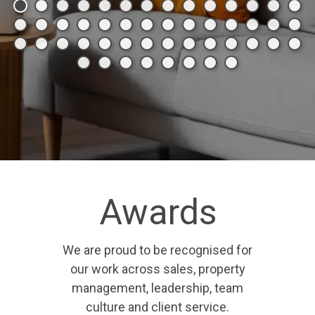
Awards
We are proud to be recognised for
our work across sales, property
management, leadership, team
culture and client service.