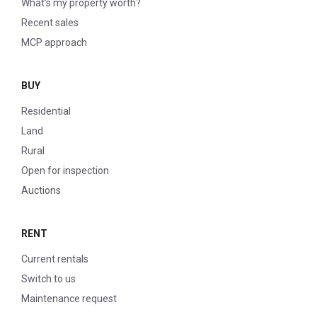
What’s my property worth?
Recent sales
MCP approach
BUY
Residential
Land
Rural
Open for inspection
Auctions
RENT
Current rentals
Switch to us
Maintenance request