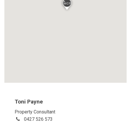
Toni Payne
Property Consultant
0427 526 573