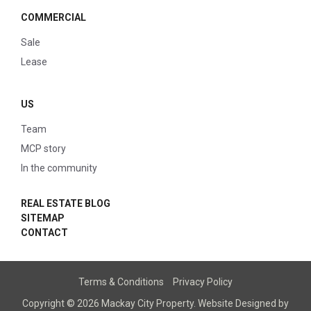
COMMERCIAL
Sale
Lease
US
Team
MCP story
In the community
REAL ESTATE BLOG
SITEMAP
CONTACT
Terms & Conditions
Privacy Policy
Copyright © 2026 Mackay City Property.
Website Designed
by