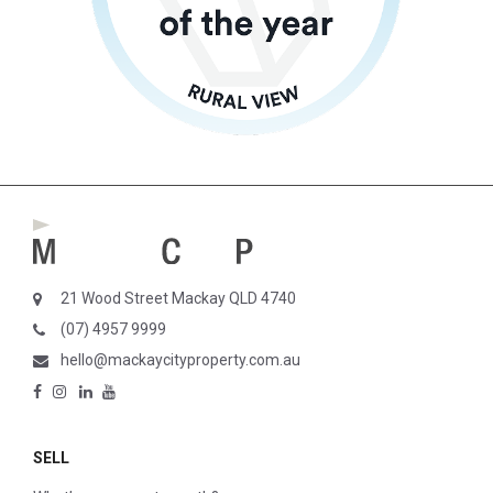
21 Wood Street Mackay QLD 4740
(07) 4957 9999
hello@mackaycityproperty.com.au
SELL