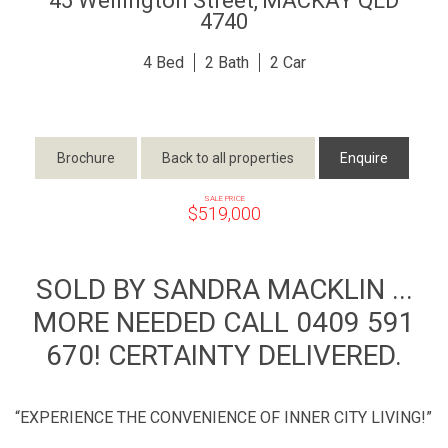
45 Wellington Street,
MACKAY
QLD
4740
4
2
2
Brochure
Back to all properties
Enquire
SALE PRICE
$519,000
SOLD BY SANDRA MACKLIN ...
MORE NEEDED CALL 0409 591
670! CERTAINTY DELIVERED.
“EXPERIENCE THE CONVENIENCE OF INNER CITY LIVING!”