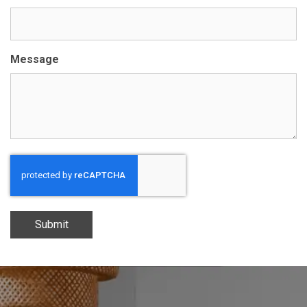
Message
Submit