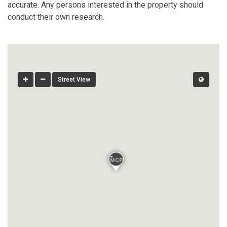
accurate. Any persons interested in the property should
conduct their own research.
Street View