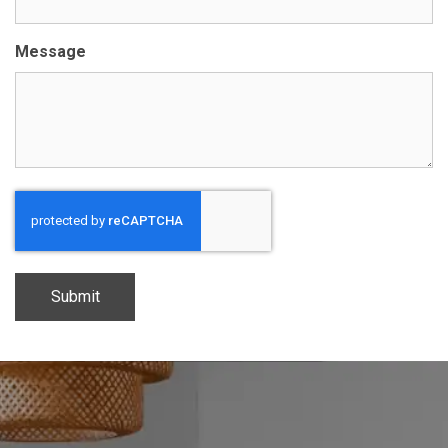
Message
CAPTCHA