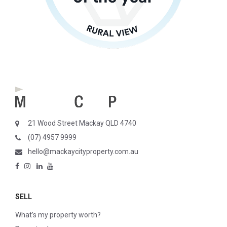
21 Wood Street Mackay QLD 4740
(07) 4957 9999
hello@mackaycityproperty.com.au
SELL
What’s my property worth?