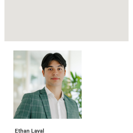
Ethan Laval