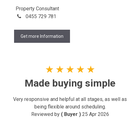
Property Consultant
0455 729 781
Get more Information
★
★
★
★
★
Made buying simple
Very responsive and helpful at all stages, as well as
being flexible around scheduling.
Reviewed by
( Buyer )
25 Apr 2026