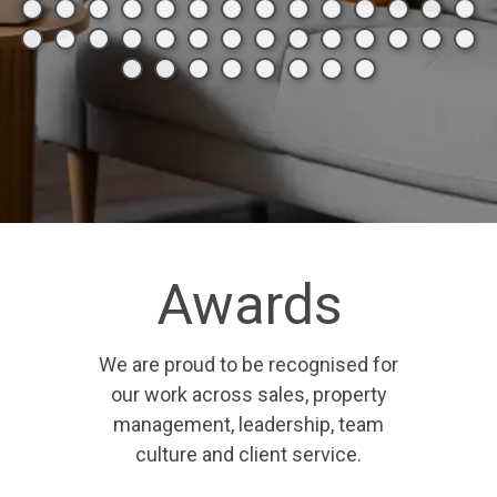
Awards
We are proud to be recognised for
our work across sales, property
management, leadership, team
culture and client service.