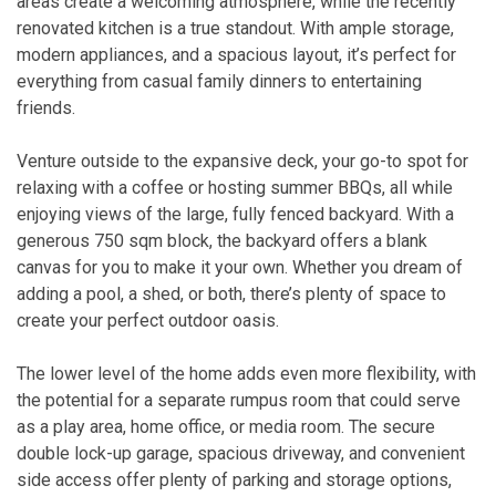
areas create a welcoming atmosphere, while the recently
renovated kitchen is a true standout. With ample storage,
modern appliances, and a spacious layout, it’s perfect for
everything from casual family dinners to entertaining
friends.
Venture outside to the expansive deck, your go-to spot for
relaxing with a coffee or hosting summer BBQs, all while
enjoying views of the large, fully fenced backyard. With a
generous 750 sqm block, the backyard offers a blank
canvas for you to make it your own. Whether you dream of
adding a pool, a shed, or both, there’s plenty of space to
create your perfect outdoor oasis.
The lower level of the home adds even more flexibility, with
the potential for a separate rumpus room that could serve
as a play area, home office, or media room. The secure
double lock-up garage, spacious driveway, and convenient
side access offer plenty of parking and storage options,