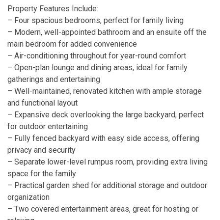
Property Features Include:
– Four spacious bedrooms, perfect for family living
– Modern, well-appointed bathroom and an ensuite off the
main bedroom for added convenience
– Air-conditioning throughout for year-round comfort
– Open-plan lounge and dining areas, ideal for family
gatherings and entertaining
– Well-maintained, renovated kitchen with ample storage
and functional layout
– Expansive deck overlooking the large backyard, perfect
for outdoor entertaining
– Fully fenced backyard with easy side access, offering
privacy and security
– Separate lower-level rumpus room, providing extra living
space for the family
– Practical garden shed for additional storage and outdoor
organization
– Two covered entertainment areas, great for hosting or