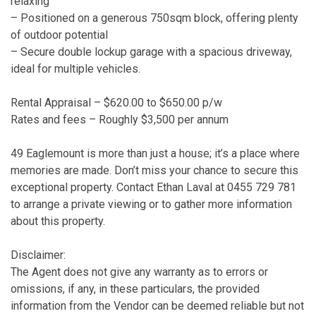
relaxing
– Positioned on a generous 750sqm block, offering plenty
of outdoor potential
– Secure double lockup garage with a spacious driveway,
ideal for multiple vehicles.
Rental Appraisal – $620.00 to $650.00 p/w
Rates and fees – Roughly $3,500 per annum
49 Eaglemount is more than just a house; it’s a place where
memories are made. Don’t miss your chance to secure this
exceptional property. Contact Ethan Laval at 0455 729 781
to arrange a private viewing or to gather more information
about this property.
Disclaimer:
The Agent does not give any warranty as to errors or
omissions, if any, in these particulars, the provided
information from the Vendor can be deemed reliable but not