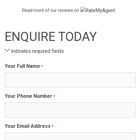
Read more of our reviews on
ENQUIRE TODAY
"
" indicates required fields
*
Your Full Name
*
Your Phone Number
*
Your Email Address
*