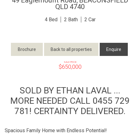
49 Eaglemount Road,
BEACONSFIELD
QLD
4740
4
2
2
Brochure
Back to all properties
Enquire
SALE PRICE
$650,000
SOLD BY ETHAN LAVAL ...
MORE NEEDED CALL 0455 729
781! CERTAINTY DELIVERED.
Spacious Family Home with Endless Potential!