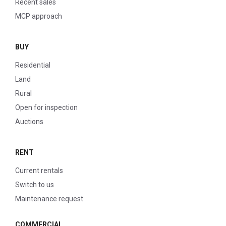
Recent sales
MCP approach
BUY
Residential
Land
Rural
Open for inspection
Auctions
RENT
Current rentals
Switch to us
Maintenance request
COMMERCIAL