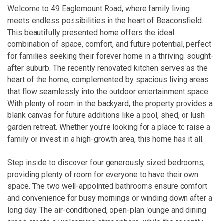
Welcome to 49 Eaglemount Road, where family living
meets endless possibilities in the heart of Beaconsfield.
This beautifully presented home offers the ideal
combination of space, comfort, and future potential, perfect
for families seeking their forever home in a thriving, sought-
after suburb. The recently renovated kitchen serves as the
heart of the home, complemented by spacious living areas
that flow seamlessly into the outdoor entertainment space.
With plenty of room in the backyard, the property provides a
blank canvas for future additions like a pool, shed, or lush
garden retreat. Whether you’re looking for a place to raise a
family or invest in a high-growth area, this home has it all.
Step inside to discover four generously sized bedrooms,
providing plenty of room for everyone to have their own
space. The two well-appointed bathrooms ensure comfort
and convenience for busy mornings or winding down after a
long day. The air-conditioned, open-plan lounge and dining