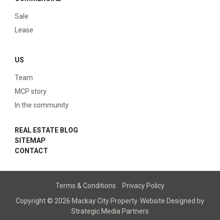
Sale
Lease
US
Team
MCP story
In the community
REAL ESTATE BLOG
SITEMAP
CONTACT
Terms & Conditions
Privacy Policy
Copyright © 2026 Mackay City Property.
Website Designed
by
Strategic Media Partners