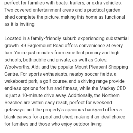
perfect for families with boats, trailers, or extra vehicles.
Two covered entertainment areas and a practical garden
shed complete the picture, making this home as functional
as it is inviting.
Located in a family-friendly suburb experiencing substantial
growth, 49 Eaglemount Road offers convenience at every
turn. You’re just minutes from excellent primary and high
schools, both public and private, as well as Coles,
Woolworths, Aldi, and the popular Mount Pleasant Shopping
Centre. For sports enthusiasts, nearby soccer fields, a
wakeboard park, a golf course, and a driving range provide
endless options for fun and fitness, while the Mackay CBD
is just a 10-minute drive away. Additionally, the Northern
Beaches are within easy reach, perfect for weekend
getaways, and the property’s spacious backyard offers a
blank canvas for a pool and shed, making it an ideal choice
for families and those who enjoy outdoor living.