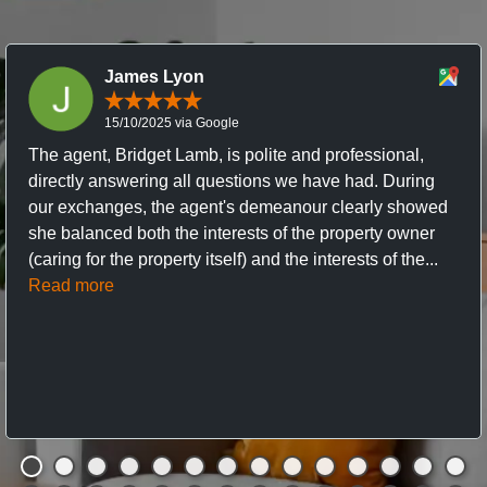
James Lyon
15/10/2025 via Google
The agent, Bridget Lamb, is polite and professional,
directly answering all questions we have had. During
our exchanges, the agent's demeanour clearly showed
she balanced both the interests of the property owner
(caring for the property itself) and the interests of the...
Read more