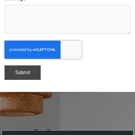
CAPTCHA