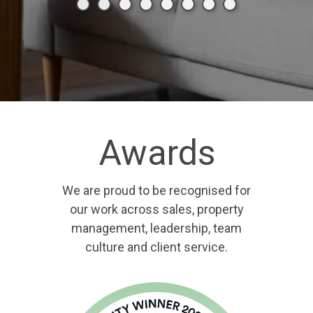
Awards
We are proud to be recognised for
our work across sales, property
management, leadership, team
culture and client service.