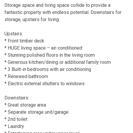
Storage space and living space collide to provide a
fantastic property with endless potential. Downstairs for
storage, upstairs for living.
Upstairs:
* Front timber deck
* HUGE living space – air-conditioned
* Stunning polished floors in the living room
* Generous kitchen/dining or additional family room
* 3 Built-in bedrooms with air conditioning
* Renewed bathroom
* Electric external shutters to windows
Downstairs:
* Great storage area
* Separate storage unit/garage
* 2nd toilet
* Laundry