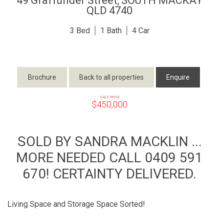
49 Graffunder Street,
SOUTH MACKAY
QLD
4740
3
1
4
Brochure
Back to all properties
Enquire
SALE PRICE
$450,000
SOLD BY SANDRA MACKLIN ...
MORE NEEDED CALL 0409 591
670! CERTAINTY DELIVERED.
Living Space and Storage Space Sorted!