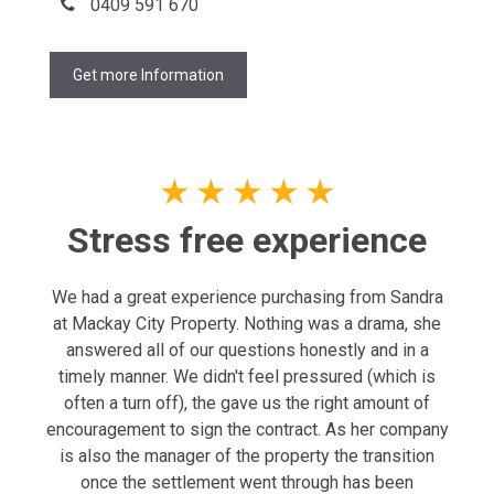
0409 591 670
Get more Information
★
★
★
★
★
Stress free experience
We had a great experience purchasing from Sandra
at Mackay City Property. Nothing was a drama, she
answered all of our questions honestly and in a
timely manner. We didn't feel pressured (which is
often a turn off), the gave us the right amount of
encouragement to sign the contract. As her company
is also the manager of the property the transition
once the settlement went through has been