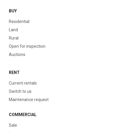
BUY
Residential
Land
Rural
Open for inspection
Auctions
RENT
Current rentals
Switch to us
Maintenance request
COMMERCIAL
Sale