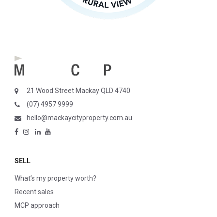
21 Wood Street Mackay QLD 4740
(07) 4957 9999
hello@mackaycityproperty.com.au
SELL
What’s my property worth?
Recent sales
MCP approach