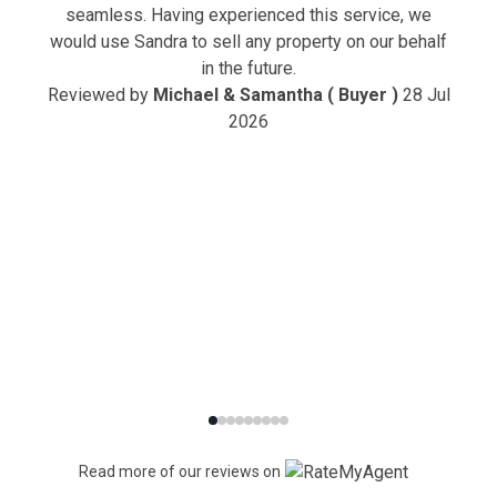
seamless. Having experienced this service, we
would use Sandra to sell any property on our behalf
in the future.
Reviewed by
Michael & Samantha ( Buyer )
28 Jul
2026
Read more of our reviews on