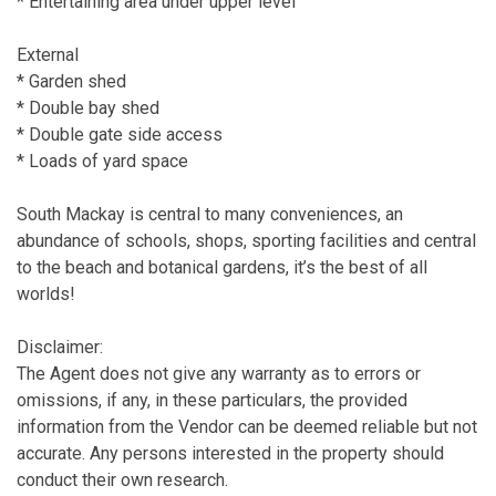
* Entertaining area under upper level
External
* Garden shed
* Double bay shed
* Double gate side access
* Loads of yard space
South Mackay is central to many conveniences, an
abundance of schools, shops, sporting facilities and central
to the beach and botanical gardens, it’s the best of all
worlds!
Disclaimer:
The Agent does not give any warranty as to errors or
omissions, if any, in these particulars, the provided
information from the Vendor can be deemed reliable but not
accurate. Any persons interested in the property should
conduct their own research.