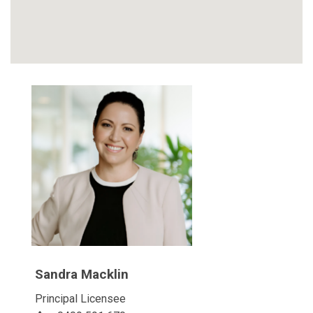
Sandra Macklin
Principal Licensee