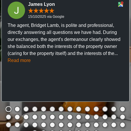
James Lyon
15/10/2025 via Google
The agent, Bridget Lamb, is polite and professional,
directly answering all questions we have had. During
our exchanges, the agent's demeanour clearly showed
she balanced both the interests of the property owner
(caring for the property itself) and the interests of the...
Read more