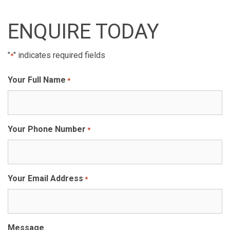
ENQUIRE TODAY
"
" indicates required fields
*
Your Full Name
*
Your Phone Number
*
Your Email Address
*
Message