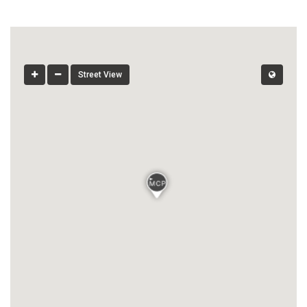
Street View