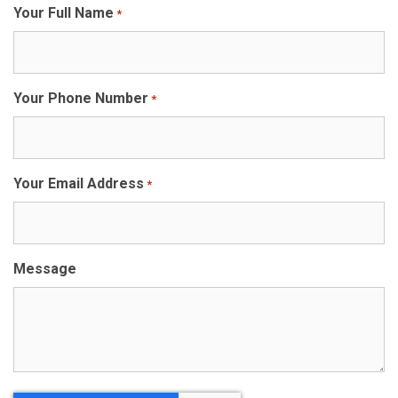
Your Full Name
*
Your Phone Number
*
Your Email Address
*
Message