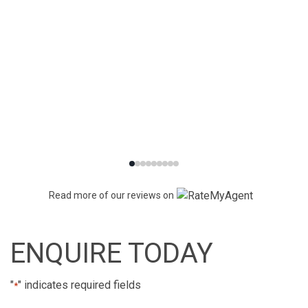
Read more of our reviews on
ENQUIRE TODAY
"
" indicates required fields
*