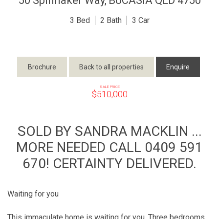
50 Spinnaker Way,
BUCASIA
QLD
4750
3
2
3
Brochure
Back to all properties
Enquire
SALE PRICE
$510,000
SOLD BY SANDRA MACKLIN ...
MORE NEEDED CALL 0409 591
670! CERTAINTY DELIVERED.
Waiting for you
This immaculate home is waiting for you. Three bedrooms,