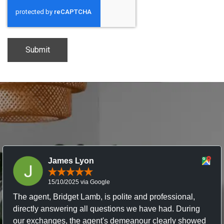
CAPTCHA
James Lyon
15/10/2025 via Google
The agent, Bridget Lamb, is polite and professional,
directly answering all questions we have had. During
our exchanges, the agent's demeanour clearly showed