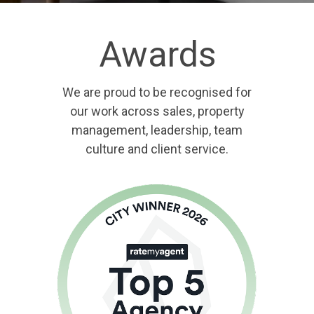
Awards
We are proud to be recognised for
our work across sales, property
management, leadership, team
culture and client service.