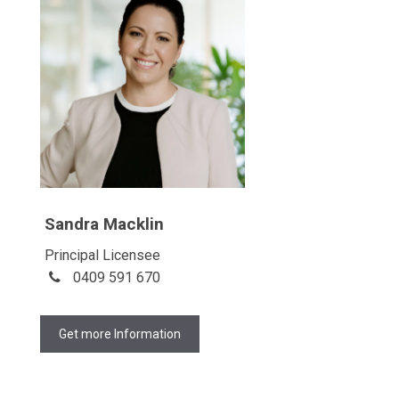
Sandra Macklin
Principal Licensee
0409 591 670
Get more Information