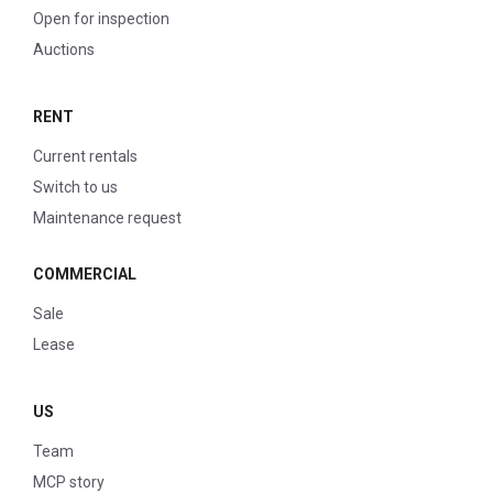
Open for inspection
Auctions
RENT
Current rentals
Switch to us
Maintenance request
COMMERCIAL
Sale
Lease
US
Team
MCP story