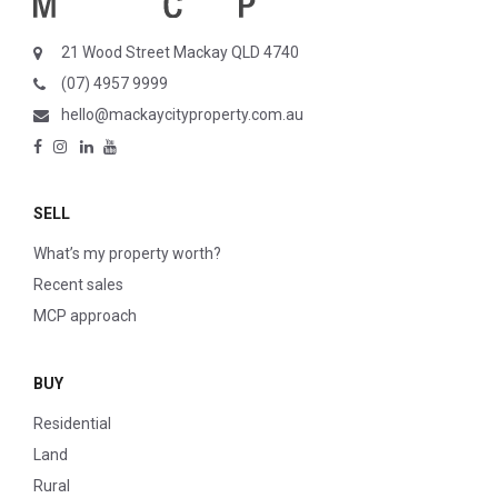
21 Wood Street Mackay QLD 4740
(07) 4957 9999
hello@mackaycityproperty.com.au
SELL
What’s my property worth?
Recent sales
MCP approach
BUY
Residential
Land
Rural