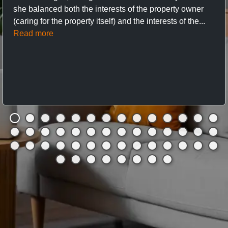
she balanced both the interests of the property owner
(caring for the property itself) and the interests of the...
Read more