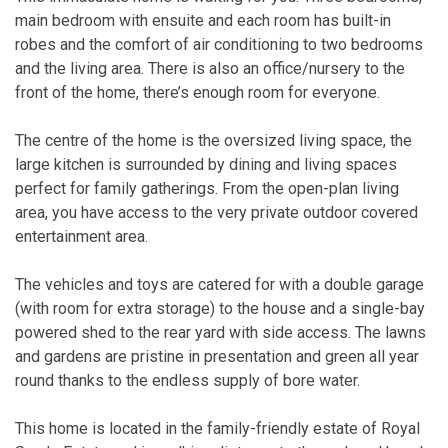
main bedroom with ensuite and each room has built-in
robes and the comfort of air conditioning to two bedrooms
and the living area. There is also an office/nursery to the
front of the home, there’s enough room for everyone.
The centre of the home is the oversized living space, the
large kitchen is surrounded by dining and living spaces
perfect for family gatherings. From the open-plan living
area, you have access to the very private outdoor covered
entertainment area.
The vehicles and toys are catered for with a double garage
(with room for extra storage) to the house and a single-bay
powered shed to the rear yard with side access. The lawns
and gardens are pristine in presentation and green all year
round thanks to the endless supply of bore water.
This home is located in the family-friendly estate of Royal