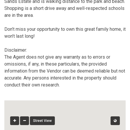
Sands Estate and is walking distance to the park and beach.
Shopping is a short drive away and well-respected schools
are in the area.
Don’t miss your opportunity to own this great family home, it
won’t last long!
Disclaimer:
The Agent does not give any warranty as to errors or
omissions, if any, in these particulars, the provided
information from the Vendor can be deemed reliable but not
accurate. Any persons interested in the property should
conduct their own research.
Street View