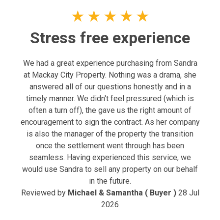
★
★
★
★
★
Stress free experience
We had a great experience purchasing from Sandra
at Mackay City Property. Nothing was a drama, she
answered all of our questions honestly and in a
timely manner. We didn't feel pressured (which is
often a turn off), the gave us the right amount of
encouragement to sign the contract. As her company
is also the manager of the property the transition
once the settlement went through has been
seamless. Having experienced this service, we
would use Sandra to sell any property on our behalf
in the future.
Reviewed by
Michael & Samantha ( Buyer )
28 Jul
2026