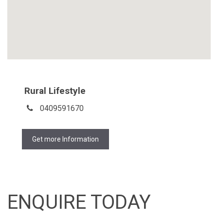
Rural Lifestyle
0409591670
Get more Information
ENQUIRE TODAY