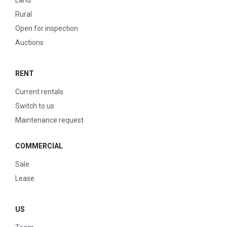
Land
Rural
Open for inspection
Auctions
RENT
Current rentals
Switch to us
Maintenance request
COMMERCIAL
Sale
Lease
US