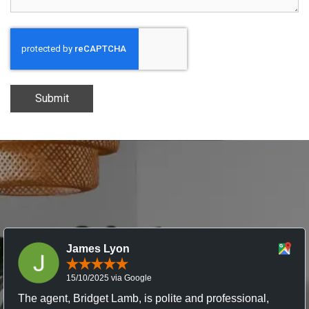
Submit
James Lyon
15/10/2025 via Google
The agent, Bridget Lamb, is polite and professional,