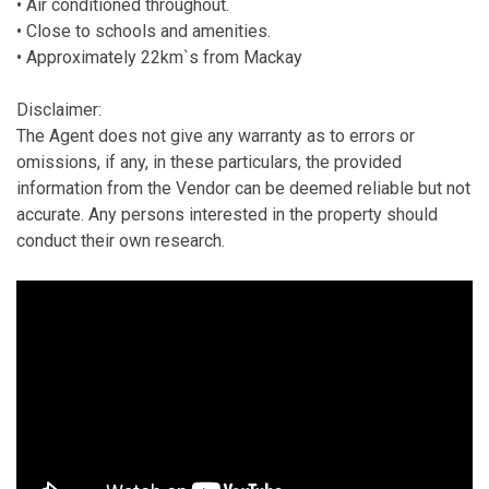
• Air conditioned throughout.
• Close to schools and amenities.
• Approximately 22km`s from Mackay
Disclaimer:
The Agent does not give any warranty as to errors or
omissions, if any, in these particulars, the provided
information from the Vendor can be deemed reliable but not
accurate. Any persons interested in the property should
conduct their own research.