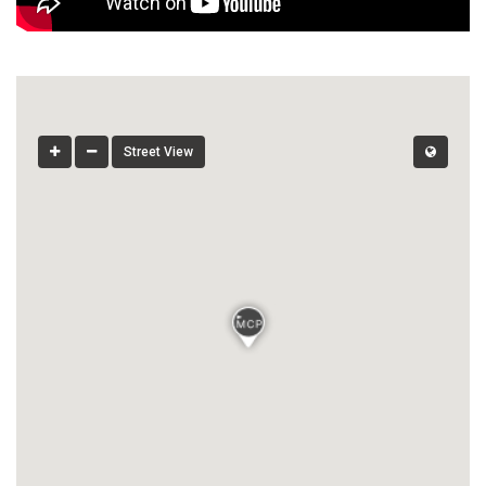
Street View