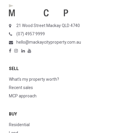
21 Wood Street Mackay QLD 4740
(07) 4957 9999
hello@mackaycityproperty.com.au
SELL
What’s my property worth?
Recent sales
MCP approach
BUY
Residential