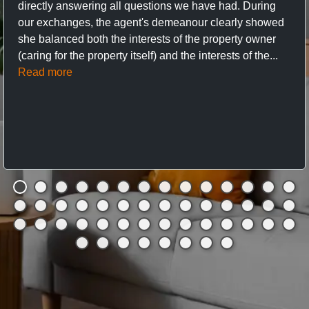
directly answering all questions we have had. During
our exchanges, the agent's demeanour clearly showed
she balanced both the interests of the property owner
(caring for the property itself) and the interests of the...
Read more