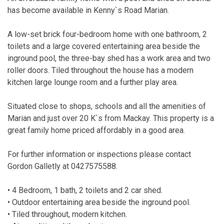
has become available in Kenny`s Road Marian.
A low-set brick four-bedroom home with one bathroom, 2
toilets and a large covered entertaining area beside the
inground pool, the three-bay shed has a work area and two
roller doors. Tiled throughout the house has a modern
kitchen large lounge room and a further play area.
Situated close to shops, schools and all the amenities of
Marian and just over 20 K`s from Mackay. This property is a
great family home priced affordably in a good area.
For further information or inspections please contact
Gordon Galletly at 0427575588.
• 4 Bedroom, 1 bath, 2 toilets and 2 car shed.
• Outdoor entertaining area beside the inground pool.
• Tiled throughout, modern kitchen.