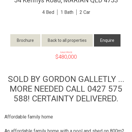
54 Kennys Road,
MARIAN
QLD
4753
4
1
2
Brochure
Back to all properties
Enquire
SALE PRICE
$480,000
SOLD BY GORDON GALLETLY ...
MORE NEEDED CALL 0427 575
588! CERTAINTY DELIVERED.
Affordable family home
An affordable family home with a pool and shed on 800m2