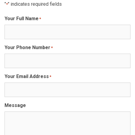
"
" indicates required fields
*
Your Full Name
*
Your Phone Number
*
Your Email Address
*
Message