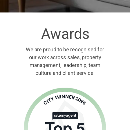
Awards
We are proud to be recognised for
our work across sales, property
management, leadership, team
culture and client service.