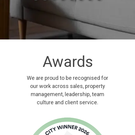
Awards
We are proud to be recognised for
our work across sales, property
management, leadership, team
culture and client service.