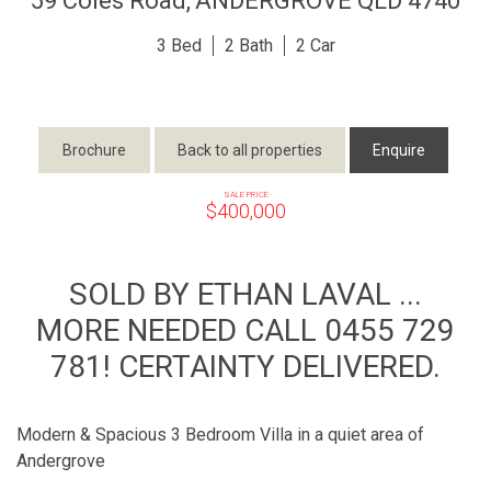
59 Coles Road,
ANDERGROVE
QLD
4740
3
2
2
Brochure
Back to all properties
Enquire
SALE PRICE
$400,000
SOLD BY ETHAN LAVAL ...
MORE NEEDED CALL 0455 729
781! CERTAINTY DELIVERED.
Modern & Spacious 3 Bedroom Villa in a quiet area of
Andergrove