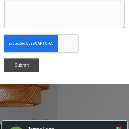
CAPTCHA