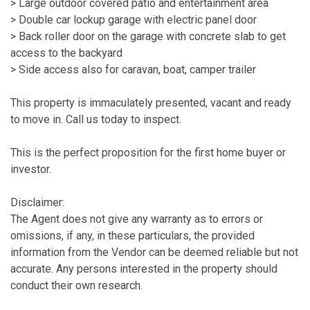
> Large outdoor covered patio and entertainment area
> Double car lockup garage with electric panel door
> Back roller door on the garage with concrete slab to get
access to the backyard
> Side access also for caravan, boat, camper trailer
This property is immaculately presented, vacant and ready
to move in. Call us today to inspect.
This is the perfect proposition for the first home buyer or
investor.
Disclaimer:
The Agent does not give any warranty as to errors or
omissions, if any, in these particulars, the provided
information from the Vendor can be deemed reliable but not
accurate. Any persons interested in the property should
conduct their own research.