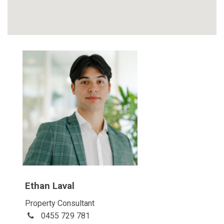
Ethan Laval
Property Consultant
0455 729 781