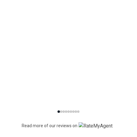
Read more of our reviews on