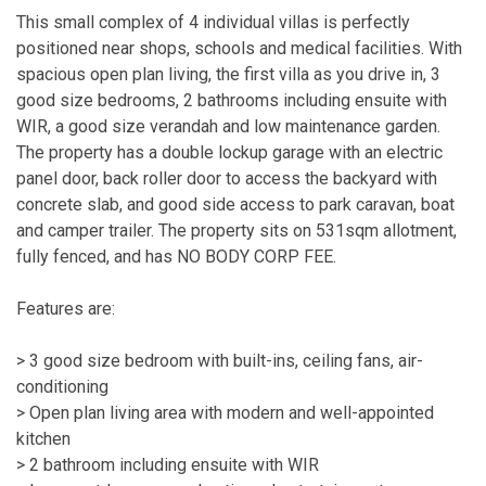
This small complex of 4 individual villas is perfectly
positioned near shops, schools and medical facilities. With
spacious open plan living, the first villa as you drive in, 3
good size bedrooms, 2 bathrooms including ensuite with
WIR, a good size verandah and low maintenance garden.
The property has a double lockup garage with an electric
panel door, back roller door to access the backyard with
concrete slab, and good side access to park caravan, boat
and camper trailer. The property sits on 531sqm allotment,
fully fenced, and has NO BODY CORP FEE.
Features are:
> 3 good size bedroom with built-ins, ceiling fans, air-
conditioning
> Open plan living area with modern and well-appointed
kitchen
> 2 bathroom including ensuite with WIR