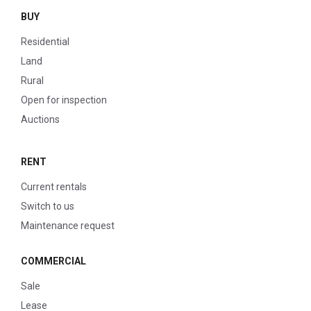
BUY
Residential
Land
Rural
Open for inspection
Auctions
RENT
Current rentals
Switch to us
Maintenance request
COMMERCIAL
Sale
Lease