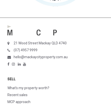
21 Wood Street Mackay QLD 4740
(07) 4957 9999
hello@mackaycityproperty.com.au
SELL
What’s my property worth?
Recent sales
MCP approach