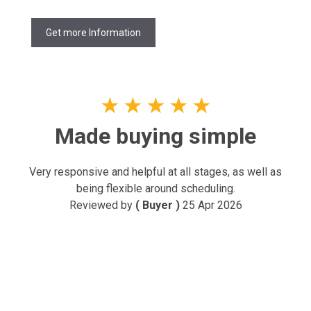
Get more Information
★
★
★
★
★
Made buying simple
Very responsive and helpful at all stages, as well as
being flexible around scheduling.
Reviewed by
( Buyer )
25 Apr 2026