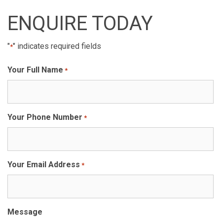
ENQUIRE TODAY
"
" indicates required fields
*
Your Full Name
*
Your Phone Number
*
Your Email Address
*
Message