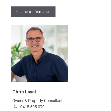
Get more Information
Chris Laval
Owner & Property Consultant
0415 595 070