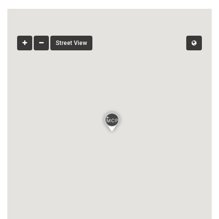
Street View