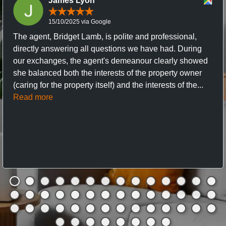
James Lyon
15/10/2025 via Google
The agent, Bridget Lamb, is polite and professional,
directly answering all questions we have had. During
our exchanges, the agent's demeanour clearly showed
she balanced both the interests of the property owner
(caring for the property itself) and the interests of the...
Read more