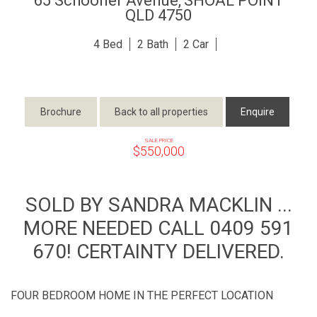
65 Schooner Avenue,
SHOAL POINT
QLD
4750
4
2
2
Brochure
Back to all properties
Enquire
SALE PRICE
$550,000
SOLD BY SANDRA MACKLIN ...
MORE NEEDED CALL 0409 591
670! CERTAINTY DELIVERED.
FOUR BEDROOM HOME IN THE PERFECT LOCATION