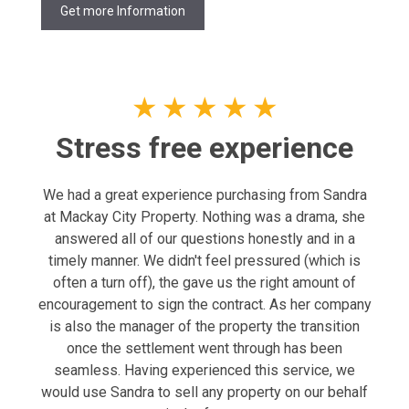
Get more Information
★
★
★
★
★
Stress free experience
We had a great experience purchasing from Sandra
at Mackay City Property. Nothing was a drama, she
answered all of our questions honestly and in a
timely manner. We didn't feel pressured (which is
often a turn off), the gave us the right amount of
encouragement to sign the contract. As her company
is also the manager of the property the transition
once the settlement went through has been
seamless. Having experienced this service, we
would use Sandra to sell any property on our behalf