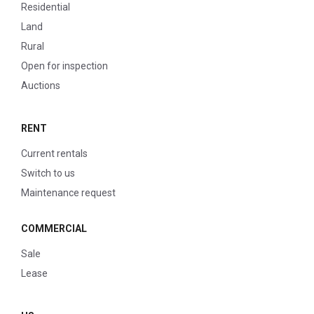
Residential
Land
Rural
Open for inspection
Auctions
RENT
Current rentals
Switch to us
Maintenance request
COMMERCIAL
Sale
Lease