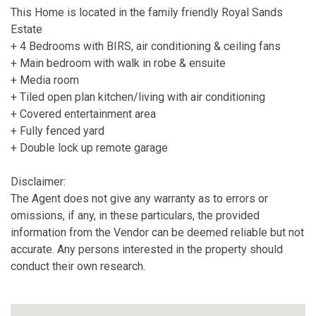
This Home is located in the family friendly Royal Sands
Estate
+ 4 Bedrooms with BIRS, air conditioning & ceiling fans
+ Main bedroom with walk in robe & ensuite
+ Media room
+ Tiled open plan kitchen/living with air conditioning
+ Covered entertainment area
+ Fully fenced yard
+ Double lock up remote garage
Disclaimer:
The Agent does not give any warranty as to errors or
omissions, if any, in these particulars, the provided
information from the Vendor can be deemed reliable but not
accurate. Any persons interested in the property should
conduct their own research.