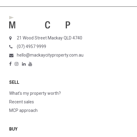
21 Wood Street Mackay QLD 4740
(07) 4957 9999
hello@mackaycityproperty.com.au
SELL
What’s my property worth?
Recent sales
MCP approach
BUY