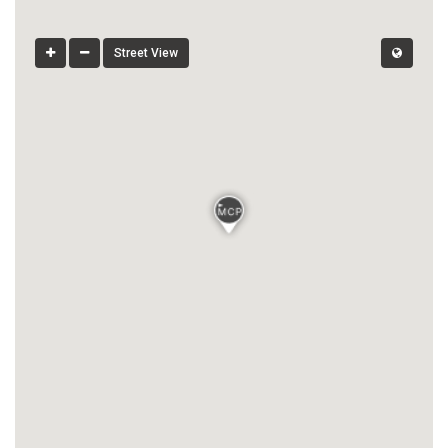
Street View