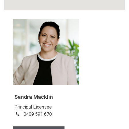
Sandra Macklin
Principal Licensee
0409 591 670