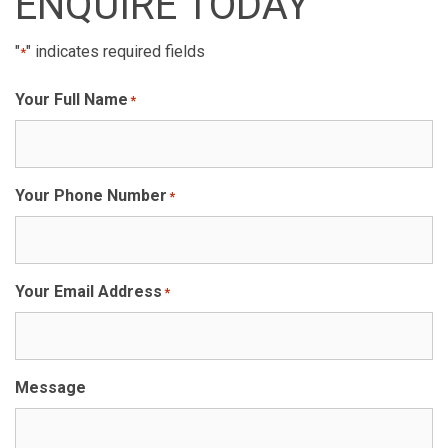
ENQUIRE TODAY
"
" indicates required fields
*
Your Full Name
*
Your Phone Number
*
Your Email Address
*
Message