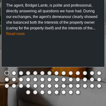
The agent, Bridget Lamb, is polite and professional,
directly answering all questions we have had. During
our exchanges, the agent's demeanour clearly showed
she balanced both the interests of the property owner
(caring for the property itself) and the interests of the...
Read more