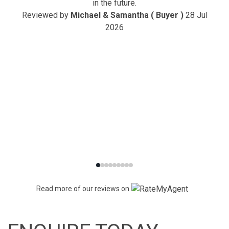
in the future.
Reviewed by
Michael & Samantha ( Buyer )
28 Jul
2026
Read more of our reviews on