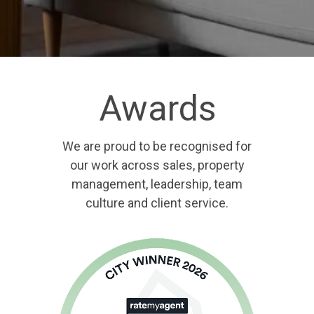
Awards
We are proud to be recognised for
our work across sales, property
management, leadership, team
culture and client service.