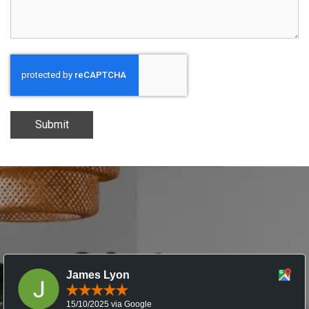
Submit
James Lyon
15/10/2025 via Google