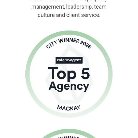
management, leadership, team
culture and client service.