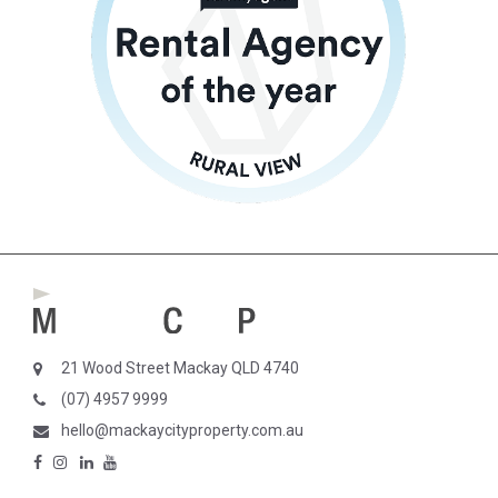
21 Wood Street Mackay QLD 4740
(07) 4957 9999
hello@mackaycityproperty.com.au