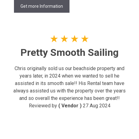
Get more Information
★
★
★
★
Pretty Smooth Sailing
Chris originally sold us our beachside property and
years later, in 2024 when we wanted to sell he
assisted in its smooth sale!! His Rental team have
always assisted us with the property over the years
and so overall the experience has been great!!
Reviewed by
( Vendor )
27 Aug 2024