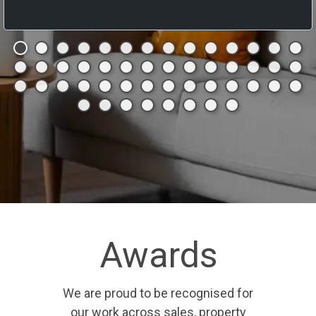
Awards
We are proud to be recognised for
our work across sales, property