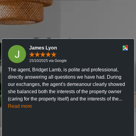
James Lyon
15/10/2025 via Google
The agent, Bridget Lamb, is polite and professional,
directly answering all questions we have had. During
our exchanges, the agent's demeanour clearly showed
she balanced both the interests of the property owner
(caring for the property itself) and the interests of the...
Read more