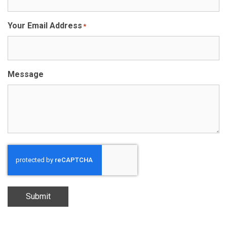
Your Email Address
*
Message
Submit