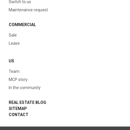
Switch to us
Maintenance request
COMMERCIAL
Sale
Lease
US
Team
MCP story
In the community
REAL ESTATE BLOG
SITEMAP
CONTACT