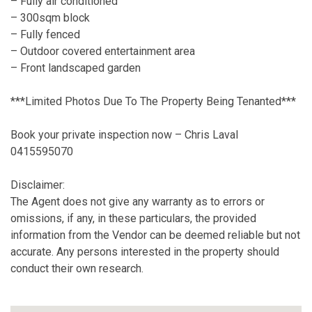
– Fully air conditioned
– 300sqm block
– Fully fenced
– Outdoor covered entertainment area
– Front landscaped garden
***Limited Photos Due To The Property Being Tenanted***
Book your private inspection now – Chris Laval
0415595070
Disclaimer:
The Agent does not give any warranty as to errors or
omissions, if any, in these particulars, the provided
information from the Vendor can be deemed reliable but not
accurate. Any persons interested in the property should
conduct their own research.