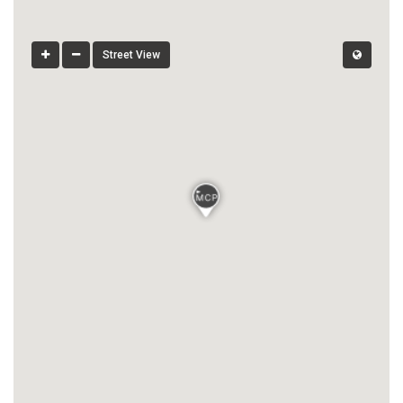
Street View