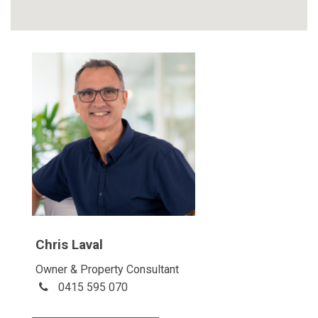
Chris Laval
Owner & Property Consultant
0415 595 070