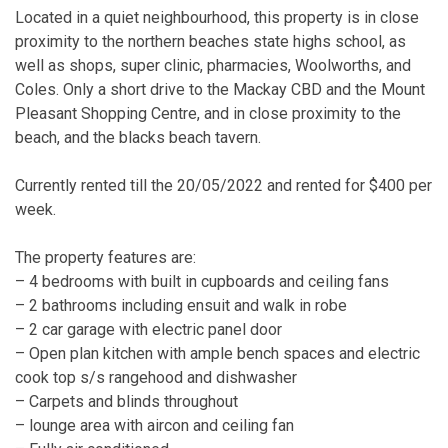
Located in a quiet neighbourhood, this property is in close
proximity to the northern beaches state highs school, as
well as shops, super clinic, pharmacies, Woolworths, and
Coles. Only a short drive to the Mackay CBD and the Mount
Pleasant Shopping Centre, and in close proximity to the
beach, and the blacks beach tavern.
Currently rented till the 20/05/2022 and rented for $400 per
week.
The property features are:
– 4 bedrooms with built in cupboards and ceiling fans
– 2 bathrooms including ensuit and walk in robe
– 2 car garage with electric panel door
– Open plan kitchen with ample bench spaces and electric
cook top s/s rangehood and dishwasher
– Carpets and blinds throughout
– lounge area with aircon and ceiling fan