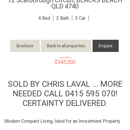
72 Scarborough Circuit,
BLACKS BEACH
QLD
4740
4
2
2
Brochure
Back to all properties
Enquire
SALE PRICE
$345,000
SOLD BY CHRIS LAVAL ... MORE
NEEDED CALL 0415 595 070!
CERTAINTY DELIVERED.
Modern Compact Living, Ideal for an Investment Property