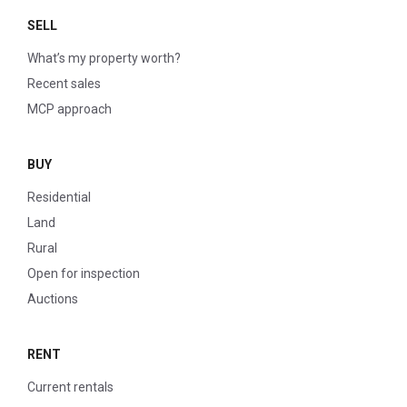
SELL
What’s my property worth?
Recent sales
MCP approach
BUY
Residential
Land
Rural
Open for inspection
Auctions
RENT
Current rentals