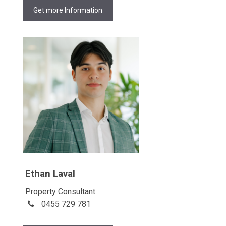
Get more Information
Ethan Laval
Property Consultant
0455 729 781