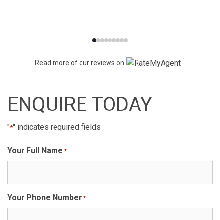
Read more of our reviews on
ENQUIRE TODAY
"
" indicates required fields
*
Your Full Name
*
Your Phone Number
*