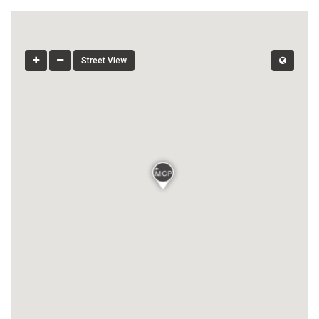
Street View