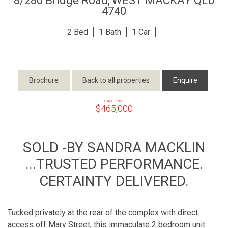
8/280 Bridge Road,
WEST MACKAY
QLD
4740
2
1
1
Brochure
Back to all properties
Enquire
SALE PRICE
$465,000
SOLD -BY SANDRA MACKLIN
...TRUSTED PERFORMANCE.
CERTAINTY DELIVERED.
Tucked privately at the rear of the complex with direct
access off Mary Street, this immaculate 2 bedroom unit