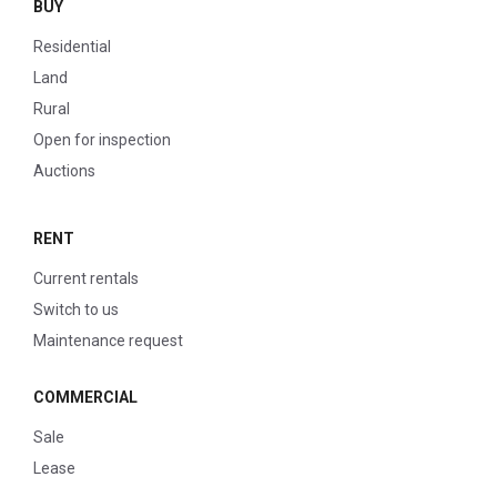
BUY
Residential
Land
Rural
Open for inspection
Auctions
RENT
Current rentals
Switch to us
Maintenance request
COMMERCIAL
Sale
Lease