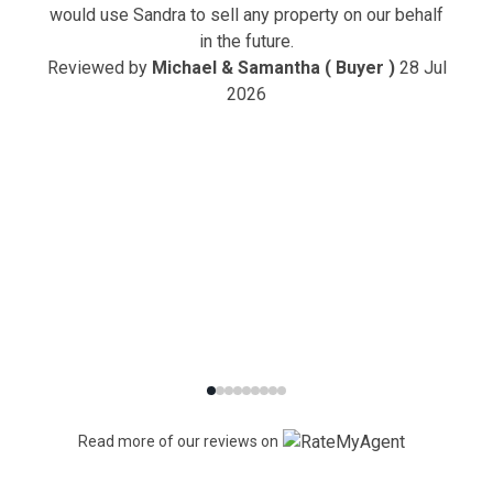
would use Sandra to sell any property on our behalf
in the future.
Reviewed by
Michael & Samantha ( Buyer )
28 Jul
2026
Read more of our reviews on