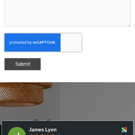
Submit
James Lyon