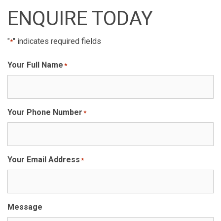
ENQUIRE TODAY
"
" indicates required fields
*
Your Full Name
*
Your Phone Number
*
Your Email Address
*
Message