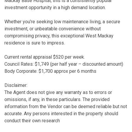
Mackay Base Hospital, this is a consistently popular
investment opportunity in a high demand location.
Whether you’re seeking low maintenance living, a secure
investment, or unbeatable convenience without
compromising privacy, this exceptional West Mackay
residence is sure to impress.
Current rental appraisal $520 per week.
Council Rates: $1,749 (per half year – discounted amount)
Body Corporate: $1,700 approx per 6 months
Disclaimer:
The Agent does not give any warranty as to errors or
omissions, if any, in these particulars. The provided
information from the Vendor can be deemed reliable but not
accurate. Any persons interested in the property should
conduct their own research