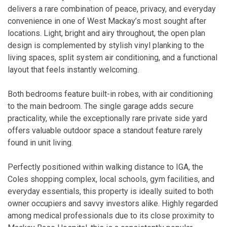
delivers a rare combination of peace, privacy, and everyday
convenience in one of West Mackay’s most sought after
locations. Light, bright and airy throughout, the open plan
design is complemented by stylish vinyl planking to the
living spaces, split system air conditioning, and a functional
layout that feels instantly welcoming.
Both bedrooms feature built-in robes, with air conditioning
to the main bedroom. The single garage adds secure
practicality, while the exceptionally rare private side yard
offers valuable outdoor space a standout feature rarely
found in unit living.
Perfectly positioned within walking distance to IGA, the
Coles shopping complex, local schools, gym facilities, and
everyday essentials, this property is ideally suited to both
owner occupiers and savvy investors alike. Highly regarded
among medical professionals due to its close proximity to