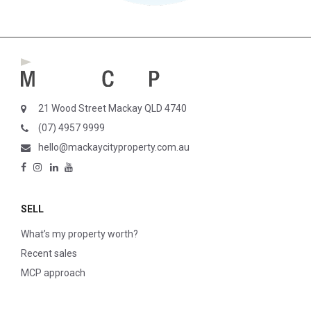
21 Wood Street Mackay QLD 4740
(07) 4957 9999
hello@mackaycityproperty.com.au
SELL
What’s my property worth?
Recent sales
MCP approach