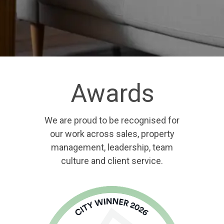
Awards
We are proud to be recognised for
our work across sales, property
management, leadership, team
culture and client service.