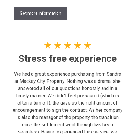
Get more Information
★
★
★
★
★
Stress free experience
We had a great experience purchasing from Sandra
at Mackay City Property. Nothing was a drama, she
answered all of our questions honestly and in a
timely manner. We didn't feel pressured (which is
often a turn off), the gave us the right amount of
encouragement to sign the contract. As her company
is also the manager of the property the transition
once the settlement went through has been
seamless. Having experienced this service, we