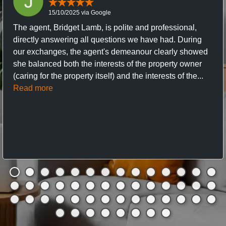
15/10/2025 via Google
The agent, Bridget Lamb, is polite and professional,
directly answering all questions we have had. During
our exchanges, the agent's demeanour clearly showed
she balanced both the interests of the property owner
(caring for the property itself) and the interests of the...
Read more