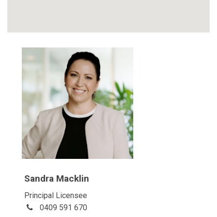
Sandra Macklin
Principal Licensee
0409 591 670